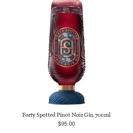
ADD TO CART
Forty Spotted Pinot Noir Gin 700ml
$
95.00