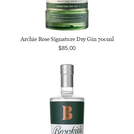
ADD TO CART
Archie Rose Signature Dry Gin 700ml
$
85.00