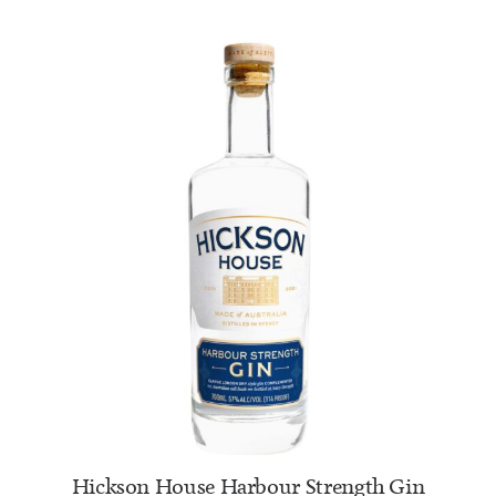
ADD TO CART
Hickson House Harbour Strength Gin