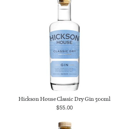
ADD TO CART
Hickson House Classic Dry Gin 500ml
$
55.00