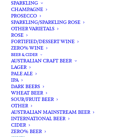
SPARKLING
CHAMPAGNE
PROSECCO
SPARKLING/SPARKLING ROSE
OTHER VARIETALS
ROSE
FORTIFIED/DESSERT WINE
ZERO% WINE
Filters
BEER & CIDER
AUSTRALIAN CRAFT BEER
LAGER
Search
PALE ALE
for:
IPA
DARK BEERS
WHEAT BEER
SOUR/FRUIT BEER
OTHER
AUSTRALIAN MAINSTREAM BEER
INTERNATIONAL BEER
Showing 1–48 of 54 results
CIDER
ZERO% BEER