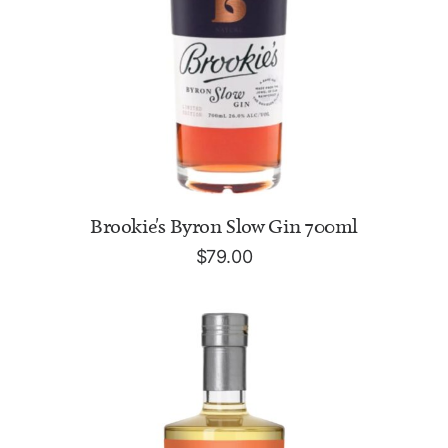
ADD TO CART
Brookie's Byron Slow Gin 700ml
$
79.00