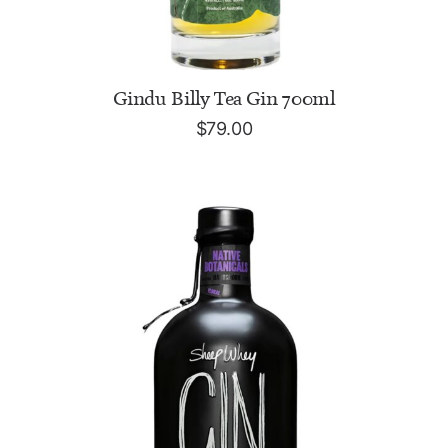
ADD TO CART
Gindu Billy Tea Gin 700ml
$
79.00