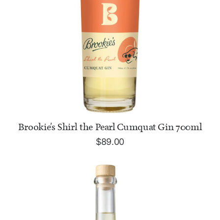
ADD TO CART
Brookie's Shirl the Pearl Cumquat Gin 700ml
$
89.00