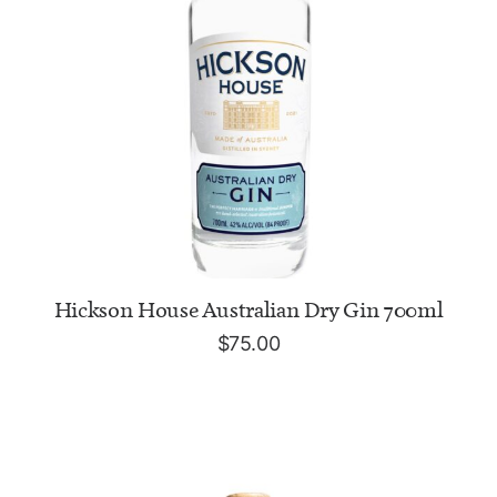
ADD TO CART
Hickson House Australian Dry Gin 700ml
$
75.00