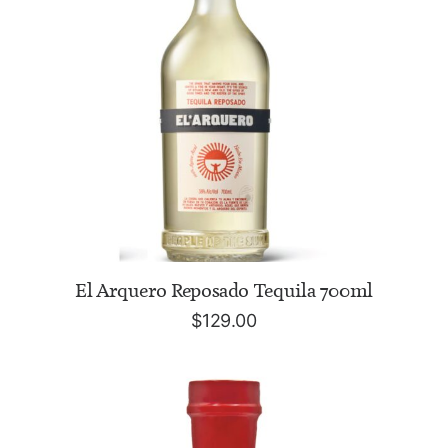
ADD TO CART
El Arquero Reposado Tequila 700ml
$
129.00