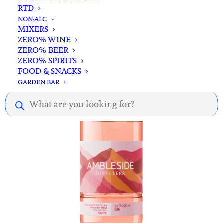
RTD
ADD TO CART
23rd St Distillery Tropical Gin 700ml
NON-ALC
MIXERS
$
85.00
ZERO% WINE
ZERO% BEER
ZERO% SPIRITS
FOOD & SNACKS
GARDEN BAR
Products
search