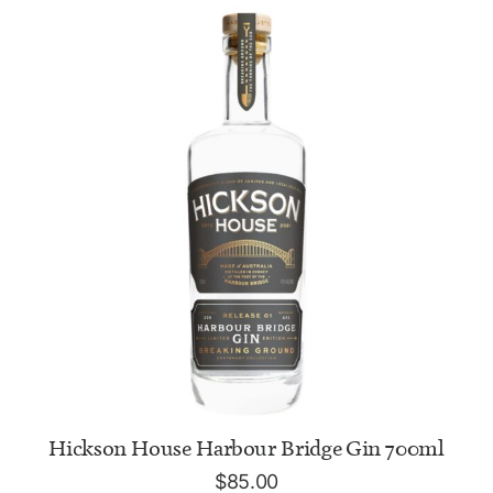
ADD TO CART
Hickson House Harbour Bridge Gin 700ml
$
85.00