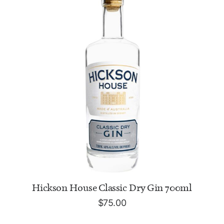
ADD TO CART
Hickson House Classic Dry Gin 700ml
$
75.00