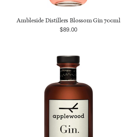
ADD TO CART
Ambleside Distillers Blossom Gin 700ml
$
89.00