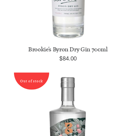
ADD TO CART
Brookie's Byron Dry Gin 700ml
$
84.00
Out of stock