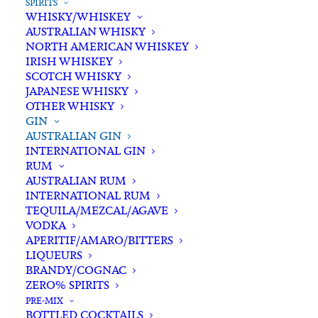
SPIRITS
WHISKY/WHISKEY
AUSTRALIAN WHISKY
NORTH AMERICAN WHISKEY
IRISH WHISKEY
SCOTCH WHISKY
JAPANESE WHISKY
OTHER WHISKY
GIN
AUSTRALIAN GIN
INTERNATIONAL GIN
RUM
AUSTRALIAN RUM
INTERNATIONAL RUM
TEQUILA/MEZCAL/AGAVE
VODKA
APERITIF/AMARO/BITTERS
LIQUEURS
BRANDY/COGNAC
ZERO% SPIRITS
PRE-MIX
BOTTLED COCKTAILS