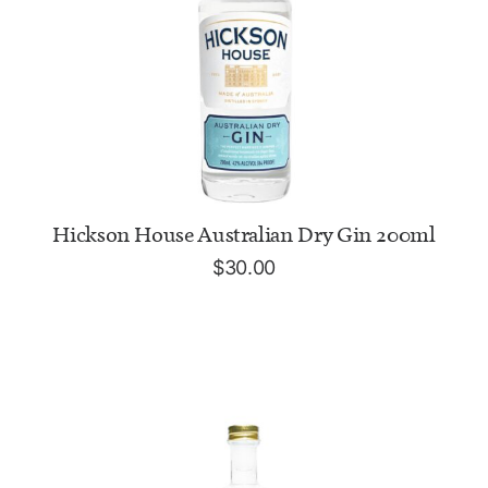
ADD TO CART
Hickson House Australian Dry Gin 200ml
$
30.00