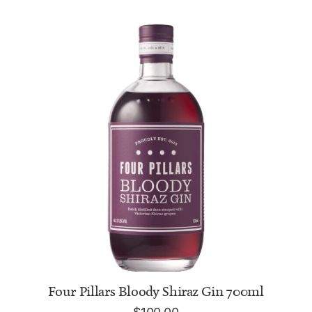
ADD TO CART
Four Pillars Bloody Shiraz Gin 700ml