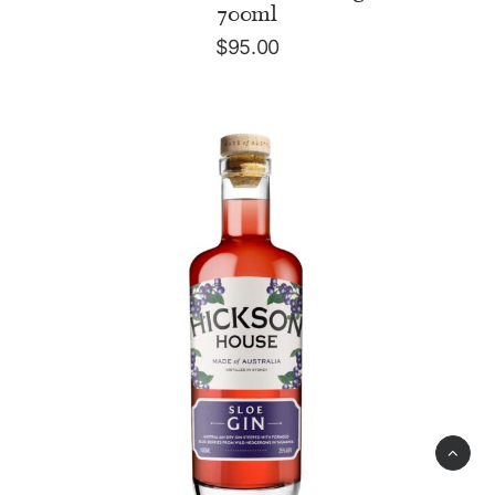
700ml
$
95.00