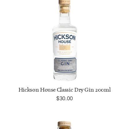
ADD TO CART
Hickson House Classic Dry Gin 200ml
$
30.00