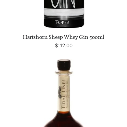
ADD TO CART
Hartshorn Sheep Whey Gin 500ml
$
112.00