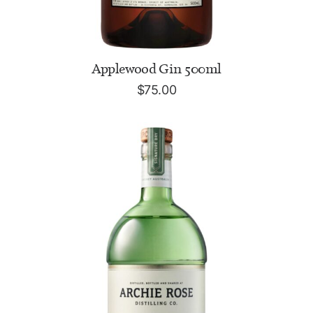
ADD TO CART
Applewood Gin 500ml
$
75.00