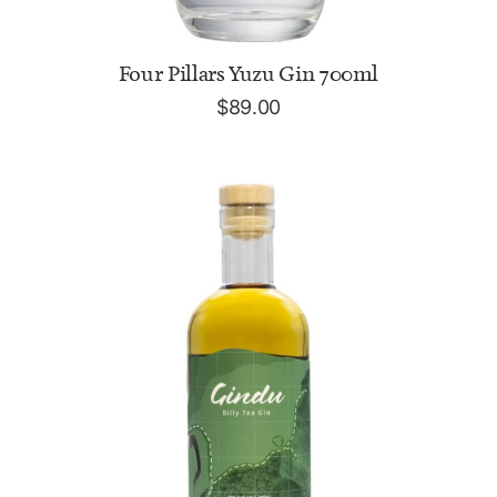
ADD TO CART
Four Pillars Yuzu Gin 700ml
$
89.00