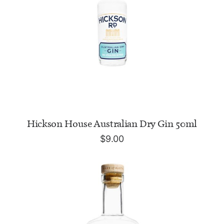
ADD TO CART
Hickson House Australian Dry Gin 50ml
$
9.00