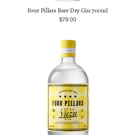
ADD TO CART
Four Pillars Rare Dry Gin 700ml
$
79.00