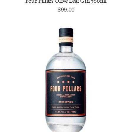
Four Pillars Olive Leaf Gin 700ml
$
99.00