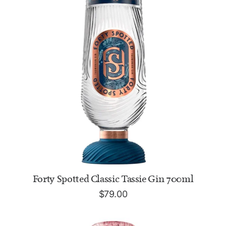
ADD TO CART
Forty Spotted Classic Tassie Gin 700ml
$
79.00