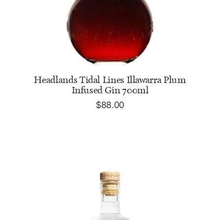
ADD TO CART
Headlands Tidal Lines Illawarra Plum
Infused Gin 700ml
$
88.00