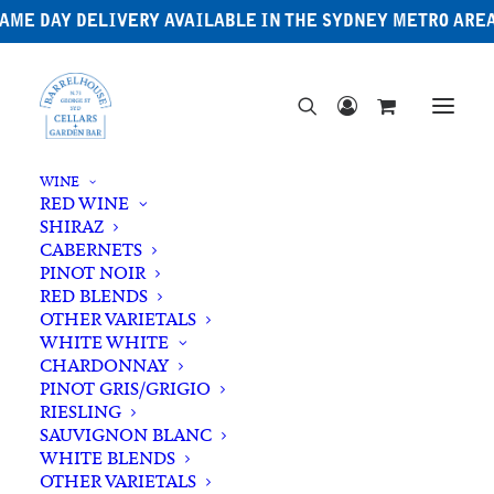
AME DAY DELIVERY AVAILABLE IN THE SYDNEY METRO ARE
WINE
RED WINE
SHIRAZ
CABERNETS
PINOT NOIR
RED BLENDS
OTHER VARIETALS
Australian Gin
WHITE WHITE
CHARDONNAY
PINOT GRIS/GRIGIO
RIESLING
SAUVIGNON BLANC
WHITE BLENDS
OTHER VARIETALS