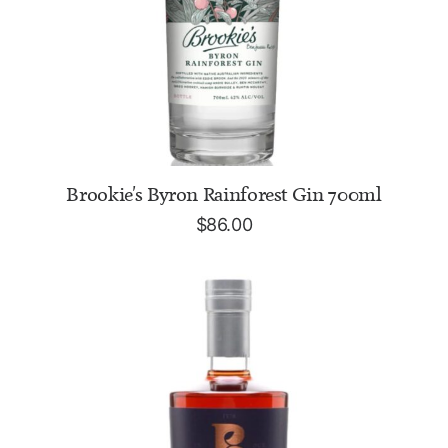
READ MORE
Brookie's Byron Rainforest Gin 700ml
$
86.00