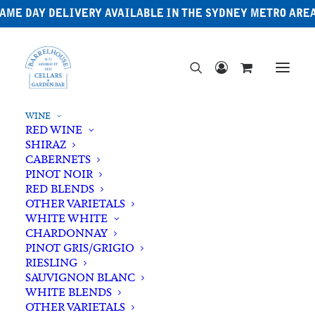
AME DAY DELIVERY AVAILABLE IN THE SYDNEY METRO ARE
WINE
RED WINE
SHIRAZ
CABERNETS
PINOT NOIR
RED BLENDS
OTHER VARIETALS
Zero% Wine
WHITE WHITE
CHARDONNAY
PINOT GRIS/GRIGIO
RIESLING
SAUVIGNON BLANC
WHITE BLENDS
OTHER VARIETALS