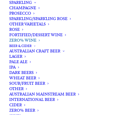
SPARKLING
CHAMPAGNE
PROSECCO
SPARKLING/SPARKLING ROSE
OTHER VARIETALS
ROSE
FORTIFIED/DESSERT WINE
Filters
ZERO% WINE
BEER & CIDER
AUSTRALIAN CRAFT BEER
Search
LAGER
for:
PALE ALE
IPA
DARK BEERS
WHEAT BEER
SOUR/FRUIT BEER
Nothing Found
OTHER
AUSTRALIAN MAINSTREAM BEER
INTERNATIONAL BEER
It seems we can’t find what you’re looking for.
CIDER
ZERO% BEER
Perhaps searching can help.