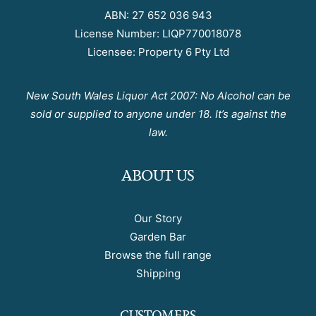
ABN: 27 652 036 943
License Number: LIQP770018078
Licensee: Property 6 Pty Ltd
New South Wales Liquor Act 2007: No Alcohol can be
sold or supplied to anyone under 18. It’s against the
law.
ABOUT US
Our Story
Garden Bar
Browse the full range
Shipping
CUSTOMERS