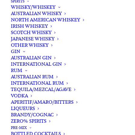
SPIRITS
WHISKY/WHISKEY
AUSTRALIAN WHISKY
NORTH AMERICAN WHISKEY
IRISH WHISKEY
SCOTCH WHISKY
JAPANESE WHISKY
OTHER WHISKY
GIN
AUSTRALIAN GIN
INTERNATIONAL GIN
RUM
AUSTRALIAN RUM
INTERNATIONAL RUM
TEQUILA/MEZCAL/AGAVE
VODKA
APERITIF/AMARO/BITTERS
LIQUEURS
BRANDY/COGNAC
Featuring Australian Craft Spirits, Wines
ZERO% SPIRITS
and Beers.
PRE-MIX
BOTTLED COCKTAILS