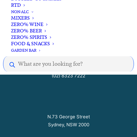
RTD
Open Seven Days
NON-ALC
MIXERS
ZERO% WINE
ZERO% BEER
Mon – Thurs 10am to 8pm
ZERO% SPIRITS
Fri – Sat 10am to 9pm
FOOD & SNACKS
Sun 10am to 7pm
GARDEN BAR
Products
search
hello@barrelhousecellars.com
(02) 8323 7222
N.73 George Street
Sydney, NSW 2000