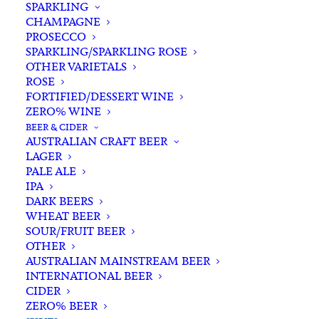
SPARKLING
CHAMPAGNE
PROSECCO
SPARKLING/SPARKLING ROSE
OTHER VARIETALS
ROSE
FORTIFIED/DESSERT WINE
ZERO% WINE
Filters
BEER & CIDER
AUSTRALIAN CRAFT BEER
LAGER
Search
PALE ALE
for:
IPA
DARK BEERS
WHEAT BEER
SOUR/FRUIT BEER
OTHER
AUSTRALIAN MAINSTREAM BEER
INTERNATIONAL BEER
Showing all 17 results
CIDER
ZERO% BEER