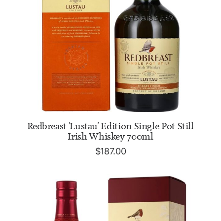
ADD TO CART
Redbreast 'Lustau' Edition Single Pot Still
Irish Whiskey 700ml
$
187.00