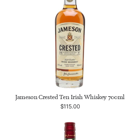
ADD TO CART
Jameson Crested Ten Irish Whiskey 700ml
$
115.00