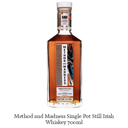
ADD TO CART
Method and Madness Single Pot Still Irish
Whiskey 700ml