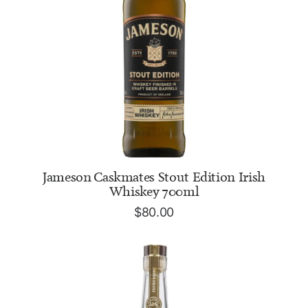
ADD TO CART
Jameson Caskmates Stout Edition Irish
Whiskey 700ml
$
80.00