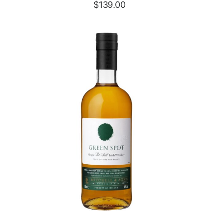
$
139.00