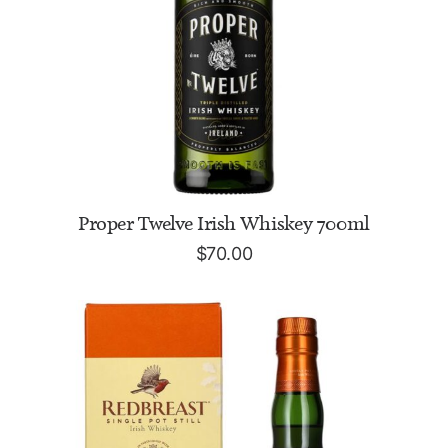
ADD TO CART
Proper Twelve Irish Whiskey 700ml
$
70.00