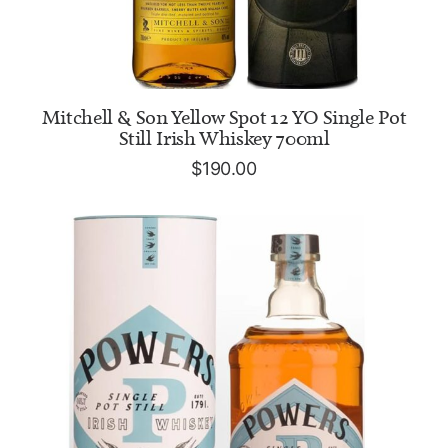
READ MORE
Mitchell & Son Yellow Spot 12 YO Single Pot
Still Irish Whiskey 700ml
$
190.00