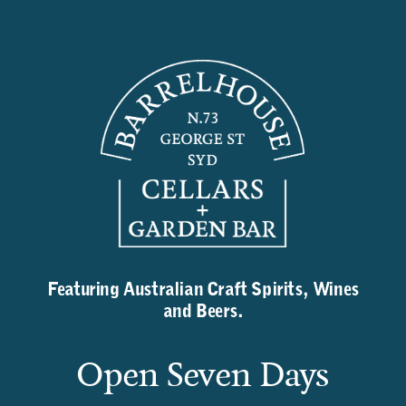
Featuring Australian Craft Spirits, Wines
and Beers.
Open Seven Days