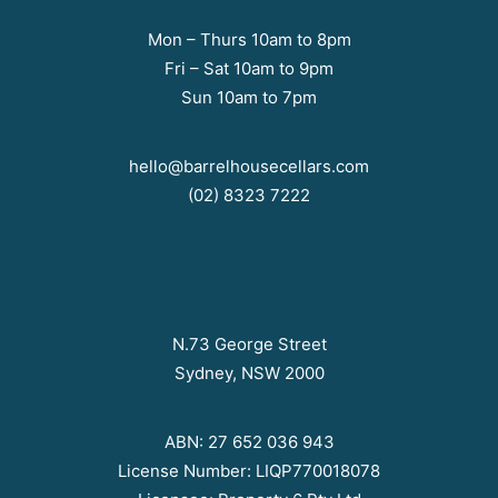
Mon – Thurs 10am to 8pm
Fri – Sat 10am to 9pm
Sun 10am to 7pm
hello@barrelhousecellars.com
(02) 8323 7222
N.73 George Street
Sydney, NSW 2000
ABN: 27 652 036 943
License Number: LIQP770018078