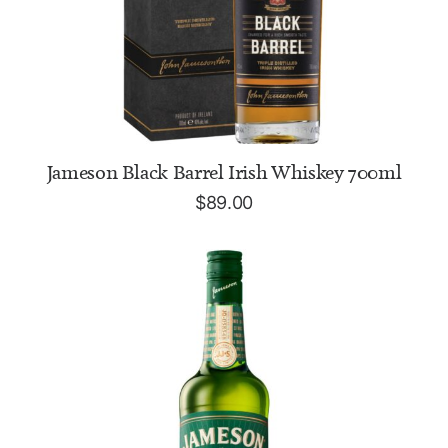
ADD TO CART
Jameson Black Barrel Irish Whiskey 700ml
$
89.00