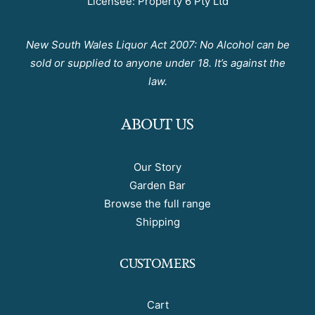
Licensee: Property 6 Pty Ltd
New South Wales Liquor Act 2007: No Alcohol can be
sold or supplied to anyone under 18. It’s against the
law.
ABOUT US
Our Story
Garden Bar
Browse the full range
Shipping
CUSTOMERS
Cart