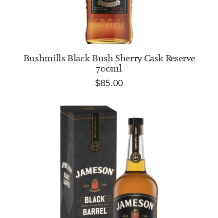
ADD TO CART
Bushmills Black Bush Sherry Cask Reserve
700ml
$
85.00