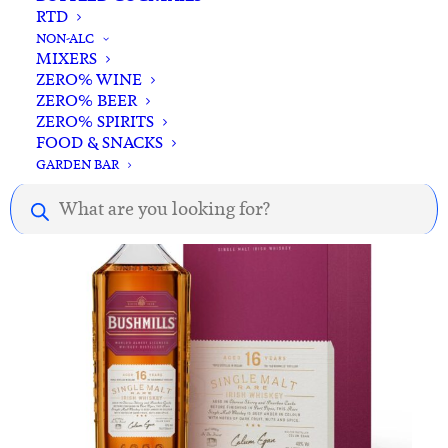
RTD
ADD TO CART
Bushmills 10YO Irish Whiskey 700ml
NON-ALC
MIXERS
$
95.00
ZERO% WINE
ZERO% BEER
ZERO% SPIRITS
FOOD & SNACKS
GARDEN BAR
Products
search