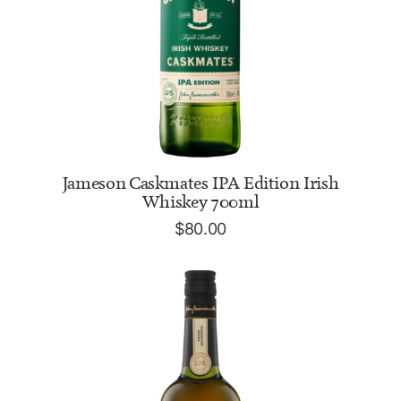
ADD TO CART
Jameson Caskmates IPA Edition Irish
Whiskey 700ml
$
80.00