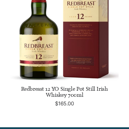
ADD TO CART
Redbreast 12 YO Single Pot Still Irish
Whiskey 700ml
$
165.00