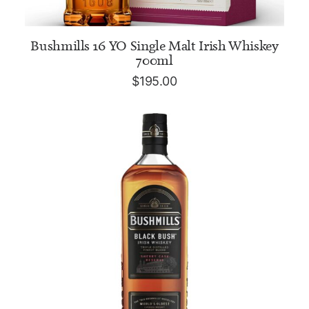
ADD TO CART
Bushmills 16 YO Single Malt Irish Whiskey
700ml
$
195.00