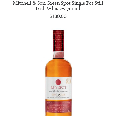
ADD TO CART
Mitchell & Son Green Spot Single Pot Still
Irish Whiskey 700ml
$
130.00