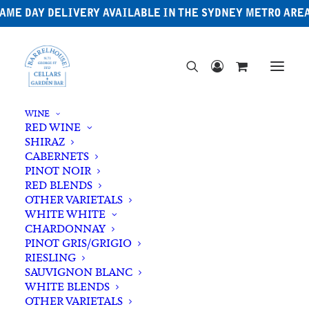
AME DAY DELIVERY AVAILABLE IN THE SYDNEY METRO ARE
WINE
RED WINE
SHIRAZ
CABERNETS
PINOT NOIR
RED BLENDS
OTHER VARIETALS
Irish Whiskey
WHITE WHITE
CHARDONNAY
PINOT GRIS/GRIGIO
RIESLING
SAUVIGNON BLANC
WHITE BLENDS
OTHER VARIETALS