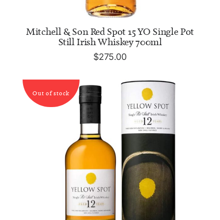
ADD TO CART
Mitchell & Son Red Spot 15 YO Single Pot
Still Irish Whiskey 700ml
$
275.00
Out of stock