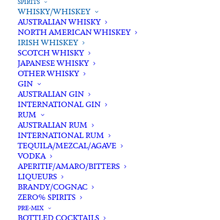
SPIRITS
WHISKY/WHISKEY
AUSTRALIAN WHISKY
NORTH AMERICAN WHISKEY
IRISH WHISKEY
SCOTCH WHISKY
JAPANESE WHISKY
OTHER WHISKY
GIN
AUSTRALIAN GIN
INTERNATIONAL GIN
RUM
AUSTRALIAN RUM
INTERNATIONAL RUM
TEQUILA/MEZCAL/AGAVE
VODKA
APERITIF/AMARO/BITTERS
LIQUEURS
BRANDY/COGNAC
ZERO% SPIRITS
PRE-MIX
BOTTLED COCKTAILS