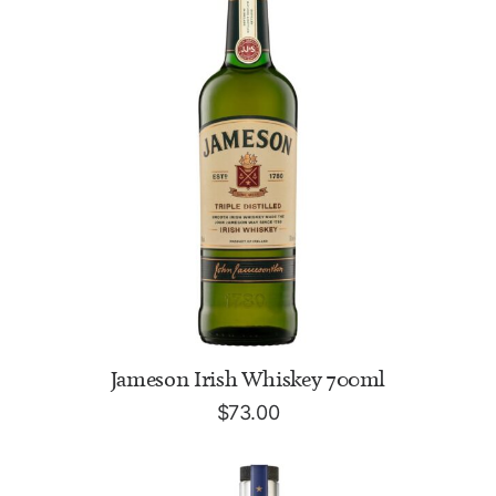
ADD TO CART
Jameson Irish Whiskey 700ml
$
73.00