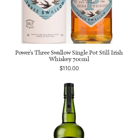
ADD TO CART
Power's Three Swallow Single Pot Still Irish
Whiskey 700ml
$
110.00