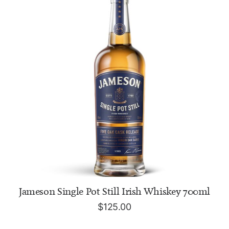
ADD TO CART
Jameson Single Pot Still Irish Whiskey 700ml
$
125.00