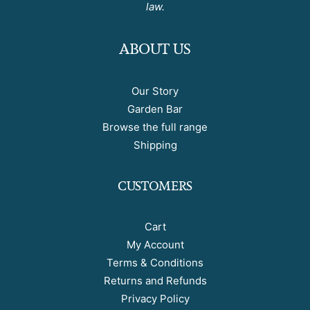
law.
ABOUT US
Our Story
Garden Bar
Browse the full range
Shipping
CUSTOMERS
Cart
My Account
Terms & Conditions
Returns and Refunds
Privacy Policy