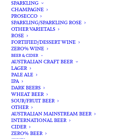
SPARKLING
CHAMPAGNE
PROSECCO
SPARKLING/SPARKLING ROSE
OTHER VARIETALS
ROSE
FORTIFIED/DESSERT WINE
ZERO% WINE
Home
Spirits
Whisky/Whiskey
Irish Whiskey
BEER & CIDER
Jameson Single Pot Still Irish Whiskey 700ml
AUSTRALIAN CRAFT BEER
LAGER
Jameson Single Pot Still
PALE ALE
Irish Whiskey 700ml
IPA
DARK BEERS
WHEAT BEER
$
125.00
SOUR/FRUIT BEER
OTHER
AUSTRALIAN MAINSTREAM BEER
INTERNATIONAL BEER
CIDER
In stock
ZERO% BEER