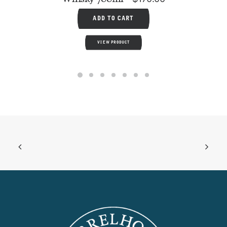
ADD TO CART
VIEW PRODUCT