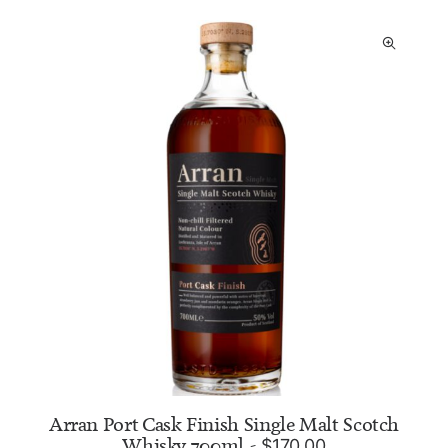
Arran Port Cask Finish Single Malt Scotch
Whisky 700ml
$
170.00