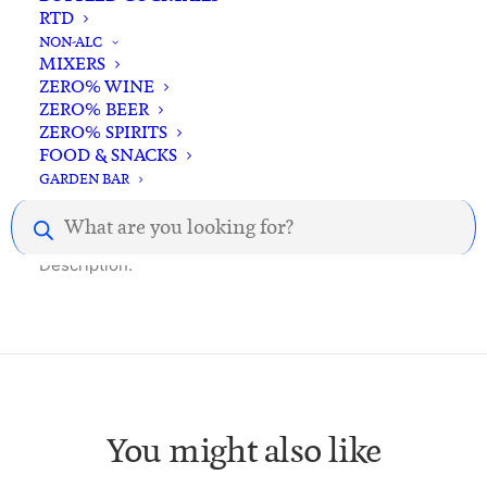
RTD
NON-ALC
MIXERS
ZERO% WINE
ZERO% BEER
ZERO% SPIRITS
FOOD & SNACKS
Description
Reviews
GARDEN BAR
Products
search
Description.
You might also like