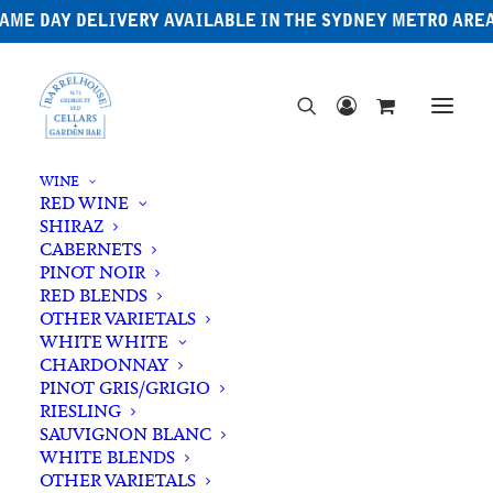
AME DAY DELIVERY AVAILABLE IN THE SYDNEY METRO ARE
WINE
RED WINE
SHIRAZ
CABERNETS
PINOT NOIR
RED BLENDS
OTHER VARIETALS
WHITE WHITE
CHARDONNAY
PINOT GRIS/GRIGIO
RIESLING
SAUVIGNON BLANC
WHITE BLENDS
OTHER VARIETALS