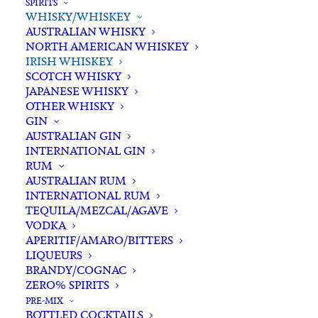
SPIRITS
WHISKY/WHISKEY
Buying for a loved one?
AUSTRALIAN WHISKY
Add complimentary gift-
NORTH AMERICAN WHISKEY
wrapping
IRISH WHISKEY
SCOTCH WHISKY
$0.00
JAPANESE WHISKY
OTHER WHISKY
GIN
Jameson
AUSTRALIAN GIN
ADD TO CART
INTERNATIONAL GIN
Single
RUM
Pot
AUSTRALIAN RUM
Still
INTERNATIONAL RUM
Categories
Irish Whiskey
,
Spirits
,
Irish
TEQUILA/MEZCAL/AGAVE
Whisky/Whiskey
VODKA
Whiskey
Tags
Ireland
,
Irish Whiskey
,
Single Pot
APERITIF/AMARO/BITTERS
700ml
Still
,
Spirits
,
Whiskey
LIQUEURS
quantity
BRANDY/COGNAC
ZERO% SPIRITS
Standard & Same-Day* delivery available
PRE-MIX
BOTTLED COCKTAILS
In-store pick-up available