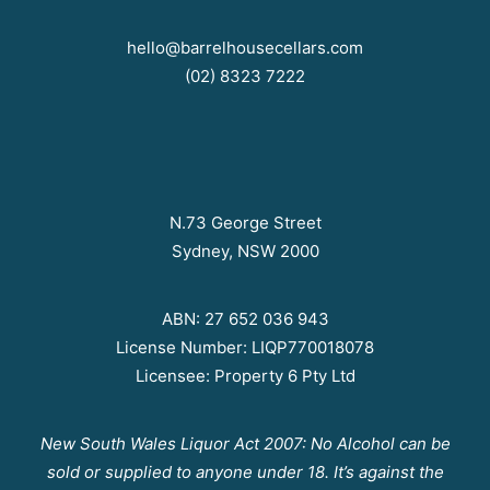
hello@barrelhousecellars.com
(02) 8323 7222
N.73 George Street
Sydney, NSW 2000
ABN: 27 652 036 943
License Number: LIQP770018078
Licensee: Property 6 Pty Ltd
New South Wales Liquor Act 2007: No Alcohol can be
sold or supplied to anyone under 18. It’s against the