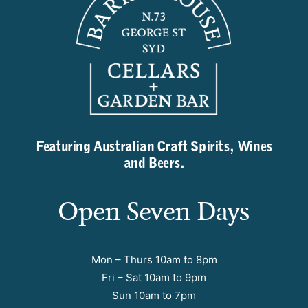
Featuring Australian Craft Spirits, Wines
and Beers.
Open Seven Days
Mon – Thurs 10am to 8pm
Fri – Sat 10am to 9pm
Sun 10am to 7pm