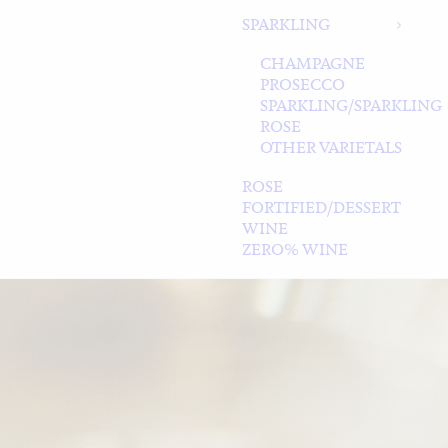
SPARKLING
CHAMPAGNE
PROSECCO
SPARKLING/SPARKLING
ROSE
OTHER VARIETALS
ROSE
FORTIFIED/DESSERT
WINE
ZERO% WINE