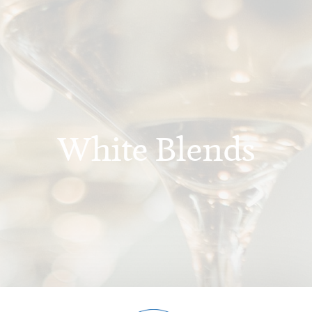
White Blends