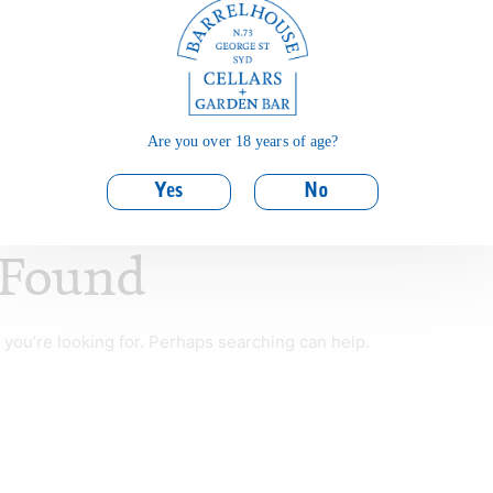
Are you over 18 years of age?
Yes
No
 Found
 you’re looking for. Perhaps searching can help.