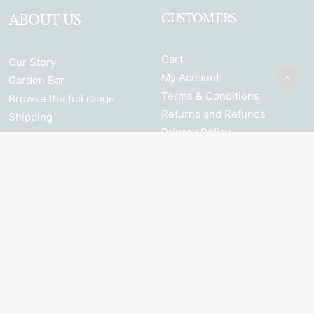
ABOUT US
CUSTOMERS
Cart
Our Story
My Account
Garden Bar
Terms & Conditions
Browse the full range
Returns and Refunds
Shipping
Privacy Policy