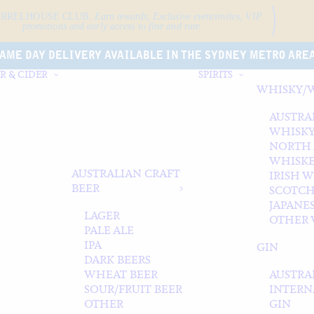
ARRELHOUSE CLUB.
Earn rewards, Exclusive event
invites, VIP
promotions and early access to fine and rare.
AME DAY DELIVERY AVAILABLE IN THE SYDNEY METRO ARE
R & CIDER
SPIRITS
WHISKY/
AUSTRA
WHISK
NORTH
WHISK
AUSTRALIAN CRAFT
IRISH 
BEER
SCOTCH
JAPANE
LAGER
OTHER 
PALE ALE
IPA
GIN
DARK BEERS
WHEAT BEER
AUSTRA
SOUR/FRUIT BEER
INTERN
OTHER
GIN