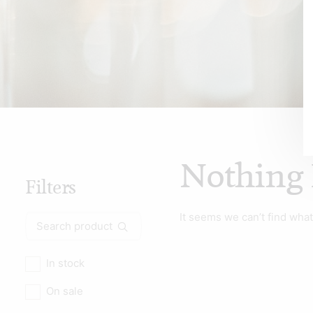
Nothing
Filters
It seems we can’t find what
Search
for:
In stock
On sale