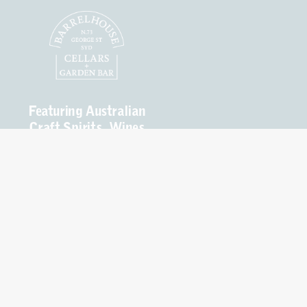
Featuring Australian
Craft Spirits, Wines
and Beers.
Open
Seven Days
Mon – Thurs 10am to
8pm
Fri – Sat 10am to 9pm