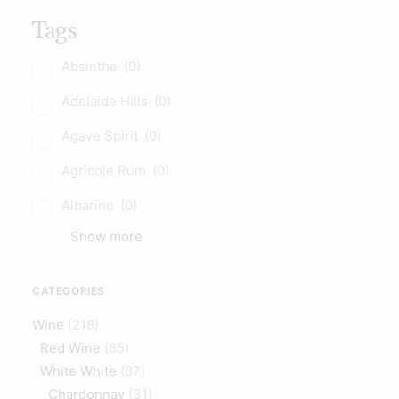
Tags
Absinthe
(0)
Adelaide Hills
(0)
Agave Spirit
(0)
Agricole Rum
(0)
Albarino
(0)
Show more
CATEGORIES
Wine
(218)
Red Wine
(85)
White White
(87)
Chardonnay
(31)