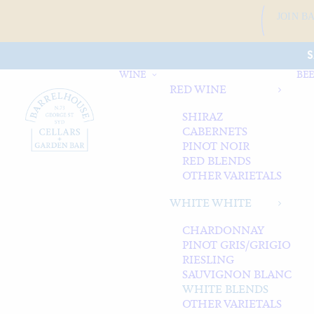
JOIN B
S
WINE
BEE
RED WINE
SHIRAZ
CABERNETS
PINOT NOIR
RED BLENDS
OTHER VARIETALS
WHITE WHITE
CHARDONNAY
PINOT GRIS/GRIGIO
RIESLING
SAUVIGNON BLANC
WHITE BLENDS
OTHER VARIETALS