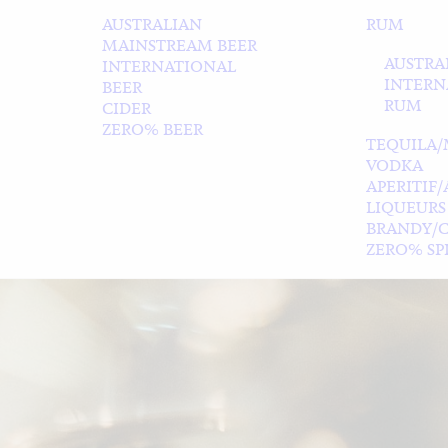
AUSTRALIAN
RUM
MAINSTREAM BEER
AUSTRA
INTERNATIONAL
INTERN
BEER
RUM
CIDER
ZERO% BEER
TEQUILA/
VODKA
APERITIF
LIQUEURS
BRANDY/
ZERO% SPI