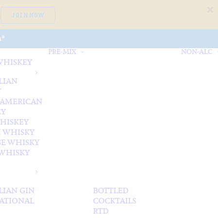
JOIN NOW
A*
PRE-MIX
NON-ALC
WHISKEY
LIAN
Y
 AMERICAN
EY
WHISKEY
 WHISKY
SE WHISKY
WHISKY
LIAN GIN
BOTTLED
ATIONAL
COCKTAILS
RTD