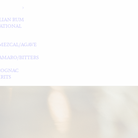
LIAN RUM
ATIONAL
MEZCAL/AGAVE
/AMARO/BITTERS
COGNAC
RITS