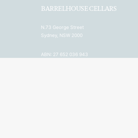
BARRELHOUSE CELLARS
N.73 George Street
Sydney, NSW 2000
ABN: 27 652 036 943
License Number: LIQP770018078
Licensee: Property 6 Pty Ltd
New South Wales Liquor Act 2007: No
Alcohol can be sold or supplied to
anyone under 18. It’s against the law.