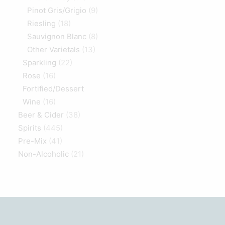
Pinot Gris/Grigio
(9)
Riesling
(18)
Sauvignon Blanc
(8)
Other Varietals
(13)
Sparkling
(22)
Rose
(16)
Fortified/Dessert
Wine
(16)
Beer & Cider
(38)
Spirits
(445)
Pre-Mix
(41)
Non-Alcoholic
(21)