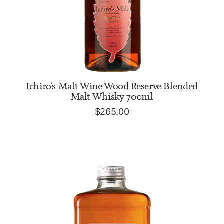
READ MORE
Ichiro's Malt Wine Wood Reserve Blended
Malt Whisky 700ml
$
265.00