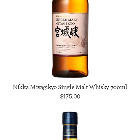
ADD TO CART
Nikka Miyagikyo Single Malt Whisky 700ml
$
175.00