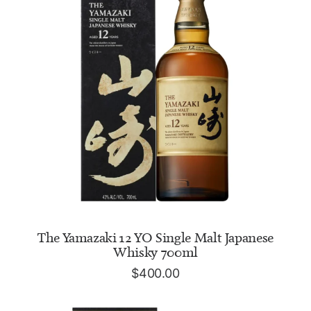
ADD TO CART
The Yamazaki 12 YO Single Malt Japanese
Whisky 700ml
$
400.00