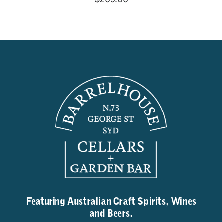
Featuring Australian Craft Spirits, Wines
and Beers.