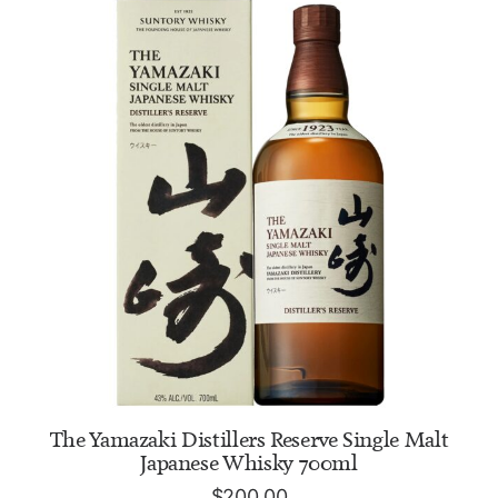
ADD TO CART
The Yamazaki Distillers Reserve Single Malt
Japanese Whisky 700ml
$
200.00