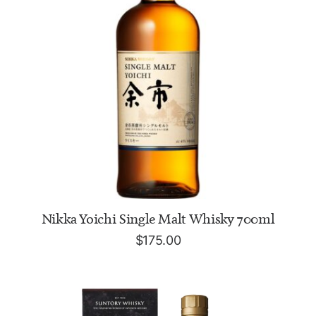
ADD TO CART
Nikka Yoichi Single Malt Whisky 700ml
$
175.00