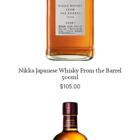
ADD TO CART
Nikka Japanese Whisky From the Barrel
500ml
$
105.00