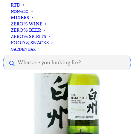
RTD
ADD TO CART
Fuji Single Malt Japanese Whisky 700ml
NON-ALC
MIXERS
$
172.00
ZERO% WINE
ZERO% BEER
ZERO% SPIRITS
FOOD & SNACKS
GARDEN BAR
Products
search