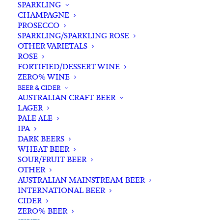
SPARKLING
CHAMPAGNE
PROSECCO
SPARKLING/SPARKLING ROSE
OTHER VARIETALS
ROSE
FORTIFIED/DESSERT WINE
ZERO% WINE
Filters
BEER & CIDER
AUSTRALIAN CRAFT BEER
LAGER
Search
PALE ALE
for:
IPA
DARK BEERS
WHEAT BEER
SOUR/FRUIT BEER
OTHER
AUSTRALIAN MAINSTREAM BEER
INTERNATIONAL BEER
Showing all 9 results
CIDER
ZERO% BEER