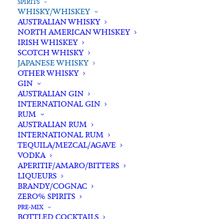
SPIRITS
WHISKY/WHISKEY
AUSTRALIAN WHISKY
NORTH AMERICAN WHISKEY
IRISH WHISKEY
SCOTCH WHISKY
JAPANESE WHISKY
OTHER WHISKY
GIN
AUSTRALIAN GIN
INTERNATIONAL GIN
RUM
AUSTRALIAN RUM
INTERNATIONAL RUM
TEQUILA/MEZCAL/AGAVE
VODKA
APERITIF/AMARO/BITTERS
LIQUEURS
BRANDY/COGNAC
ZERO% SPIRITS
PRE-MIX
BOTTLED COCKTAILS