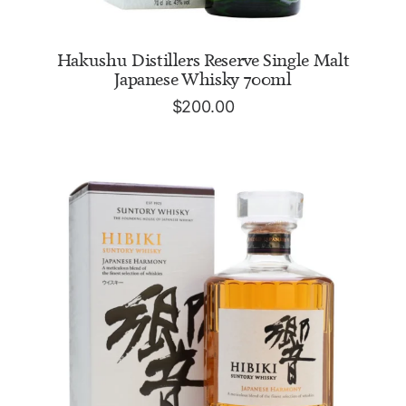
ADD TO CART
Hakushu Distillers Reserve Single Malt
Japanese Whisky 700ml
$
200.00