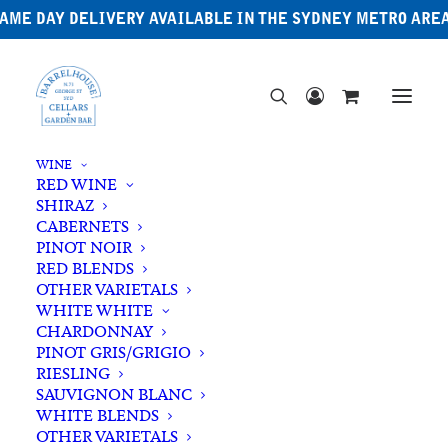
AME DAY DELIVERY AVAILABLE IN THE SYDNEY METRO ARE
WINE
RED WINE
SHIRAZ
CABERNETS
PINOT NOIR
RED BLENDS
OTHER VARIETALS
Japanese Whisky
WHITE WHITE
CHARDONNAY
PINOT GRIS/GRIGIO
RIESLING
SAUVIGNON BLANC
WHITE BLENDS
OTHER VARIETALS