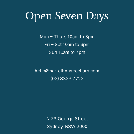
Open Seven Days
Mon – Thurs 10am to 8pm
Fri – Sat 10am to 9pm
Sun 10am to 7pm
hello@barrelhousecellars.com
(02) 8323 7222
N.73 George Street
Sydney, NSW 2000