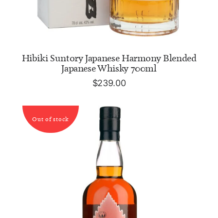
ADD TO CART
Hibiki Suntory Japanese Harmony Blended
Japanese Whisky 700ml
$
239.00
Out of stock