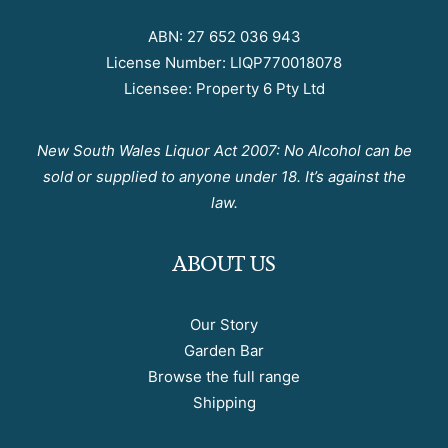
ABN: 27 652 036 943
License Number: LIQP770018078
Licensee: Property 6 Pty Ltd
New South Wales Liquor Act 2007: No Alcohol can be
sold or supplied to anyone under 18. It’s against the
law.
ABOUT US
Our Story
Garden Bar
Browse the full range
Shipping