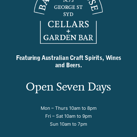
Featuring Australian Craft Spirits, Wines
and Beers.
Open Seven Days
Mon – Thurs 10am to 8pm
Fri – Sat 10am to 9pm
Sun 10am to 7pm