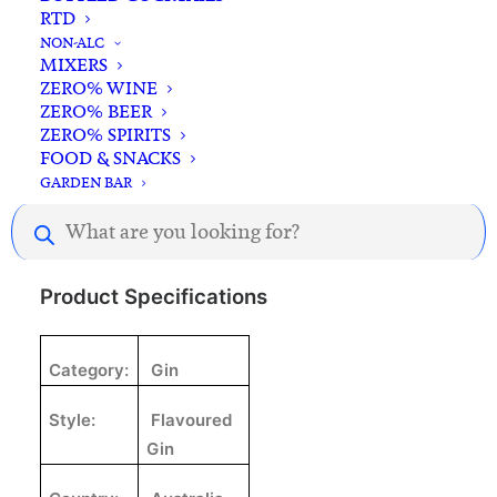
RTD
NON-ALC
MIXERS
ZERO% WINE
ZERO% BEER
ZERO% SPIRITS
Description
Reviews
FOOD & SNACKS
GARDEN BAR
Products
search
Product Specifications
Category:
Gin
Style:
Flavoured
Gin