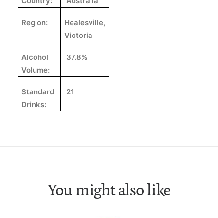
Country:
Australia
Region:
Healesville,
Victoria
Alcohol
37.8%
Volume:
Standard
21
Drinks:
You might also like