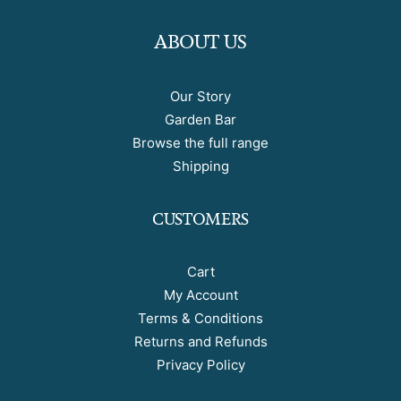
ABOUT US
Our Story
Garden Bar
Browse the full range
Shipping
CUSTOMERS
Cart
My Account
Terms & Conditions
Returns and Refunds
Privacy Policy