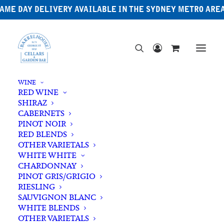
AME DAY DELIVERY AVAILABLE IN THE SYDNEY METRO ARE
WINE
RED WINE
SHIRAZ
CABERNETS
PINOT NOIR
RED BLENDS
OTHER VARIETALS
WHITE WHITE
CHARDONNAY
PINOT GRIS/GRIGIO
RIESLING
SAUVIGNON BLANC
WHITE BLENDS
OTHER VARIETALS