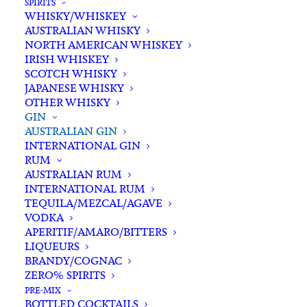
SPIRITS
WHISKY/WHISKEY
Buying for a loved one?
AUSTRALIAN WHISKY
Add complimentary gift-
NORTH AMERICAN WHISKEY
wrapping
IRISH WHISKEY
SCOTCH WHISKY
$0.00
JAPANESE WHISKY
OTHER WHISKY
GIN
Four
AUSTRALIAN GIN
ADD TO CART
INTERNATIONAL GIN
Pillars
RUM
Yuzu
AUSTRALIAN RUM
Gin
INTERNATIONAL RUM
Categories
Australian Gin
,
Gin
,
Spirits
700ml
TEQUILA/MEZCAL/AGAVE
Tags
Australian Gin
,
Flavoured Gin
,
Gin
,
VODKA
quantity
Spirits
,
Victoria
,
Yuzu
APERITIF/AMARO/BITTERS
LIQUEURS
BRANDY/COGNAC
Standard & Same-Day* delivery available
ZERO% SPIRITS
In-store pick-up available
PRE-MIX
BOTTLED COCKTAILS