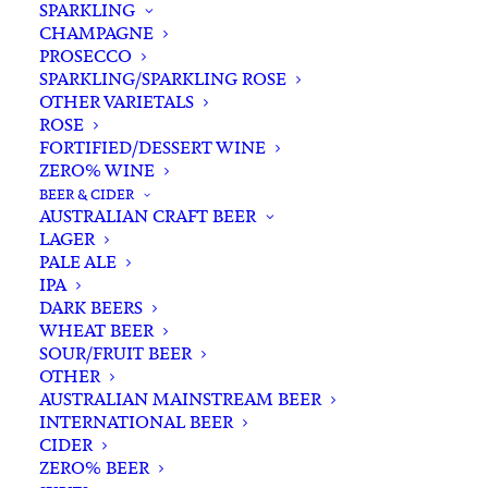
SPARKLING
CHAMPAGNE
PROSECCO
SPARKLING/SPARKLING ROSE
OTHER VARIETALS
ROSE
FORTIFIED/DESSERT WINE
ZERO% WINE
Home
Spirits
Gin
Australian Gin
BEER & CIDER
Four Pillars Yuzu Gin 700ml
AUSTRALIAN CRAFT BEER
LAGER
Four Pillars Yuzu Gin
PALE ALE
700ml
IPA
DARK BEERS
WHEAT BEER
$
89.00
SOUR/FRUIT BEER
OTHER
AUSTRALIAN MAINSTREAM BEER
INTERNATIONAL BEER
CIDER
In stock
ZERO% BEER