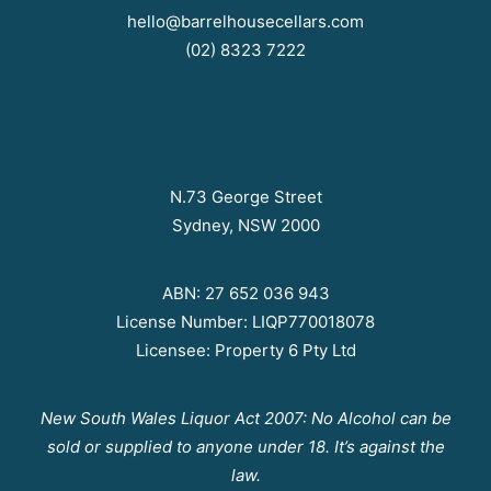
hello@barrelhousecellars.com
(02) 8323 7222
N.73 George Street
Sydney, NSW 2000
ABN: 27 652 036 943
License Number: LIQP770018078
Licensee: Property 6 Pty Ltd
New South Wales Liquor Act 2007: No Alcohol can be
sold or supplied to anyone under 18. It’s against the
law.