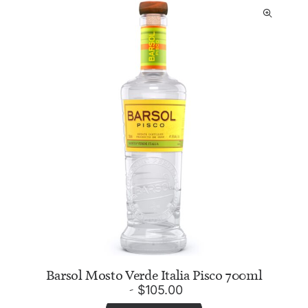
Barsol Mosto Verde Italia Pisco 700ml
$
105.00