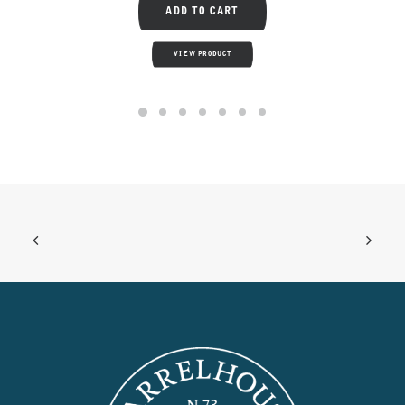
ADD TO CART
VIEW PRODUCT