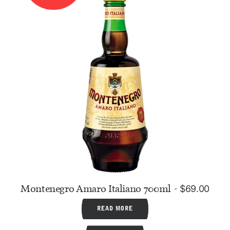
Montenegro Amaro Italiano 700ml
$
69.00
READ MORE