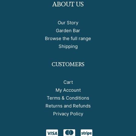
ABOUT US
Our Story
Garden Bar
Browse the full range
Shipping
CUSTOMERS
Cart
My Account
Terms & Conditions
Returns and Refunds
Privacy Policy