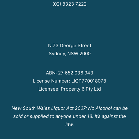
(02) 8323 7222
N.73 George Street
Sydney, NSW 2000
ABN: 27 652 036 943
License Number: LIQP770018078
Licensee: Property 6 Pty Ltd
New South Wales Liquor Act 2007: No Alcohol can be
sold or supplied to anyone under 18. It’s against the
law.