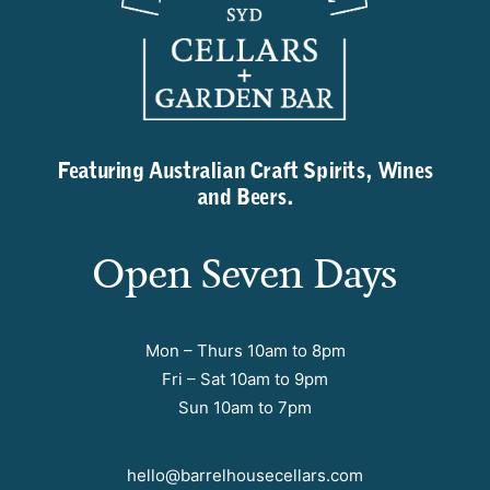
Featuring Australian Craft Spirits, Wines
and Beers.
Open Seven Days
Mon – Thurs 10am to 8pm
Fri – Sat 10am to 9pm
Sun 10am to 7pm
hello@barrelhousecellars.com