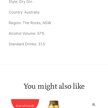
Style: Dry Gin
Country: Australia
Region: The Rocks, NSW
Alcohol Volume: 57%
Standard Drinks: 31.5
You might also like
Out of stock