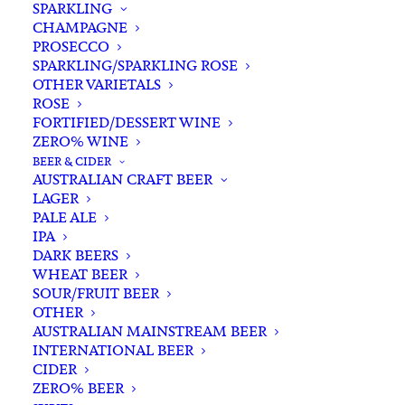
SPARKLING
CHAMPAGNE
PROSECCO
SPARKLING/SPARKLING ROSE
OTHER VARIETALS
ROSE
FORTIFIED/DESSERT WINE
ZERO% WINE
Home
Spirits
Gin
Australian Gin
BEER & CIDER
Hickson House Harbour Strength Gin 700ml
AUSTRALIAN CRAFT BEER
LAGER
Hickson House Harbour
PALE ALE
Strength Gin 700ml
IPA
DARK BEERS
WHEAT BEER
$
95.00
SOUR/FRUIT BEER
OTHER
AUSTRALIAN MAINSTREAM BEER
INTERNATIONAL BEER
CIDER
ZERO% BEER