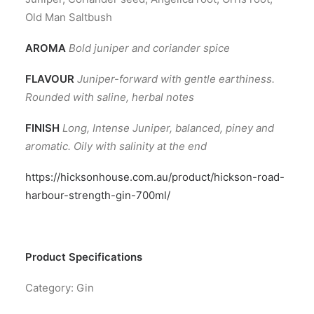
Old Man Saltbush
AROMA
Bold juniper and coriander spice
FLAVOUR
Juniper-forward with gentle earthiness.
Rounded with saline, herbal notes
FINISH
Long,
Intense Juniper, balanced, piney and
aromatic. Oily with salinity at the end
https://hicksonhouse.com.au/product/hickson-road-
harbour-strength-gin-700ml/
Product Specifications
Category: Gin