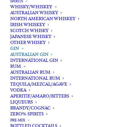
SPIRITS
WHISKY/WHISKEY
AUSTRALIAN WHISKY
NORTH AMERICAN WHISKEY
In stock
IRISH WHISKEY
SCOTCH WHISKY
JAPANESE WHISKY
Buying for a loved one?
OTHER WHISKY
Add complimentary gift-
GIN
wrapping
AUSTRALIAN GIN
INTERNATIONAL GIN
$0.00
RUM
AUSTRALIAN RUM
INTERNATIONAL RUM
Hickson
TEQUILA/MEZCAL/AGAVE
ADD TO CART
VODKA
House
APERITIF/AMARO/BITTERS
Harbour
LIQUEURS
Strength
BRANDY/COGNAC
Categories
Australian Gin
,
Gin
,
Spirits
Gin
ZERO% SPIRITS
Tags
Australian Gin
,
Gin
,
Navy Strength
,
700ml
PRE-MIX
Spirits
,
Sydney
BOTTLED COCKTAILS