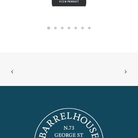
VIEW PRODUCT