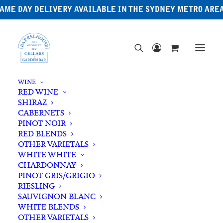
AME DAY DELIVERY AVAILABLE IN THE SYDNEY METRO ARE
WINE
RED WINE
SHIRAZ
CABERNETS
PINOT NOIR
RED BLENDS
OTHER VARIETALS
WHITE WHITE
CHARDONNAY
PINOT GRIS/GRIGIO
RIESLING
SAUVIGNON BLANC
WHITE BLENDS
OTHER VARIETALS