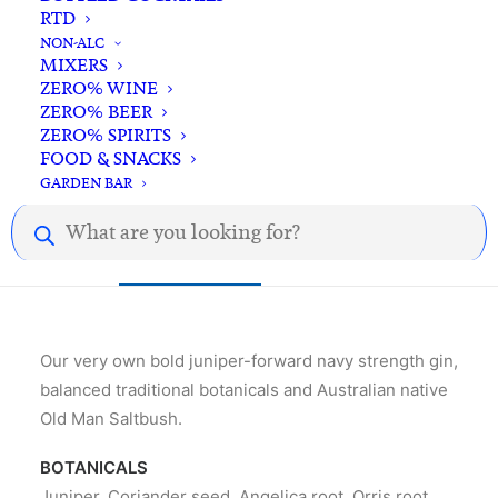
quantity
RTD
NON-ALC
Standard & Same-Day* delivery available
MIXERS
In-store pick-up available
ZERO% WINE
ZERO% BEER
ZERO% SPIRITS
FOOD & SNACKS
GARDEN BAR
Products
search
Description
Reviews
Our very own bold juniper-forward navy strength gin,
balanced traditional botanicals and Australian native
Old Man Saltbush.
BOTANICALS
Juniper, Coriander seed, Angelica root, Orris root,