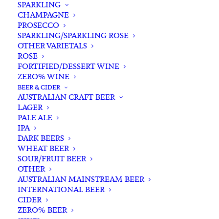
SPARKLING
CHAMPAGNE
PROSECCO
SPARKLING/SPARKLING ROSE
OTHER VARIETALS
ROSE
FORTIFIED/DESSERT WINE
ZERO% WINE
Home
Spirits
Gin
Australian Gin
BEER & CIDER
23rd St Distillery Tropical Gin 700ml
AUSTRALIAN CRAFT BEER
LAGER
23rd St Distillery Tropical
PALE ALE
Gin 700ml
IPA
DARK BEERS
WHEAT BEER
$
85.00
SOUR/FRUIT BEER
OTHER
AUSTRALIAN MAINSTREAM BEER
INTERNATIONAL BEER
CIDER
In stock
ZERO% BEER