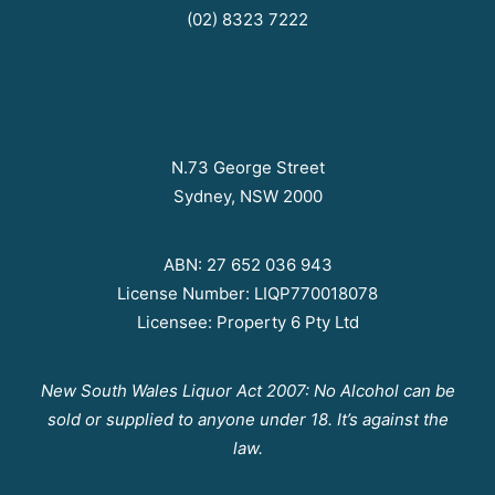
(02) 8323 7222
N.73 George Street
Sydney, NSW 2000
ABN: 27 652 036 943
License Number: LIQP770018078
Licensee: Property 6 Pty Ltd
New South Wales Liquor Act 2007: No Alcohol can be
sold or supplied to anyone under 18. It’s against the
law.