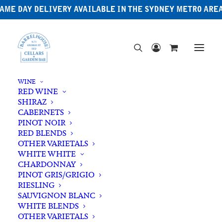
AME DAY DELIVERY AVAILABLE IN THE SYDNEY METRO ARE
WINE
RED WINE
SHIRAZ
CABERNETS
PINOT NOIR
RED BLENDS
OTHER VARIETALS
WHITE WHITE
CHARDONNAY
PINOT GRIS/GRIGIO
RIESLING
SAUVIGNON BLANC
WHITE BLENDS
OTHER VARIETALS