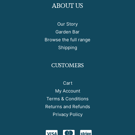
ABOUT US
Our Story
Garden Bar
Browse the full range
Shipping
CUSTOMERS
Cart
My Account
Terms & Conditions
Returns and Refunds
Privacy Policy