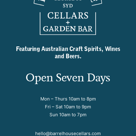
Featuring Australian Craft Spirits, Wines
and Beers.
Open Seven Days
Mon – Thurs 10am to 8pm
Fri – Sat 10am to 9pm
Sun 10am to 7pm
hello@barrelhousecellars.com