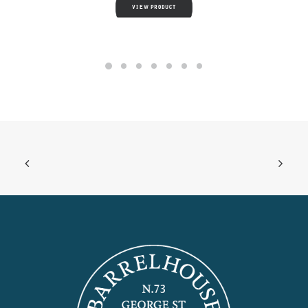
VIEW PRODUCT