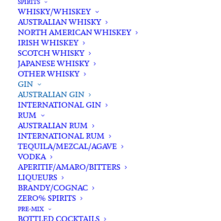
SPIRITS
WHISKY/WHISKEY
Buying for a loved one?
AUSTRALIAN WHISKY
Add complimentary gift-
NORTH AMERICAN WHISKEY
wrapping
IRISH WHISKEY
SCOTCH WHISKY
$0.00
JAPANESE WHISKY
OTHER WHISKY
GIN
23rd
AUSTRALIAN GIN
ADD TO CART
INTERNATIONAL GIN
St
RUM
Distillery
AUSTRALIAN RUM
Tropical
INTERNATIONAL RUM
Categories
Australian Gin
,
Gin
,
Spirits
Gin
TEQUILA/MEZCAL/AGAVE
Tags
Gin
,
Spirits
,
Tropical Gin
VODKA
700ml
APERITIF/AMARO/BITTERS
quantity
LIQUEURS
Standard & Same-Day* delivery available
BRANDY/COGNAC
In-store pick-up available
ZERO% SPIRITS
PRE-MIX
BOTTLED COCKTAILS