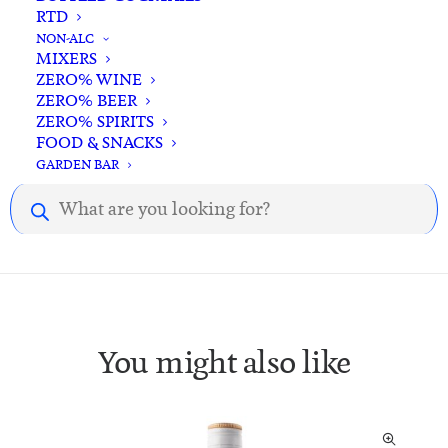
RTD
NON-ALC
MIXERS
ZERO% WINE
Description
Reviews
ZERO% BEER
ZERO% SPIRITS
FOOD & SNACKS
GARDEN BAR
Description.
Products
search
You might also like