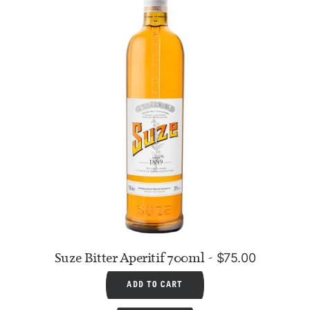
Suze Bitter Aperitif 700ml
$
75.00
ADD TO CART