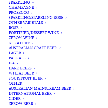
SPARKLING
CHAMPAGNE
PROSECCO
SPARKLING/SPARKLING ROSE
OTHER VARIETALS
ROSE
FORTIFIED/DESSERT WINE
ZERO% WINE
Home
Spirits
Whisky/Whiskey
Scotch Whisky
BEER & CIDER
Chivas Regal 12 YO Blended Scotch Whisky 700ml
AUSTRALIAN CRAFT BEER
LAGER
Chivas Regal 12 YO Blended
PALE ALE
Scotch Whisky 700ml
IPA
DARK BEERS
WHEAT BEER
$
75.00
SOUR/FRUIT BEER
OTHER
AUSTRALIAN MAINSTREAM BEER
INTERNATIONAL BEER
CIDER
In stock
ZERO% BEER