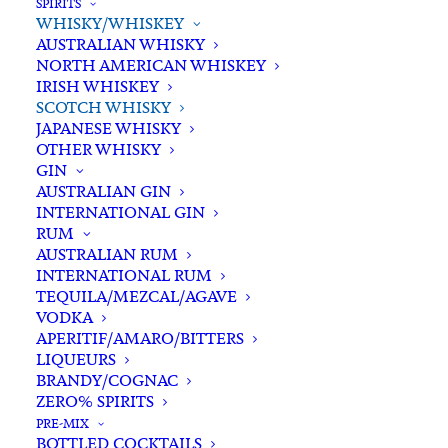
SPIRITS
WHISKY/WHISKEY
Buying for a loved one?
AUSTRALIAN WHISKY
Add complimentary gift-
NORTH AMERICAN WHISKEY
wrapping
IRISH WHISKEY
SCOTCH WHISKY
$0.00
JAPANESE WHISKY
OTHER WHISKY
GIN
Chivas
AUSTRALIAN GIN
ADD TO CART
INTERNATIONAL GIN
Regal
RUM
12
AUSTRALIAN RUM
YO
INTERNATIONAL RUM
Categories
Scotch Whisky
,
Spirits
,
Blended
TEQUILA/MEZCAL/AGAVE
Whisky/Whiskey
VODKA
Scotch
Tags
Chivas
,
Scotch Blended Whisky
,
APERITIF/AMARO/BITTERS
Whisky
Scotch Whisky
,
Scotland
,
Spirits
,
LIQUEURS
700ml
BRANDY/COGNAC
Whisky
quantity
ZERO% SPIRITS
PRE-MIX
BOTTLED COCKTAILS
Standard & Same-Day* delivery available