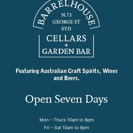
Featuring Australian Craft Spirits, Wines
and Beers.
Open Seven Days
Mon – Thurs 10am to 8pm
Fri – Sat 10am to 9pm