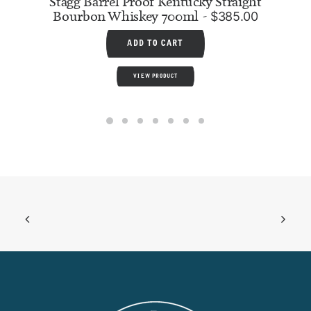
Stagg Barrel Proof Kentucky Straight
Bourbon Whiskey 700ml
$
385.00
ADD TO CART
VIEW PRODUCT