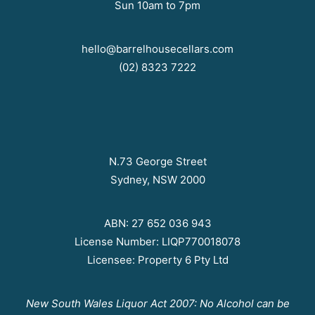
Sun 10am to 7pm
hello@barrelhousecellars.com
(02) 8323 7222
N.73 George Street
Sydney, NSW 2000
ABN: 27 652 036 943
License Number: LIQP770018078
Licensee: Property 6 Pty Ltd
New South Wales Liquor Act 2007: No Alcohol can be