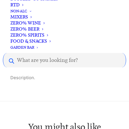
RTD
In-store pick-up available
NON-ALC
MIXERS
ZERO% WINE
ZERO% BEER
ZERO% SPIRITS
FOOD & SNACKS
GARDEN BAR
Description
Reviews
Products
search
Description.
You might also like