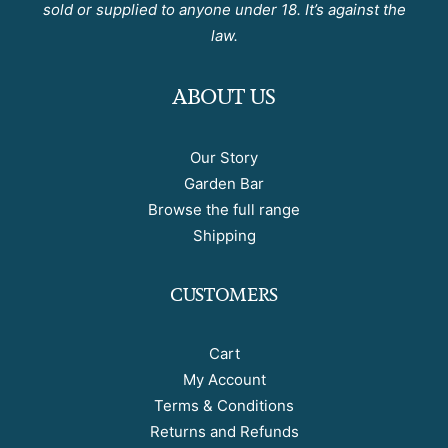
sold or supplied to anyone under 18. It’s against the
law.
ABOUT US
Our Story
Garden Bar
Browse the full range
Shipping
CUSTOMERS
Cart
My Account
Terms & Conditions
Returns and Refunds