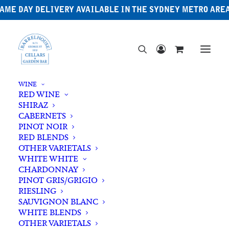
AME DAY DELIVERY AVAILABLE IN THE SYDNEY METRO ARE
WINE
RED WINE
SHIRAZ
CABERNETS
PINOT NOIR
RED BLENDS
OTHER VARIETALS
WHITE WHITE
CHARDONNAY
PINOT GRIS/GRIGIO
RIESLING
SAUVIGNON BLANC
WHITE BLENDS
OTHER VARIETALS