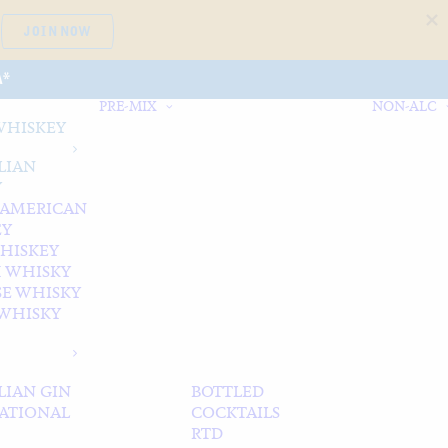
JOIN NOW
A*
PRE-MIX
NON-ALC
WHISKEY
LIAN
Y
 AMERICAN
EY
WHISKEY
 WHISKY
SE WHISKY
WHISKY
LIAN GIN
BOTTLED
ATIONAL
COCKTAILS
RTD