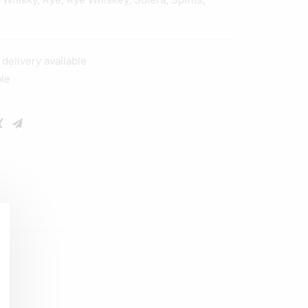
elivery available
ble