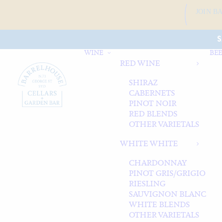
JOIN B
S
WINE
BEE
RED WINE
SHIRAZ
CABERNETS
PINOT NOIR
RED BLENDS
OTHER VARIETALS
WHITE WHITE
CHARDONNAY
PINOT GRIS/GRIGIO
RIESLING
SAUVIGNON BLANC
WHITE BLENDS
OTHER VARIETALS