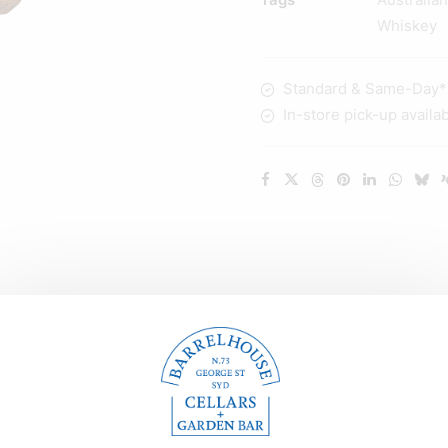
700ml
Whiskey
quantity
Standard & Same-Day* d
In-store pick-up availa
Description
Reviews