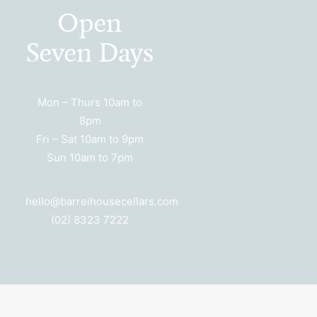
Open
Seven Days
Mon – Thurs 10am to
8pm
Fri – Sat 10am to 9pm
Sun 10am to 7pm
hello@barrelhousecellars.com
(02) 8323 7222