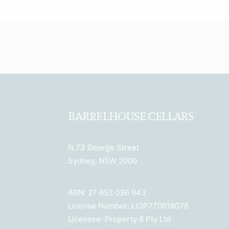
BARRELHOUSE CELLARS
N.73 George Street
Sydney, NSW 2000
ABN: 27 652 036 943
License Number: LIQP770018078
Licensee: Property 6 Pty Ltd