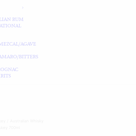
LIAN RUM
ATIONAL
MEZCAL/AGAVE
/AMARO/BITTERS
COGNAC
RITS
key
Australian Whisky
skey 700ml