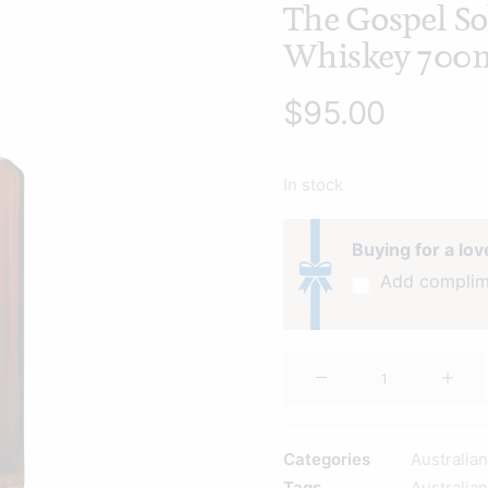
The Gospel So
Whiskey 700
$
95.00
In stock
Buying for a lo
Add complim
The
Gospel
Solera
Rye
Categories
Australia
Whiskey
Tags
Australia