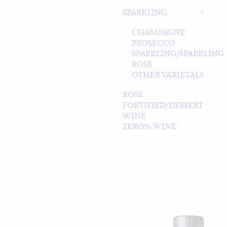
SPARKLING
CHAMPAGNE
PROSECCO
SPARKLING/SPARKLING
ROSE
OTHER VARIETALS
ROSE
FORTIFIED/DESSERT
WINE
ZERO% WINE