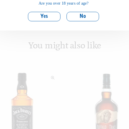
Are you over 18 years of age?
Yes
No
You might also like