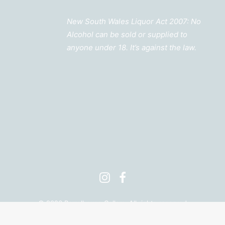
New South Wales Liquor Act 2007: No
Alcohol can be sold or supplied to
anyone under 18. It’s against the law.
©
2026 Barrelhouse Cellars. All rights reserved