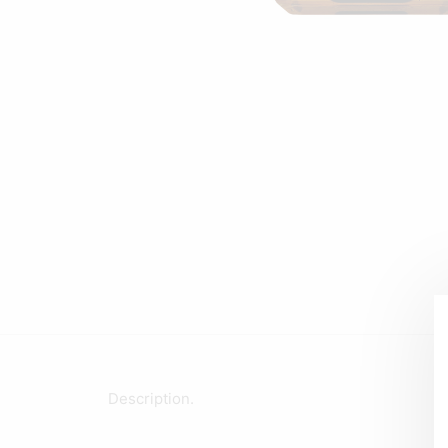
Description.