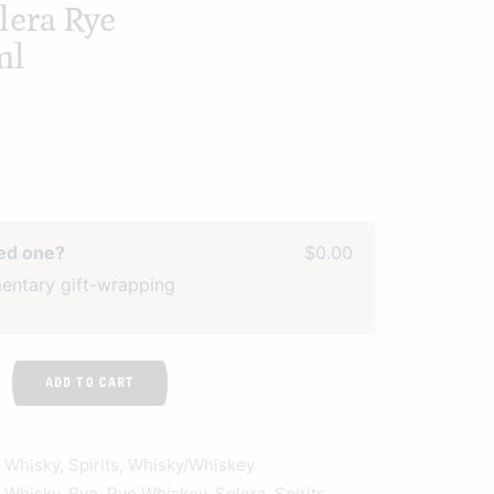
lera Rye
ml
ved one?
$0.00
entary gift-wrapping
ADD TO CART
n Whisky
,
Spirits
,
Whisky/Whiskey
n Whisky
,
Rye
,
Rye Whiskey
,
Solera
,
Spirits
,