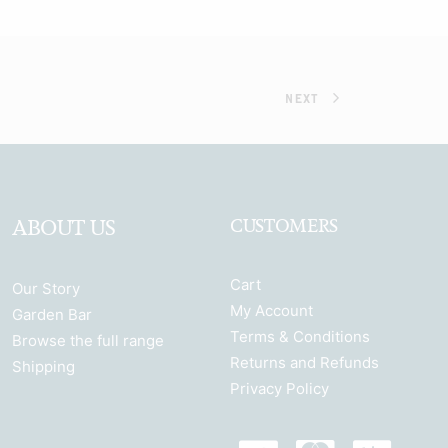
NEXT
ABOUT US
CUSTOMERS
Cart
Our Story
My Account
Garden Bar
Terms & Conditions
Browse the full range
Returns and Refunds
Shipping
Privacy Policy