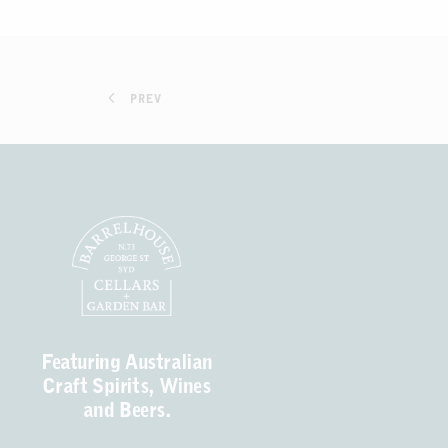
PREV
Featuring Australian
Craft Spirits, Wines
and Beers.