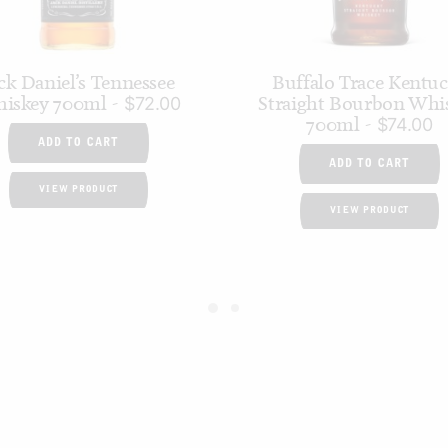
ck Daniel’s Tennessee
Buffalo Trace Kentu
iskey 700ml
Straight Bourbon Whi
$
72.00
700ml
$
74.00
ADD TO CART
ADD TO CART
VIEW PRODUCT
VIEW PRODUCT