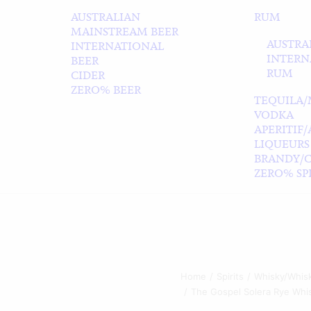
AUSTRALIAN
RUM
MAINSTREAM BEER
AUSTRA
INTERNATIONAL
INTERN
BEER
RUM
CIDER
ZERO% BEER
TEQUILA/
VODKA
APERITIF
LIQUEURS
BRANDY/
ZERO% SPI
Home
Spirits
Whisky/Whis
The Gospel Solera Rye Whi