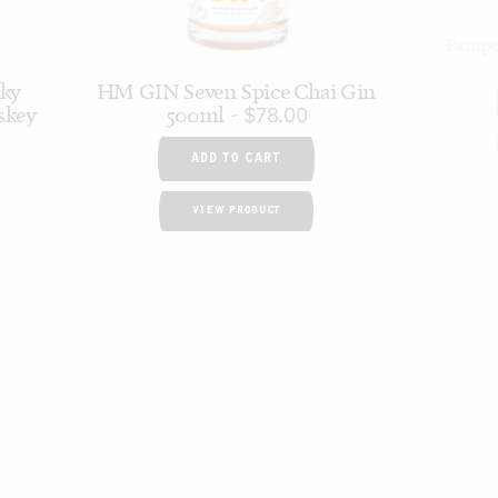
Pampel
cky
HM GIN Seven Spice Chai Gin
skey
500ml
$
78.00
ADD TO CART
VIEW PRODUCT