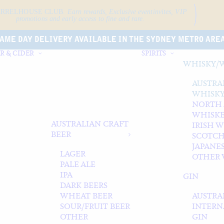
ARRELHOUSE CLUB.
Earn rewards, Exclusive event
invites, VIP
promotions and early access to fine and rare.
AME DAY DELIVERY AVAILABLE IN THE SYDNEY METRO ARE
R & CIDER
SPIRITS
WHISKY/
AUSTRA
WHISK
NORTH
WHISK
AUSTRALIAN CRAFT
IRISH 
BEER
SCOTCH
JAPANE
LAGER
OTHER 
PALE ALE
IPA
GIN
DARK BEERS
WHEAT BEER
AUSTRA
SOUR/FRUIT BEER
INTERN
OTHER
GIN