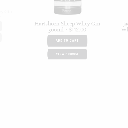
ry Gin
0
Hartshorn Sheep Whey Gin
Ja
500ml
Wh
$
112.00
ADD TO CART
VIEW PRODUCT