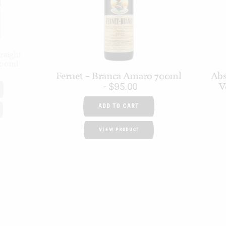
raight
700ml
Fernet – Branca Amaro 700ml
Abs
V
$
95.00
ADD TO CART
VIEW PRODUCT