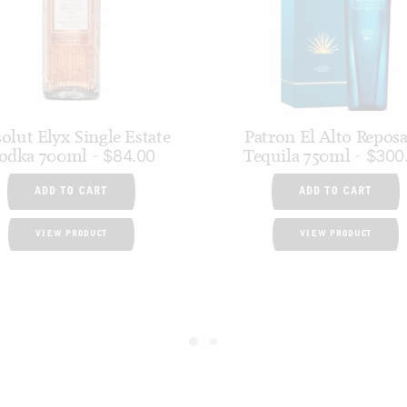
olut Elyx Single Estate
Patron El Alto Repos
odka 700ml
Tequila 750ml
$
84.00
$
300
ADD TO CART
ADD TO CART
VIEW PRODUCT
VIEW PRODUCT