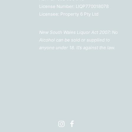
License Number: LIQP770018078
Licensee: Property 6 Pty Ltd
New South Wales Liquor Act 2007: No
Alcohol can be sold or supplied to
anyone under 18. It’s against the law.