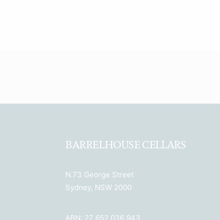
BARRELHOUSE CELLARS
N.73 George Street
Sydney, NSW 2000
ABN: 27 652 036 943