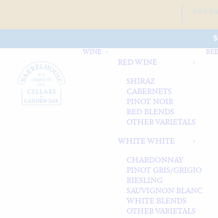
JOIN B
S
WINE
BEE
RED WINE
SHIRAZ
CABERNETS
PINOT NOIR
RED BLENDS
OTHER VARIETALS
WHITE WHITE
CHARDONNAY
PINOT GRIS/GRIGIO
RIESLING
SAUVIGNON BLANC
WHITE BLENDS
OTHER VARIETALS