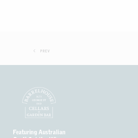
PREV
Featuring Australian