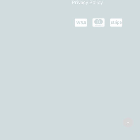
Privacy Policy