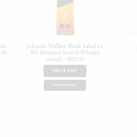
Bel
ado
Johnnie Walker Black Label 12
YO Blended Scotch Whisky
.00
700ml
$
80.00
ADD TO CART
VIEW PRODUCT