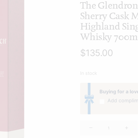
The Glendron
Sherry Cask 
Highland Sing
Whisky 700m
$
135.00
In stock
Buying for a lo
Add complim
The
Glendronach