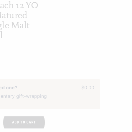
ach 12 YO
Matured
le Malt
l
ved one?
$0.00
entary gift-wrapping
ADD TO CART