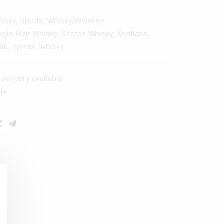
hisky
,
Spirits
,
Whisky/Whiskey
ngle Malt Whisky
,
Scotch Whisky
,
Scotland
,
ask
,
Spirits
,
Whisky
elivery available
ble