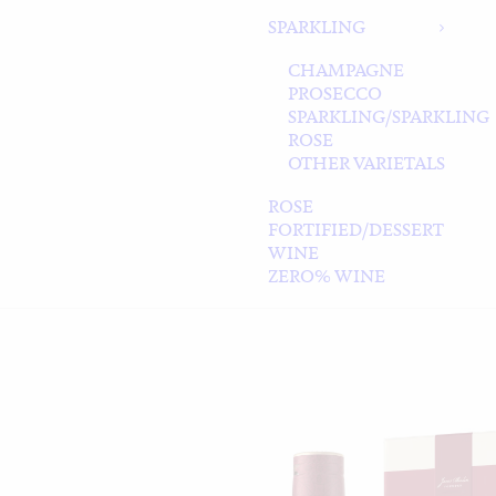
SPARKLING
CHAMPAGNE
PROSECCO
SPARKLING/SPARKLING
ROSE
OTHER VARIETALS
ROSE
FORTIFIED/DESSERT
WINE
ZERO% WINE