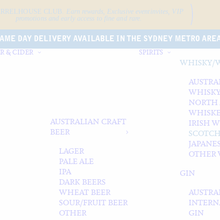
ARRELHOUSE CLUB.
Earn rewards, Exclusive event
invites, VIP
promotions and early access to fine and rare.
AME DAY DELIVERY AVAILABLE IN THE SYDNEY METRO ARE
R & CIDER
SPIRITS
WHISKY/
AUSTRA
WHISK
NORTH
WHISK
AUSTRALIAN CRAFT
IRISH 
BEER
SCOTCH
JAPANE
LAGER
OTHER 
PALE ALE
IPA
GIN
DARK BEERS
WHEAT BEER
AUSTRA
SOUR/FRUIT BEER
INTERN
OTHER
GIN