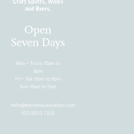
Craft Spirits, Wines
and Beers.
Open
Seven Days
Mon – Thurs 10am to
8pm
Fri – Sat 10am to 9pm
Sun 10am to 7pm
hello@barrelhousecellars.com
(02) 8323 7222