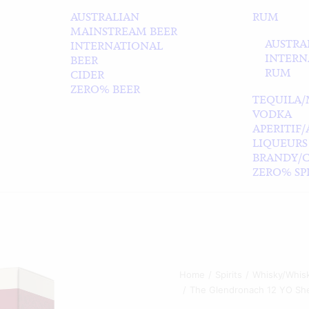
AUSTRALIAN
RUM
MAINSTREAM BEER
AUSTRA
INTERNATIONAL
INTERN
BEER
RUM
CIDER
ZERO% BEER
TEQUILA/
VODKA
APERITIF
LIQUEURS
BRANDY/
ZERO% SPI
Home
Spirits
Whisky/Whis
The Glendronach 12 YO She