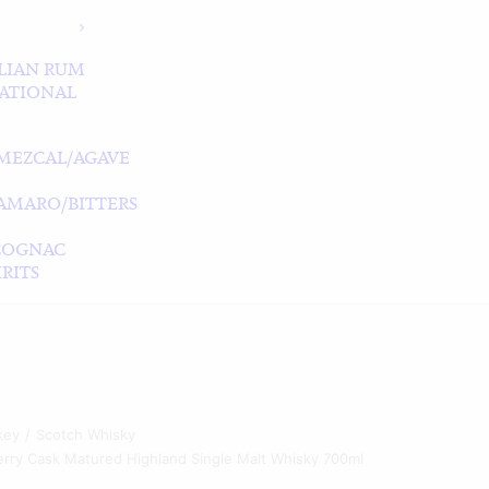
LIAN RUM
ATIONAL
MEZCAL/AGAVE
/AMARO/BITTERS
COGNAC
RITS
key
Scotch Whisky
rry Cask Matured Highland Single Malt Whisky 700ml