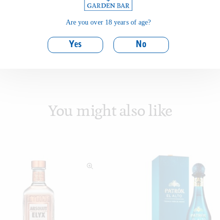
Are you over 18 years of age?
Yes
No
You might also like