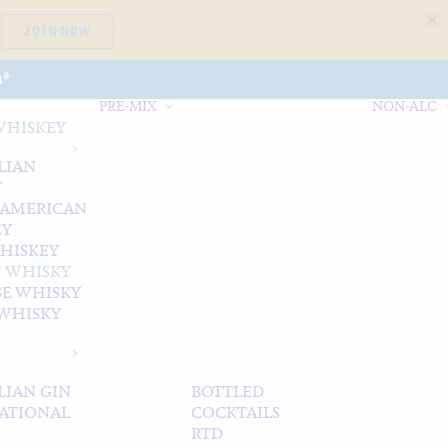
JOIN NOW
A*
PRE-MIX
NON-ALC
WHISKEY
LIAN
Y
 AMERICAN
EY
WHISKEY
 WHISKY
SE WHISKY
WHISKY
LIAN GIN
BOTTLED
ATIONAL
COCKTAILS
RTD