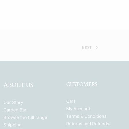
NEXT
ABOUT US
CUSTOMERS
Cart
Our Story
My Account
Garden Bar
Terms & Conditions
Browse the full range
Returns and Refunds
Shipping