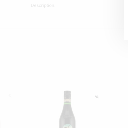
Description.