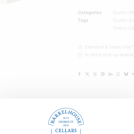
12
YO
Categories
Scotch W
Sherry
Tags
Scotch Si
Cask
Sherry C
Matured
Highland
Standard & Same-Day* d
Single
In-store pick-up availa
Malt
Whisky
700ml
quantity
Description
Reviews