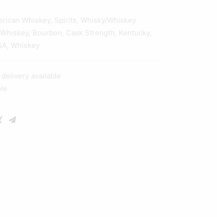
erican Whiskey
,
Spirits
,
Whisky/Whiskey
 Whiskey
,
Bourbon
,
Cask Strength
,
Kentucky
,
SA
,
Whiskey
elivery available
ble