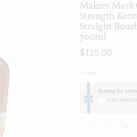
Makers Mark 
Strength Ken
Straight Bou
700ml
$
125.00
In stock
Buying for a lo
Add complim
Makers
Mark