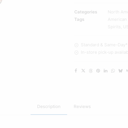
Cask
Strength
Categories
North Am
Kentucky
Tags
American
Straight
Spirits
,
U
Bourbon
Whisky
Standard & Same-Day* d
700ml
In-store pick-up availa
quantity
Description
Reviews