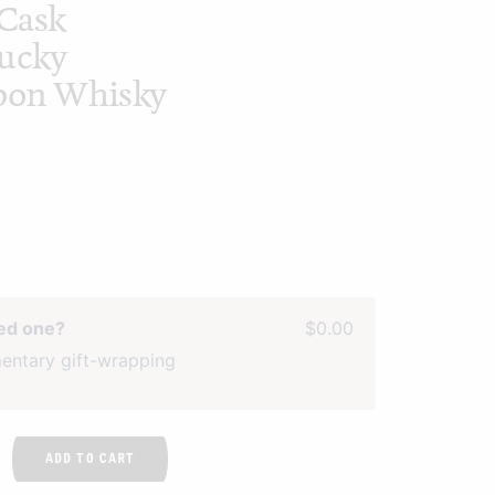
Cask
tucky
rbon Whisky
ved one?
$0.00
entary gift-wrapping
ADD TO CART