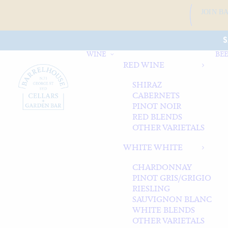
JOIN B
S
WINE
BEE
RED WINE
SHIRAZ
CABERNETS
PINOT NOIR
RED BLENDS
OTHER VARIETALS
WHITE WHITE
CHARDONNAY
PINOT GRIS/GRIGIO
RIESLING
SAUVIGNON BLANC
WHITE BLENDS
OTHER VARIETALS