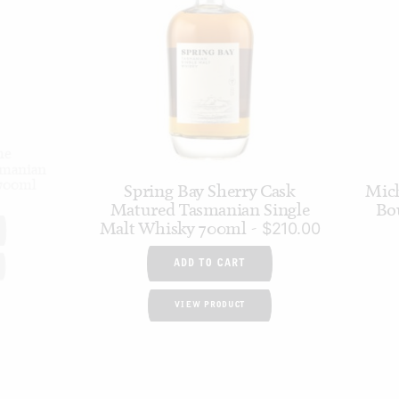
he
smanian
 700ml
Spring Bay Sherry Cask
Mich
Matured Tasmanian Single
Bo
Malt Whisky 700ml
$
210.00
ADD TO CART
VIEW PRODUCT