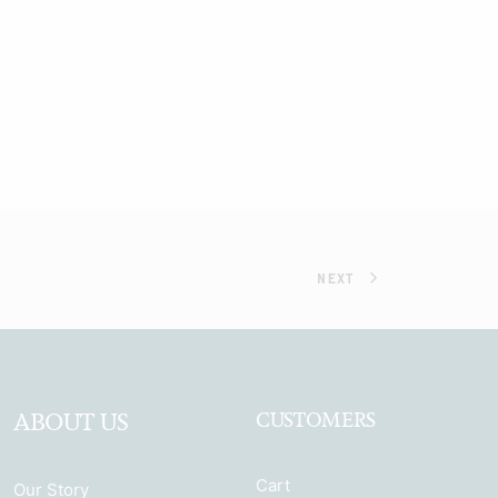
NEXT
ABOUT US
CUSTOMERS
Cart
Our Story