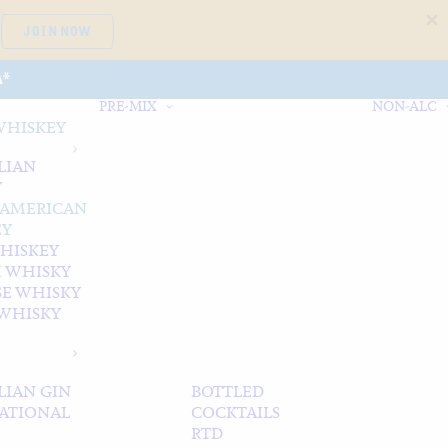
JOIN NOW
A*
PRE-MIX
NON-ALC
WHISKEY
LIAN
Y
 AMERICAN
EY
WHISKEY
 WHISKY
SE WHISKY
WHISKY
LIAN GIN
BOTTLED
ATIONAL
COCKTAILS
RTD