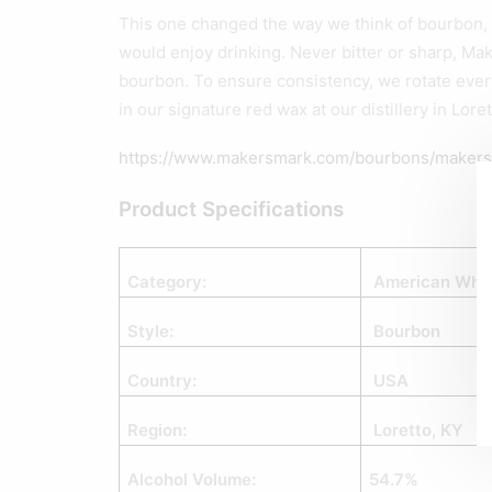
This one changed the way we think of bourbon, 
would enjoy drinking. Never bitter or sharp, Mak
bourbon. To ensure consistency, we rotate every
in our signature red wax at our distillery in Lore
https://www.makersmark.com/bourbons/maker
Product Specifications
Category:
American Whi
Style:
Bourbon
Country:
USA
Region:
Loretto, KY
Alcohol Volume:
54.7%