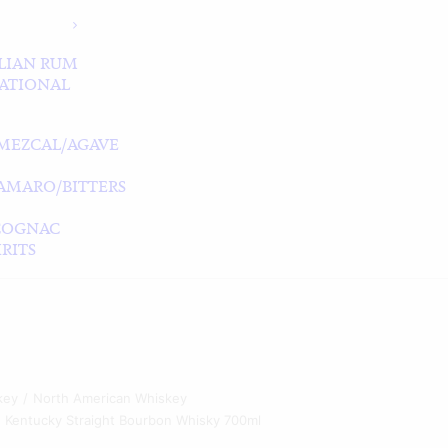
LIAN RUM
ATIONAL
MEZCAL/AGAVE
/AMARO/BITTERS
COGNAC
RITS
key
North American Whiskey
 Kentucky Straight Bourbon Whisky 700ml