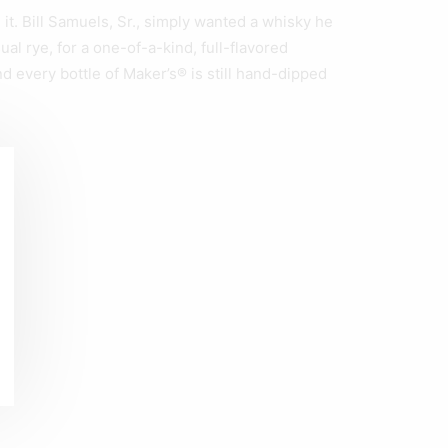
. Bill Samuels, Sr., simply wanted a whisky he
al rye, for a one-of-a-kind, full-flavored
d every bottle of Maker’s® is still hand-dipped