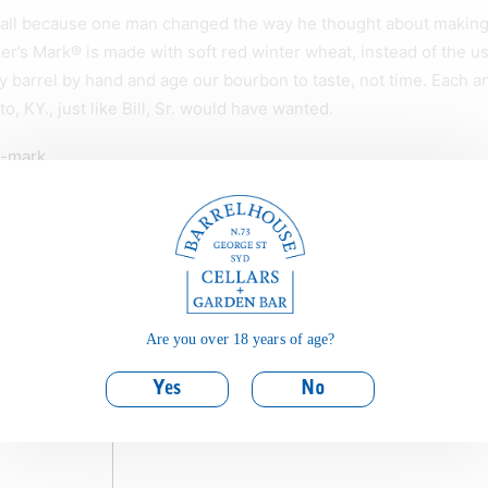
all because one man changed the way he thought about making it
er’s Mark® is made with soft red winter wheat, instead of the usu
 barrel by hand and age our bourbon to taste, not time. Each an
tto, KY., just like Bill, Sr. would have wanted.
s-mark
skey
Are you over 18 years of age?
Yes
No