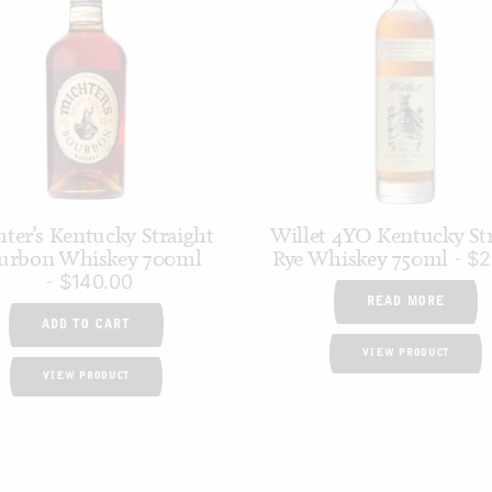
ter’s Kentucky Straight
Willet 4YO Kentucky St
urbon Whiskey 700ml
Rye Whiskey 750ml
$
2
$
140.00
READ MORE
ADD TO CART
VIEW PRODUCT
VIEW PRODUCT