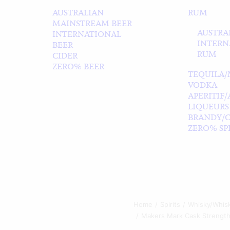
AUSTRALIAN
RUM
MAINSTREAM BEER
AUSTRA
INTERNATIONAL
INTERN
BEER
RUM
CIDER
ZERO% BEER
TEQUILA/
VODKA
APERITIF
LIQUEURS
BRANDY/
ZERO% SPI
Home
Spirits
Whisky/Whis
Makers Mark Cask Strength