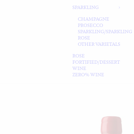
SPARKLING
CHAMPAGNE
PROSECCO
SPARKLING/SPARKLING
ROSE
OTHER VARIETALS
ROSE
FORTIFIED/DESSERT
WINE
ZERO% WINE