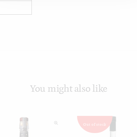
You might also like
Out of stock