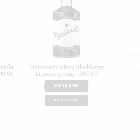
Bund
Editi
raight
Marionette Mure Blackberry
Liqueur 500ml
10.00
$
65.00
ADD TO CART
VIEW PRODUCT