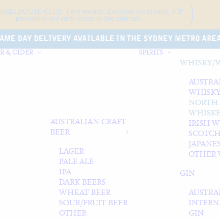
ARRELHOUSE CLUB.
Earn rewards, Exclusive event
invites, VIP
promotions and early access to fine and rare.
AME DAY DELIVERY AVAILABLE IN THE SYDNEY METRO ARE
R & CIDER
SPIRITS
WHISKY/
AUSTRA
WHISK
NORTH
WHISK
AUSTRALIAN CRAFT
IRISH 
BEER
SCOTCH
JAPANE
LAGER
OTHER 
PALE ALE
IPA
GIN
DARK BEERS
WHEAT BEER
AUSTRA
SOUR/FRUIT BEER
INTERN
OTHER
GIN