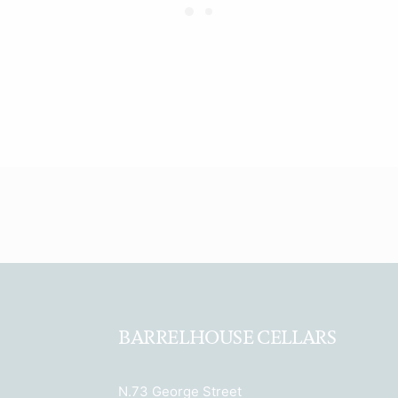
BARRELHOUSE CELLARS
N.73 George Street