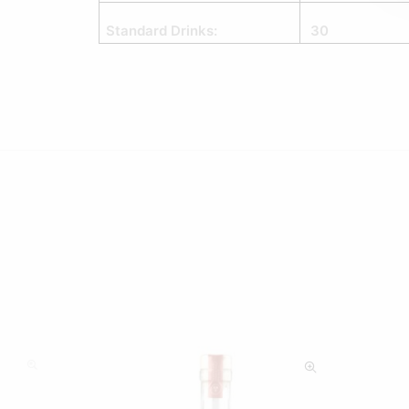
Standard Drinks:
30