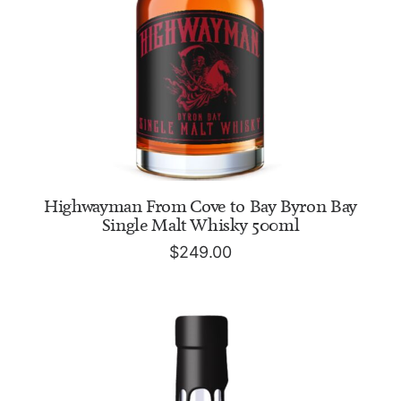
ADD TO CART
Highwayman From Cove to Bay Byron Bay
Single Malt Whisky 500ml
$
249.00