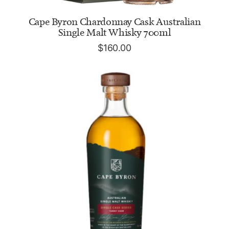
ADD TO CART
Cape Byron Chardonnay Cask Australian
Single Malt Whisky 700ml
$
160.00