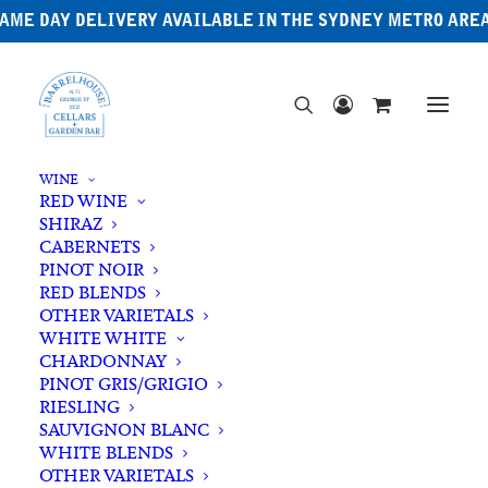
AME DAY DELIVERY AVAILABLE IN THE SYDNEY METRO ARE
WINE
RED WINE
SHIRAZ
CABERNETS
PINOT NOIR
RED BLENDS
OTHER VARIETALS
Australian Whisky
WHITE WHITE
CHARDONNAY
PINOT GRIS/GRIGIO
RIESLING
SAUVIGNON BLANC
WHITE BLENDS
OTHER VARIETALS