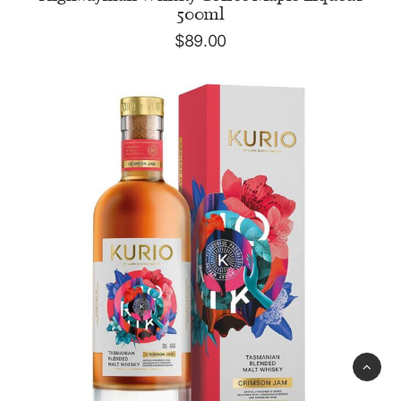
500ml
$
89.00