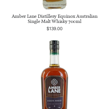
ADD TO CART
Amber Lane Distillery Equinox Australian
Single Malt Whisky 700ml
$
139.00