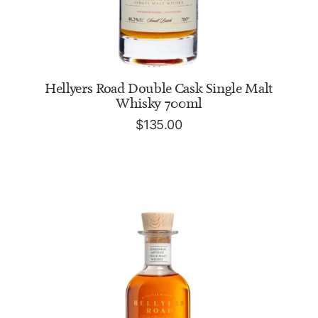
ADD TO CART
Hellyers Road Double Cask Single Malt
Whisky 700ml
$
135.00