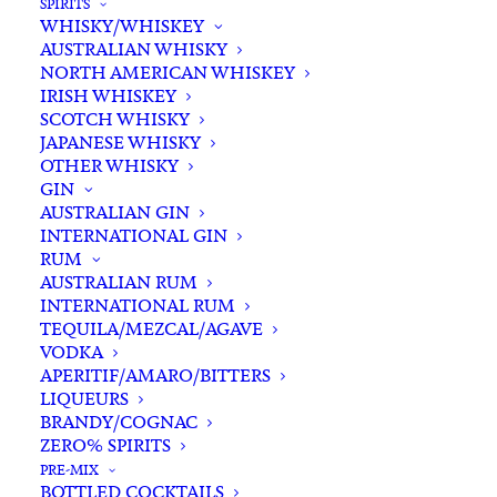
SPIRITS
WHISKY/WHISKEY
AUSTRALIAN WHISKY
NORTH AMERICAN WHISKEY
IRISH WHISKEY
SCOTCH WHISKY
JAPANESE WHISKY
OTHER WHISKY
GIN
AUSTRALIAN GIN
INTERNATIONAL GIN
RUM
AUSTRALIAN RUM
INTERNATIONAL RUM
TEQUILA/MEZCAL/AGAVE
VODKA
APERITIF/AMARO/BITTERS
LIQUEURS
BRANDY/COGNAC
ZERO% SPIRITS
PRE-MIX
BOTTLED COCKTAILS