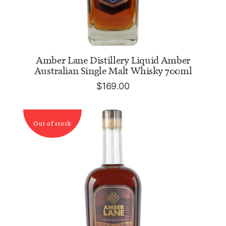
ADD TO CART
Amber Lane Distillery Liquid Amber
Australian Single Malt Whisky 700ml
$
169.00
Out of stock