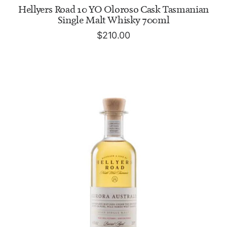
ADD TO CART
Hellyers Road 10 YO Oloroso Cask Tasmanian
Single Malt Whisky 700ml
$
210.00