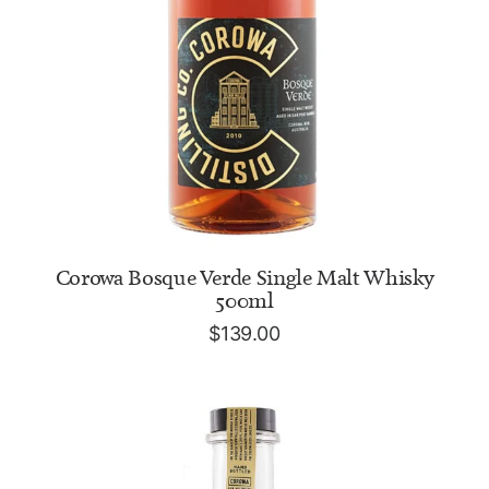
ADD TO CART
Corowa Bosque Verde Single Malt Whisky
500ml
$
139.00