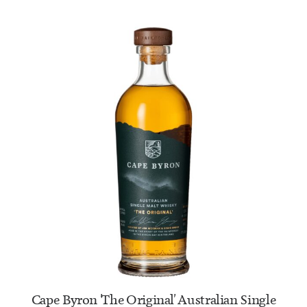
ADD TO CART
Cape Byron 'The Original' Australian Single