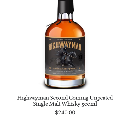
ADD TO CART
Highwayman Second Coming Unpeated
Single Malt Whisky 500ml
$
240.00