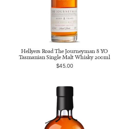
ADD TO CART
Hellyers Road The Journeyman 8 YO
Tasmanian Single Malt Whisky 200ml
$
45.00