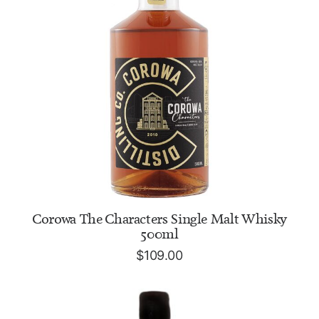
ADD TO CART
Corowa The Characters Single Malt Whisky
500ml
$
109.00