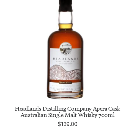
ADD TO CART
Headlands Distilling Company Apera Cask
Australian Single Malt Whisky 700ml
$
139.00