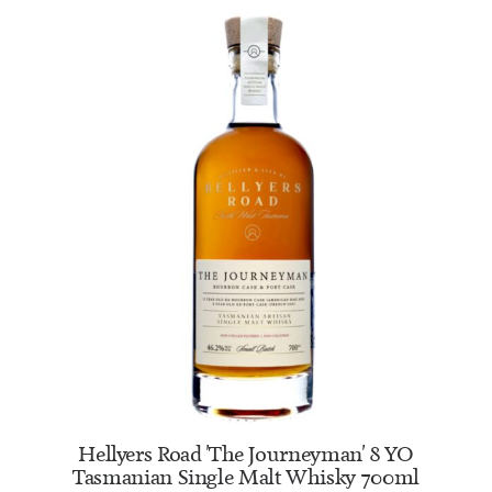
ADD TO CART
Hellyers Road 'The Journeyman' 8 YO
Tasmanian Single Malt Whisky 700ml