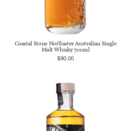
ADD TO CART
Coastal Stone Nor'Easter Australian Single
Malt Whisky 700ml
$
90.00