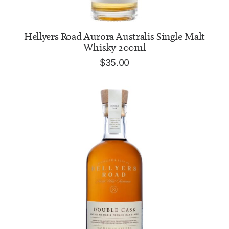
ADD TO CART
Hellyers Road Aurora Australis Single Malt
Whisky 200ml
$
35.00