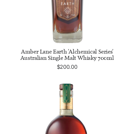
READ MORE
Amber Lane Earth 'Alchemical Series'
Australian Single Malt Whisky 700ml
$
200.00