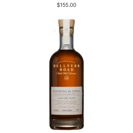
$
155.00