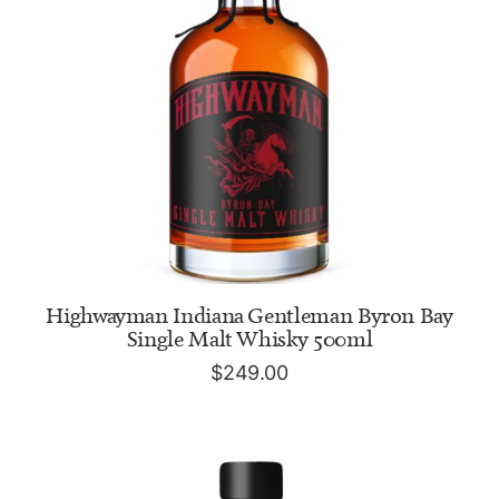
ADD TO CART
Highwayman Indiana Gentleman Byron Bay
Single Malt Whisky 500ml
$
249.00