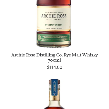
ADD TO CART
Archie Rose Distilling Co. Rye Malt Whisky
700ml
$
114.00