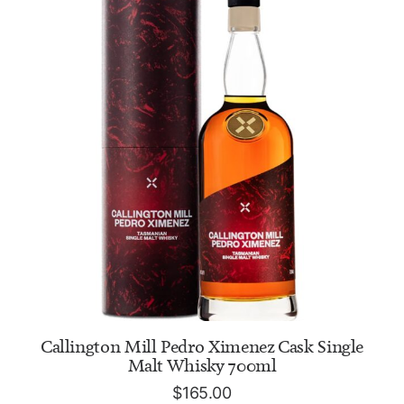
ADD TO CART
Callington Mill Pedro Ximenez Cask Single
Malt Whisky 700ml
$
165.00