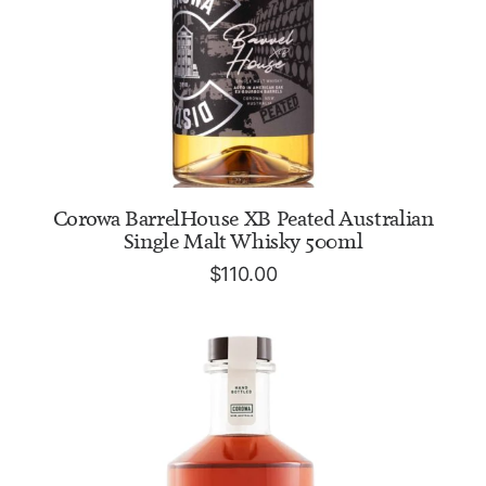
ADD TO CART
Corowa BarrelHouse XB Peated Australian
Single Malt Whisky 500ml
$
110.00