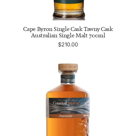
ADD TO CART
Cape Byron Single Cask Tawny Cask
Australian Single Malt 700ml
$
210.00