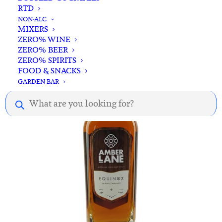
RTD
ADD TO CART
23rd St. Distillery Australian Whisky 700ml
NON-ALC
MIXERS
$
95.00
ZERO% WINE
ZERO% BEER
ZERO% SPIRITS
FOOD & SNACKS
GARDEN BAR
Products
search