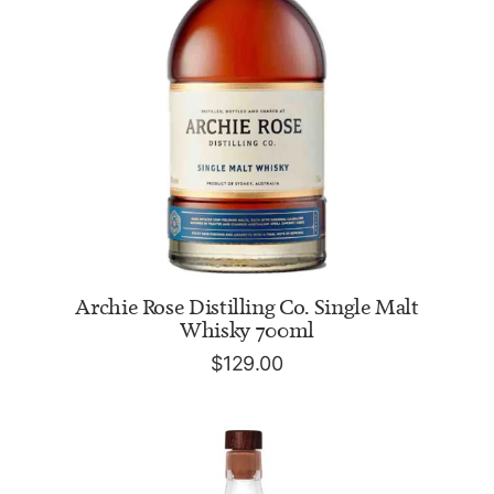
ADD TO CART
Archie Rose Distilling Co. Single Malt
Whisky 700ml
$
129.00