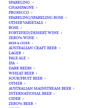
SPARKLING
CHAMPAGNE
PROSECCO
SPARKLING/SPARKLING ROSE
OTHER VARIETALS
ROSE
FORTIFIED/DESSERT WINE
ZERO% WINE
Filters
BEER & CIDER
AUSTRALIAN CRAFT BEER
LAGER
Search
PALE ALE
for:
IPA
DARK BEERS
WHEAT BEER
SOUR/FRUIT BEER
OTHER
AUSTRALIAN MAINSTREAM BEER
INTERNATIONAL BEER
Showing 1–48 of 54 results
CIDER
ZERO% BEER