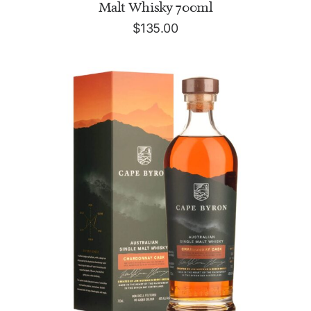
Malt Whisky 700ml
$
135.00