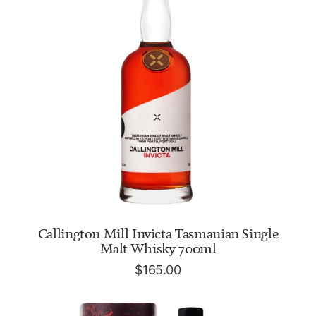
ADD TO CART
Callington Mill Invicta Tasmanian Single
Malt Whisky 700ml
$
165.00