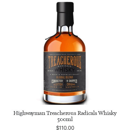
ADD TO CART
Highwayman Treacherous Radicals Whisky
500ml
$
110.00