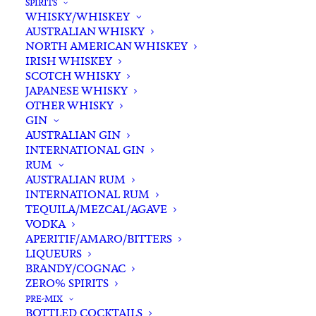
SPIRITS
WHISKY/WHISKEY
Add complimentary gift-
AUSTRALIAN WHISKY
wrapping
NORTH AMERICAN WHISKEY
$0.00
IRISH WHISKEY
SCOTCH WHISKY
JAPANESE WHISKY
OTHER WHISKY
KT
GIN
ADD TO CART
5452
AUSTRALIAN GIN
Riesling
INTERNATIONAL GIN
RUM
2025
Categories
Riesling
,
White White
,
Wine
AUSTRALIAN RUM
quantity
Tags
Clare Valley
,
Riesling
,
White Wine
,
INTERNATIONAL RUM
Wine
TEQUILA/MEZCAL/AGAVE
VODKA
APERITIF/AMARO/BITTERS
Standard & Same-Day* delivery available
LIQUEURS
BRANDY/COGNAC
In-store pick-up available
ZERO% SPIRITS
PRE-MIX
BOTTLED COCKTAILS