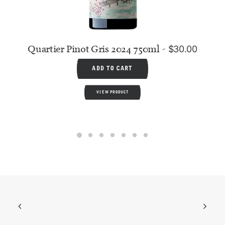
Quartier Pinot Gris 2024 750ml
$
30.00
ADD TO CART
VIEW PRODUCT