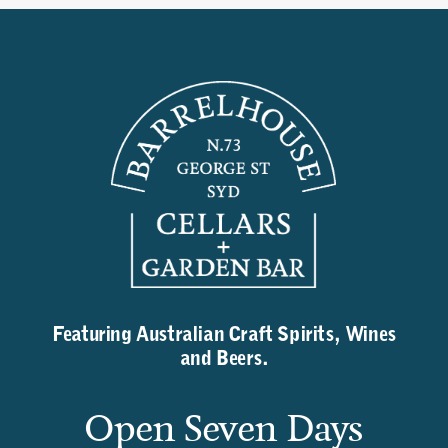
Featuring Australian Craft Spirits, Wines
and Beers.
Open Seven Days