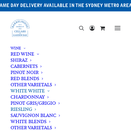
AME DAY DELIVERY AVAILABLE IN THE SYDNEY METRO ARE
WINE
RED WINE
SHIRAZ
CABERNETS
PINOT NOIR
RED BLENDS
OTHER VARIETALS
WHITE WHITE
CHARDONNAY
PINOT GRIS/GRIGIO
RIESLING
SAUVIGNON BLANC
WHITE BLENDS
OTHER VARIETALS