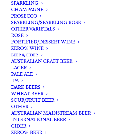
SPARKLING
CHAMPAGNE
PROSECCO
SPARKLING/SPARKLING ROSE
OTHER VARIETALS
ROSE
FORTIFIED/DESSERT WINE
ZERO% WINE
Home
Wine
White White
Riesling
BEER & CIDER
KT 5452 Riesling 2025
AUSTRALIAN CRAFT BEER
LAGER
KT 5452 Riesling 2025
PALE ALE
IPA
$
30.00
DARK BEERS
WHEAT BEER
SOUR/FRUIT BEER
OTHER
AUSTRALIAN MAINSTREAM BEER
In stock
INTERNATIONAL BEER
CIDER
ZERO% BEER
Buying for a loved one?