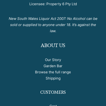
Licensee: Property 6 Pty Ltd
New South Wales Liquor Act 2007: No Alcohol can be
sold or supplied to anyone under 18. It’s against the
law.
ABOUT US
Our Story
Garden Bar
Browse the full range
Shipping
CUSTOMERS