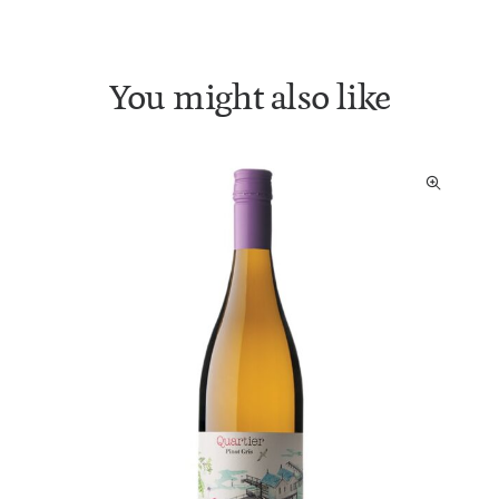
You might also like