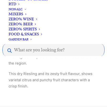
RTD
NON-ALC
MIXERS
ZERO% WINE
Description
Reviews
ZERO% BEER
ZERO% SPIRITS
FOOD & SNACKS
GARDEN BAR
Gathering fruits from vineyards in the surrounding
Products
Watervale area, including the Peglidis vineyard, this
search
Riesling is a unique blend that is a true celebration of
the region.
This dry Riesling and its zesty fruit flavour, shows
varietal citrus and punchy fruit characters with a
crisp finish.