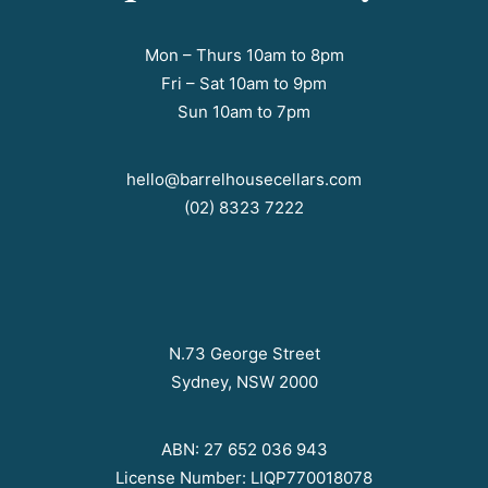
Mon – Thurs 10am to 8pm
Fri – Sat 10am to 9pm
Sun 10am to 7pm
hello@barrelhousecellars.com
(02) 8323 7222
N.73 George Street
Sydney, NSW 2000
ABN: 27 652 036 943
License Number: LIQP770018078