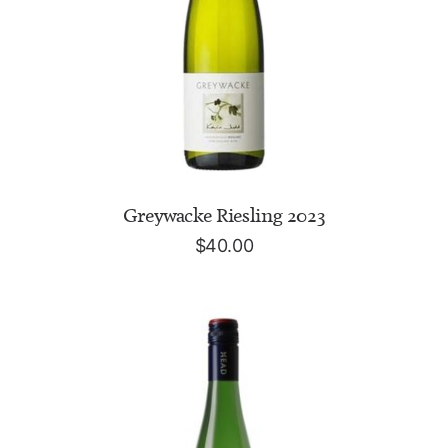
ADD TO CART
Greywacke Riesling 2023
$
40.00