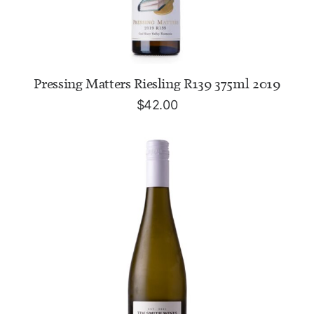
ADD TO CART
Pressing Matters Riesling R139 375ml 2019
$
42.00