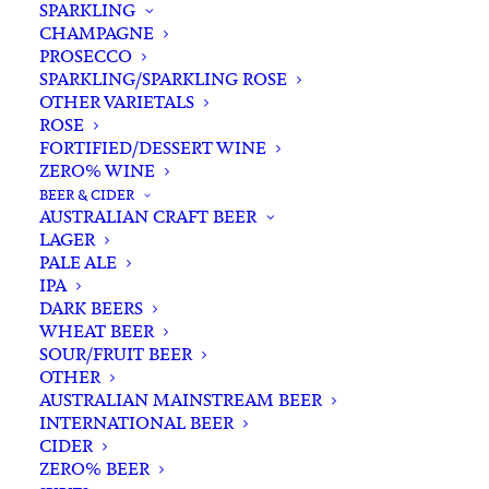
SPARKLING
CHAMPAGNE
PROSECCO
SPARKLING/SPARKLING ROSE
OTHER VARIETALS
ROSE
FORTIFIED/DESSERT WINE
ZERO% WINE
Filters
BEER & CIDER
AUSTRALIAN CRAFT BEER
LAGER
Search
PALE ALE
for:
IPA
DARK BEERS
WHEAT BEER
SOUR/FRUIT BEER
OTHER
AUSTRALIAN MAINSTREAM BEER
INTERNATIONAL BEER
Showing all 18 results
CIDER
ZERO% BEER