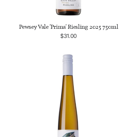
ADD TO CART
Pewsey Vale 'Prima' Riesling 2025 750ml
$
31.00