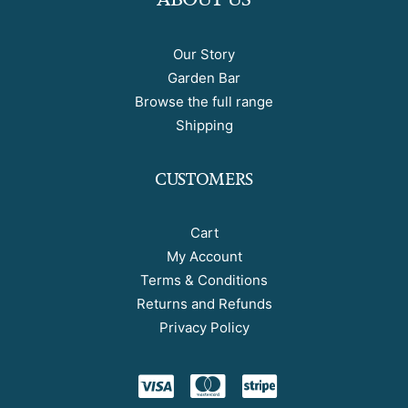
Our Story
Garden Bar
Browse the full range
Shipping
CUSTOMERS
Cart
My Account
Terms & Conditions
Returns and Refunds
Privacy Policy