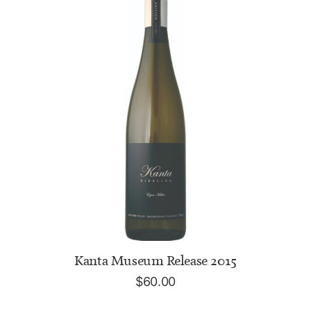
ADD TO CART
Kanta Museum Release 2015
$
60.00