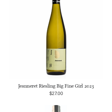
ADD TO CART
Jeanneret Riesling Big Fine Girl 2023
$
27.00