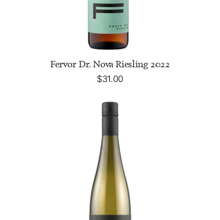
ADD TO CART
Fervor Dr. Nova Riesling 2022
$
31.00