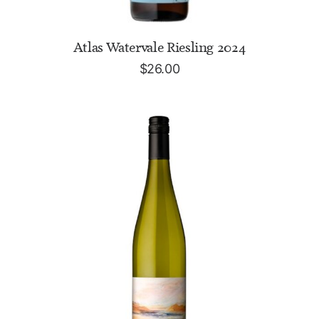
ADD TO CART
Atlas Watervale Riesling 2024
$
26.00