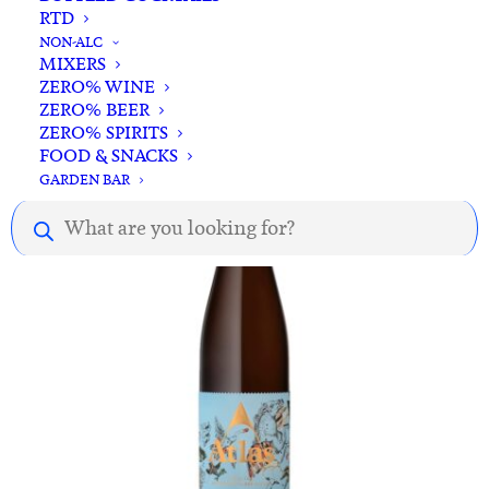
RTD
ADD TO CART
Albert Mann Cuvee Albert Riesling 2020
NON-ALC
MIXERS
$
91.00
ZERO% WINE
ZERO% BEER
ZERO% SPIRITS
FOOD & SNACKS
GARDEN BAR
Products
search