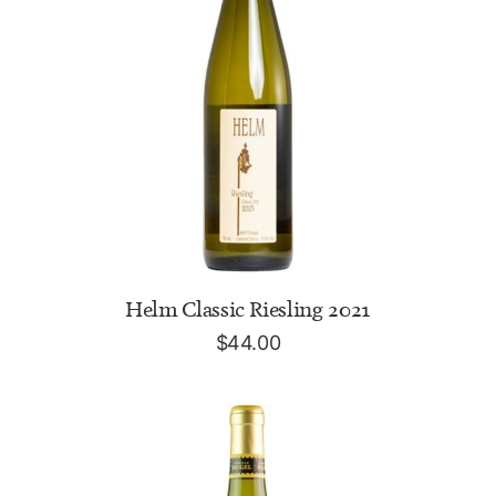
ADD TO CART
Helm Classic Riesling 2021
$
44.00