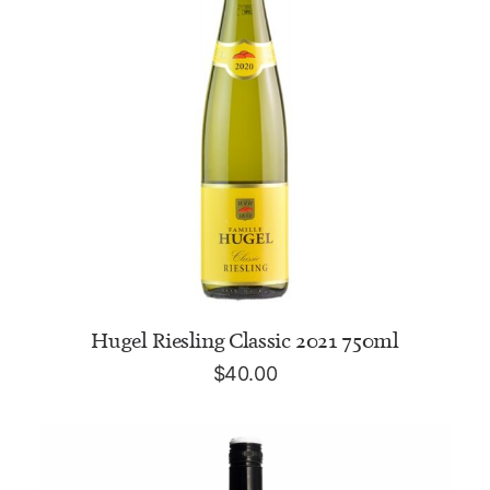
ADD TO CART
Hugel Riesling Classic 2021 750ml
$
40.00