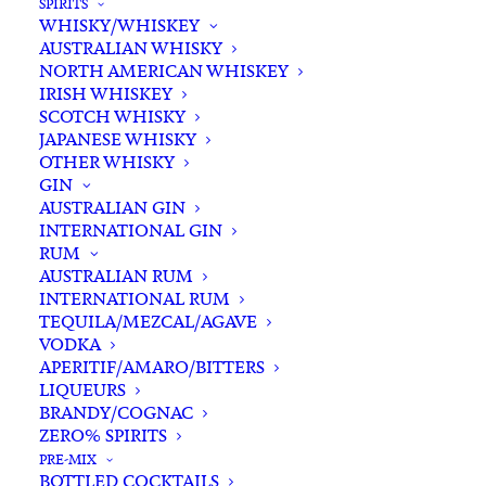
SPIRITS
WHISKY/WHISKEY
AUSTRALIAN WHISKY
NORTH AMERICAN WHISKEY
IRISH WHISKEY
SCOTCH WHISKY
JAPANESE WHISKY
OTHER WHISKY
GIN
AUSTRALIAN GIN
INTERNATIONAL GIN
RUM
AUSTRALIAN RUM
INTERNATIONAL RUM
TEQUILA/MEZCAL/AGAVE
VODKA
APERITIF/AMARO/BITTERS
LIQUEURS
BRANDY/COGNAC
ZERO% SPIRITS
PRE-MIX
BOTTLED COCKTAILS