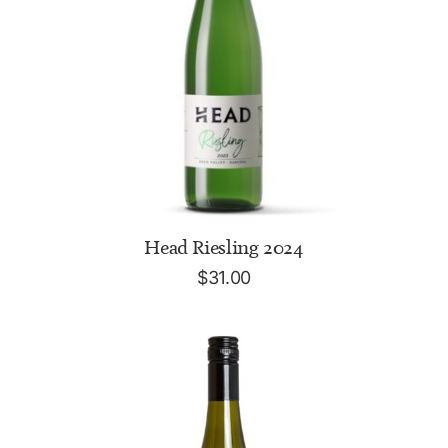
ADD TO CART
Head Riesling 2024
$
31.00