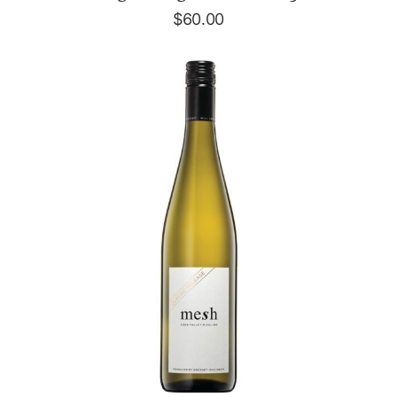
$
60.00