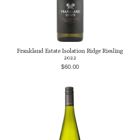
ADD TO CART
Frankland Estate Isolation Ridge Riesling
2022
$
60.00