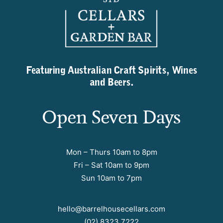
Featuring Australian Craft Spirits, Wines
and Beers.
Open Seven Days
Mon – Thurs 10am to 8pm
Fri – Sat 10am to 9pm
Sun 10am to 7pm
hello@barrelhousecellars.com
(02) 8323 7222