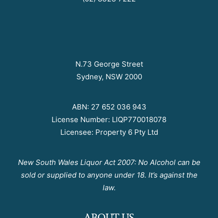
N.73 George Street
Sydney, NSW 2000
ABN: 27 652 036 943
License Number: LIQP770018078
Licensee: Property 6 Pty Ltd
New South Wales Liquor Act 2007: No Alcohol can be
sold or supplied to anyone under 18. It’s against the
law.
ABOUT US