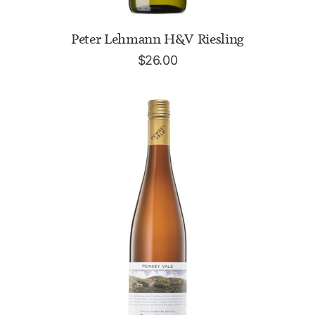
ADD TO CART
Peter Lehmann H&V Riesling
$
26.00