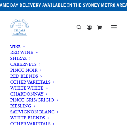
AME DAY DELIVERY AVAILABLE IN THE SYDNEY METRO ARE
WINE
RED WINE
SHIRAZ
CABERNETS
PINOT NOIR
RED BLENDS
OTHER VARIETALS
Riesling
WHITE WHITE
CHARDONNAY
PINOT GRIS/GRIGIO
RIESLING
SAUVIGNON BLANC
WHITE BLENDS
OTHER VARIETALS