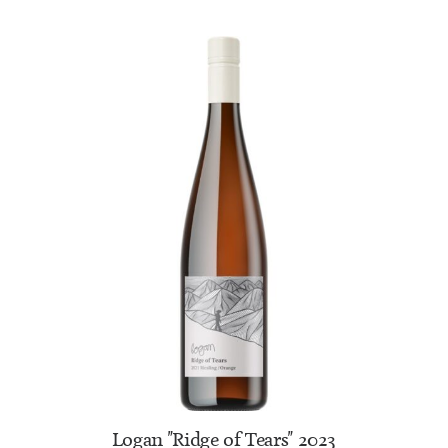
ADD TO CART
Logan "Ridge of Tears" 2023