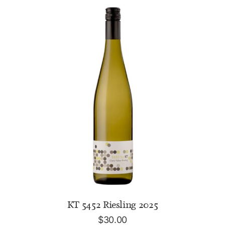
ADD TO CART
KT 5452 Riesling 2025
$
30.00