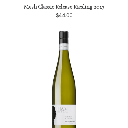
ADD TO CART
Mesh Classic Release Riesling 2017
$
44.00