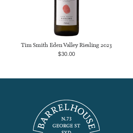
ADD TO CART
Tim Smith Eden Valley Riesling 2023
$
30.00