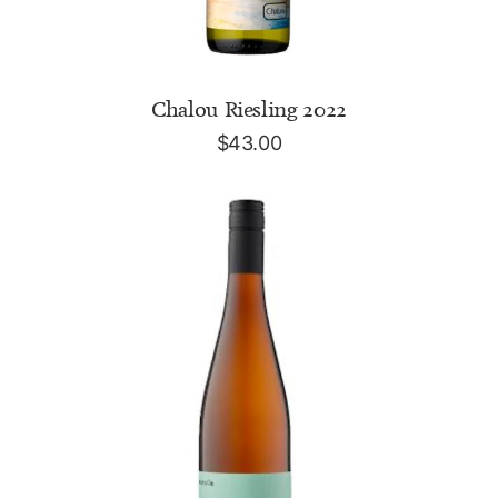
ADD TO CART
Chalou Riesling 2022
$
43.00