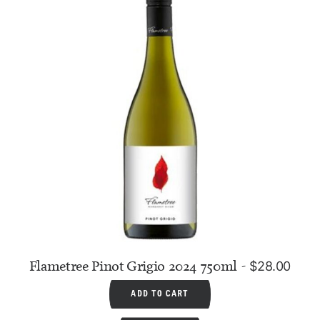
Flametree Pinot Grigio 2024 750ml
$
28.00
ADD TO CART