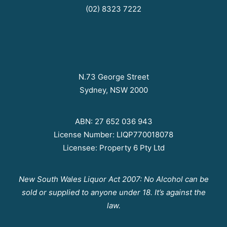
(02) 8323 7222
N.73 George Street
Sydney, NSW 2000
ABN: 27 652 036 943
License Number: LIQP770018078
Licensee: Property 6 Pty Ltd
New South Wales Liquor Act 2007: No Alcohol can be
sold or supplied to anyone under 18. It’s against the
law.