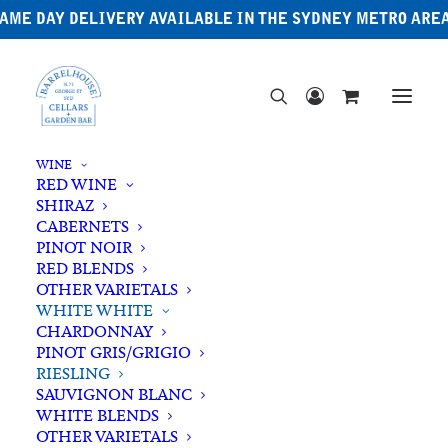
AME DAY DELIVERY AVAILABLE IN THE SYDNEY METRO ARE
WINE
RED WINE
SHIRAZ
CABERNETS
PINOT NOIR
RED BLENDS
OTHER VARIETALS
WHITE WHITE
CHARDONNAY
PINOT GRIS/GRIGIO
RIESLING
SAUVIGNON BLANC
WHITE BLENDS
OTHER VARIETALS