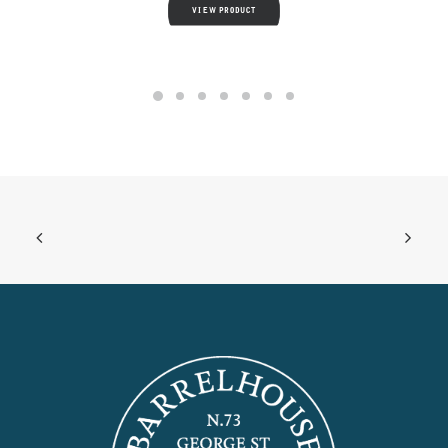
VIEW PRODUCT