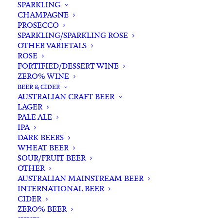
SPARKLING
CHAMPAGNE
PROSECCO
SPARKLING/SPARKLING ROSE
OTHER VARIETALS
ROSE
FORTIFIED/DESSERT WINE
ZERO% WINE
Home
Wine
White White
Riesling
BEER & CIDER
Fervor Dr. Nova Riesling 2022
AUSTRALIAN CRAFT BEER
LAGER
Fervor Dr. Nova Riesling
PALE ALE
2022
IPA
DARK BEERS
WHEAT BEER
$
31.00
SOUR/FRUIT BEER
OTHER
AUSTRALIAN MAINSTREAM BEER
INTERNATIONAL BEER
CIDER
In stock
ZERO% BEER