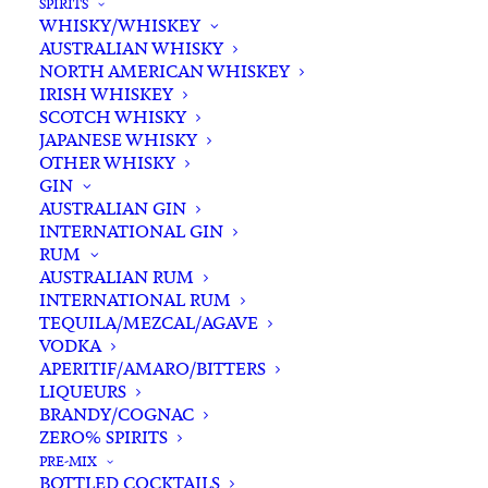
SPIRITS
WHISKY/WHISKEY
Buying for a loved one?
AUSTRALIAN WHISKY
Add complimentary gift-
NORTH AMERICAN WHISKEY
wrapping
IRISH WHISKEY
SCOTCH WHISKY
$0.00
JAPANESE WHISKY
OTHER WHISKY
GIN
Fervor
AUSTRALIAN GIN
ADD TO CART
INTERNATIONAL GIN
Dr.
RUM
Nova
AUSTRALIAN RUM
Riesling
INTERNATIONAL RUM
Categories
Riesling
,
White White
,
Wine
2022
TEQUILA/MEZCAL/AGAVE
Tags
Riesling
,
Western Australia
,
Wine
VODKA
quantity
APERITIF/AMARO/BITTERS
LIQUEURS
Standard & Same-Day* delivery available
BRANDY/COGNAC
In-store pick-up available
ZERO% SPIRITS
PRE-MIX
BOTTLED COCKTAILS