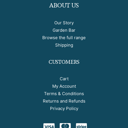
ABOUT US
Our Story
Garden Bar
Browse the full range
Shipping
CUSTOMERS
Cart
My Account
Terms & Conditions
Returns and Refunds
Privacy Policy