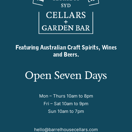
Featuring Australian Craft Spirits, Wines
and Beers.
Open Seven Days
Mon – Thurs 10am to 8pm
Fri – Sat 10am to 9pm
Sun 10am to 7pm
hello@barrelhousecellars.com