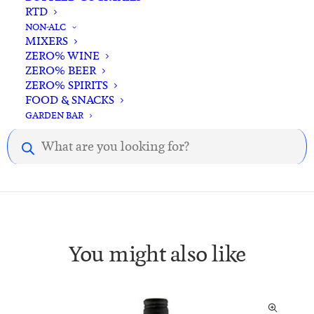
RTD
NON-ALC
MIXERS
ZERO% WINE
Description
Reviews
ZERO% BEER
ZERO% SPIRITS
FOOD & SNACKS
GARDEN BAR
Description.
Products
search
You might also like