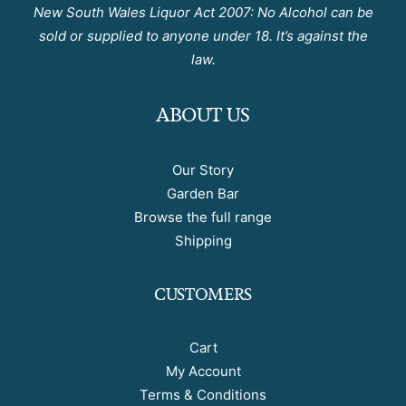
New South Wales Liquor Act 2007: No Alcohol can be
sold or supplied to anyone under 18. It’s against the
law.
ABOUT US
Our Story
Garden Bar
Browse the full range
Shipping
CUSTOMERS
Cart
My Account
Terms & Conditions