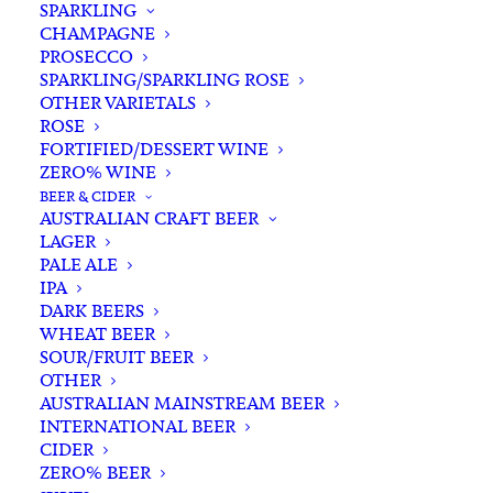
SPARKLING
CHAMPAGNE
PROSECCO
SPARKLING/SPARKLING ROSE
OTHER VARIETALS
ROSE
FORTIFIED/DESSERT WINE
ZERO% WINE
Home
Spirits
Whisky/Whiskey
Australian Whisky
BEER & CIDER
Corowa BarrelHouse XB Peated Australian Single Malt
AUSTRALIAN CRAFT BEER
Whisky 500ml
LAGER
PALE ALE
Corowa BarrelHouse XB
IPA
Peated Australian Single
DARK BEERS
WHEAT BEER
Malt Whisky 500ml
SOUR/FRUIT BEER
OTHER
$
110.00
AUSTRALIAN MAINSTREAM BEER
INTERNATIONAL BEER
CIDER
ZERO% BEER