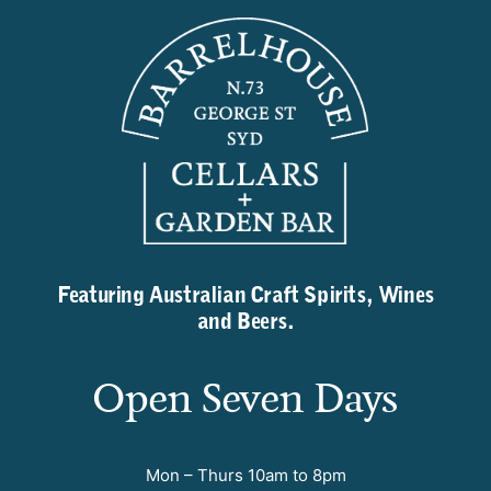
Featuring Australian Craft Spirits, Wines
and Beers.
Open Seven Days
Mon – Thurs 10am to 8pm