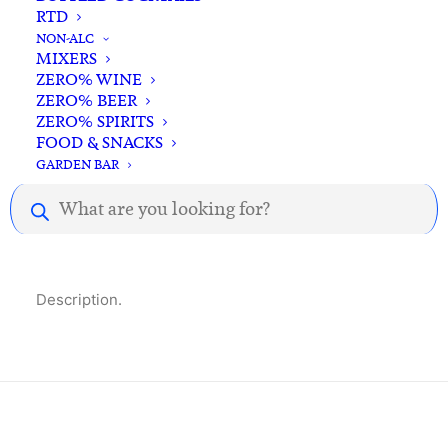
500ml
RTD
Standard & Same-Day* delivery available
quantity
NON-ALC
In-store pick-up available
MIXERS
ZERO% WINE
ZERO% BEER
ZERO% SPIRITS
FOOD & SNACKS
GARDEN BAR
Products
Description
Reviews
search
Description.