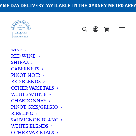
AME DAY DELIVERY AVAILABLE IN THE SYDNEY METRO ARE
WINE
RED WINE
SHIRAZ
CABERNETS
PINOT NOIR
RED BLENDS
OTHER VARIETALS
WHITE WHITE
CHARDONNAY
PINOT GRIS/GRIGIO
RIESLING
SAUVIGNON BLANC
WHITE BLENDS
OTHER VARIETALS