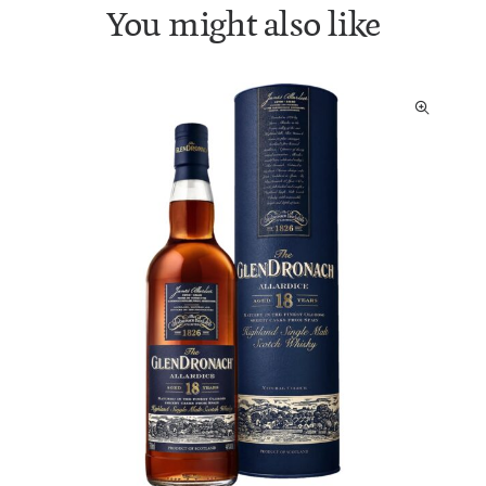
You might also like