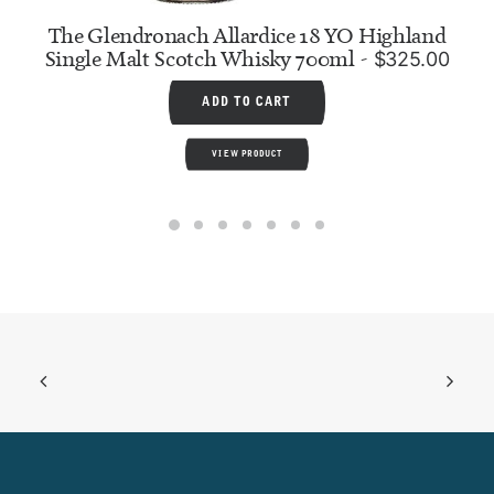
The Glendronach Allardice 18 YO Highland
Single Malt Scotch Whisky 700ml
$
325.00
ADD TO CART
VIEW PRODUCT