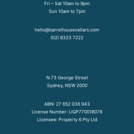
Fri – Sat 10am to 9pm
Sun 10am to 7pm
hello@barrelhousecellars.com
(02) 8323 7222
N.73 George Street
Sydney, NSW 2000
ABN: 27 652 036 943
License Number: LIQP770018078
Licensee: Property 6 Pty Ltd