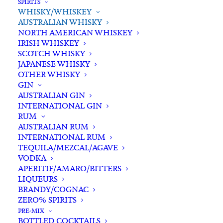
SPIRITS
WHISKY/WHISKEY
In stock
AUSTRALIAN WHISKY
NORTH AMERICAN WHISKEY
IRISH WHISKEY
Buying for a loved one?
SCOTCH WHISKY
Add complimentary gift-
JAPANESE WHISKY
wrapping
OTHER WHISKY
GIN
$0.00
AUSTRALIAN GIN
INTERNATIONAL GIN
RUM
Corowa
AUSTRALIAN RUM
ADD TO CART
BarrelHouse
INTERNATIONAL RUM
TEQUILA/MEZCAL/AGAVE
XB
VODKA
Peated
Categories
Australian Whisky
,
Spirits
,
APERITIF/AMARO/BITTERS
Australian
LIQUEURS
Whisky/Whiskey
Single
BRANDY/COGNAC
Tags
Australian Whisky
,
NSW
,
Peated
,
ZERO% SPIRITS
Malt
Single Malt Whisky
,
Spirits
,
Whisky
PRE-MIX
Whisky
BOTTLED COCKTAILS