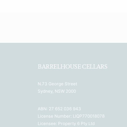
BARRELHOUSE CELLARS
N.73 George Street
Sydney, NSW 2000
ABN: 27 652 036 943
License Number: LIQP770018078
Licensee: Property 6 Pty Ltd