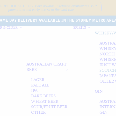
ARRELHOUSE CLUB.
Earn rewards, Exclusive event
invites, VIP
promotions and early access to fine and rare.
AME DAY DELIVERY AVAILABLE IN THE SYDNEY METRO ARE
R & CIDER
SPIRITS
WHISKY/
AUSTRA
WHISK
NORTH
WHISK
AUSTRALIAN CRAFT
IRISH 
BEER
SCOTCH
JAPANE
LAGER
OTHER 
PALE ALE
IPA
GIN
DARK BEERS
WHEAT BEER
AUSTRA
SOUR/FRUIT BEER
INTERN
OTHER
GIN