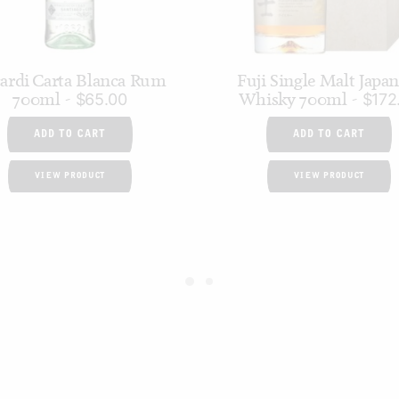
ardi Carta Blanca Rum
Fuji Single Malt Japa
700ml
Whisky 700ml
$
65.00
$
172
ADD TO CART
ADD TO CART
VIEW PRODUCT
VIEW PRODUCT