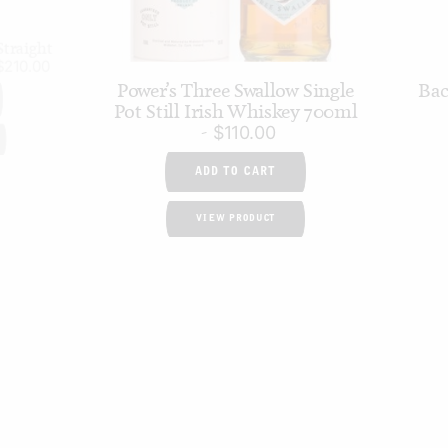
traight
$
210.00
Power’s Three Swallow Single
Bac
Pot Still Irish Whiskey 700ml
$
110.00
ADD TO CART
VIEW PRODUCT