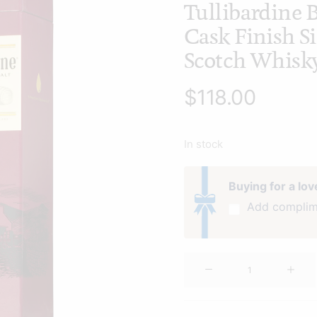
Tullibardine
Cask Finish S
Scotch Whisk
$
118.00
In stock
Buying for a lo
Add complim
Tullibardine
Burgundy
Cask
Finish