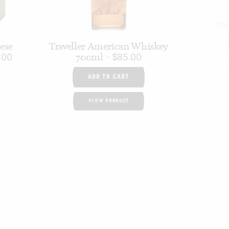
Pe
nese
Traveller American Whiskey
700ml
.00
$
85.00
ADD TO CART
VIEW PRODUCT