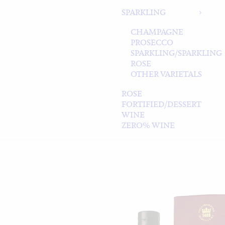
SPARKLING
CHAMPAGNE
PROSECCO
SPARKLING/SPARKLING
ROSE
OTHER VARIETALS
ROSE
FORTIFIED/DESSERT
WINE
ZERO% WINE