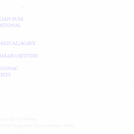
LIAN RUM
ATIONAL
MEZCAL/AGAVE
/AMARO/BITTERS
COGNAC
RITS
key
Scotch Whisky
 Finish Single Malt Scotch Whisky 700ml