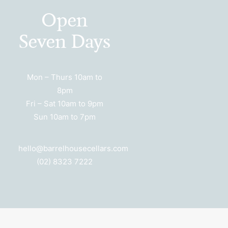
Open
Seven Days
Mon – Thurs 10am to
8pm
Fri – Sat 10am to 9pm
Sun 10am to 7pm
hello@barrelhousecellars.com
(02) 8323 7222