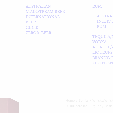
AUSTRALIAN
RUM
MAINSTREAM BEER
AUSTRA
INTERNATIONAL
INTERN
BEER
RUM
CIDER
ZERO% BEER
TEQUILA/
VODKA
APERITIF
LIQUEURS
BRANDY/
ZERO% SPI
Home
Spirits
Whisky/Whis
Tullibardine Burgundy Cask