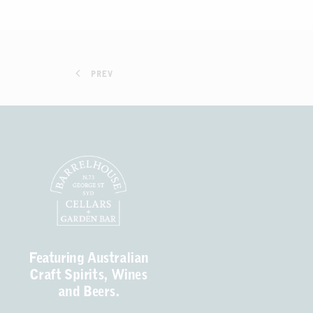
PREV
Featuring Australian
Craft Spirits, Wines
and Beers.