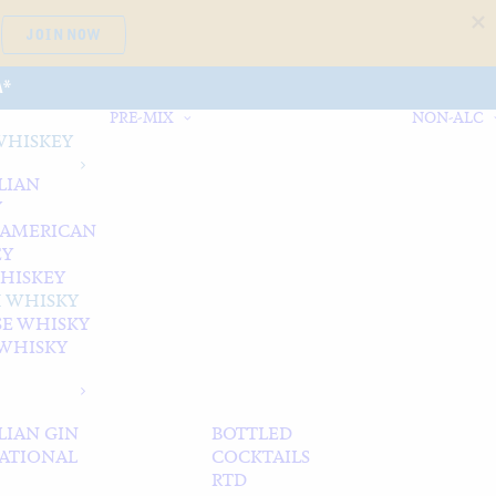
JOIN NOW
A*
PRE-MIX
NON-ALC
WHISKEY
LIAN
Y
 AMERICAN
EY
WHISKEY
 WHISKY
SE WHISKY
WHISKY
LIAN GIN
BOTTLED
ATIONAL
COCKTAILS
RTD