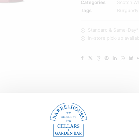
Categories
Scotch W
Single
Tags
Burgundy
Malt
Scotch
Standard & Same-Day* d
Whisky
In-store pick-up availa
700ml
quantity
Description
Reviews