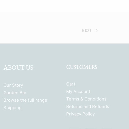
NEXT
ABOUT US
CUSTOMERS
Cart
Our Story
My Account
Garden Bar
Terms & Conditions
Browse the full range
Returns and Refunds
Shipping
Privacy Policy