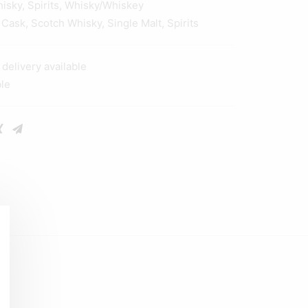
hisky
,
Spirits
,
Whisky/Whiskey
 Cask
,
Scotch Whisky
,
Single Malt
,
Spirits
elivery available
ble