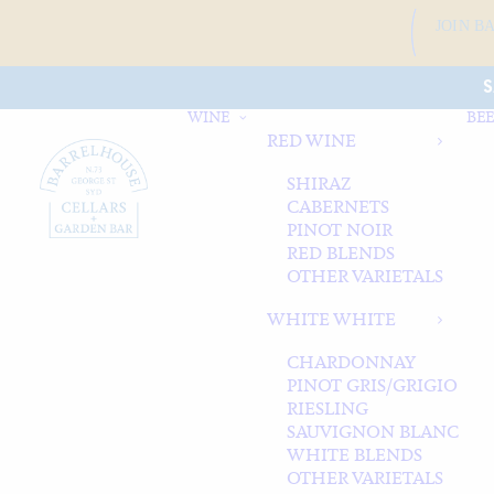
JOIN B
S
WINE
BEE
RED WINE
SHIRAZ
CABERNETS
PINOT NOIR
RED BLENDS
OTHER VARIETALS
WHITE WHITE
CHARDONNAY
PINOT GRIS/GRIGIO
RIESLING
SAUVIGNON BLANC
WHITE BLENDS
OTHER VARIETALS