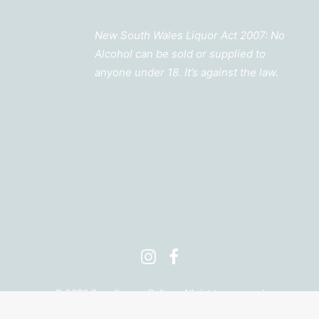
New South Wales Liquor Act 2007: No
Alcohol can be sold or supplied to
anyone under 18. It’s against the law.
©
2026 Barrelhouse Cellars. All rights reserved