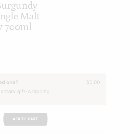
 Burgundy
ingle Malt
y 700ml
ved one?
$0.00
entary gift-wrapping
ADD TO CART