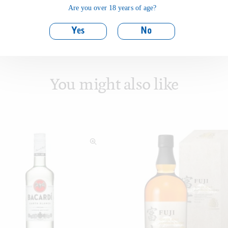
Are you over 18 years of age?
Yes
No
You might also like