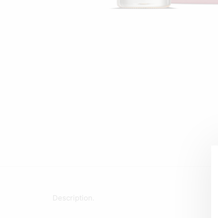
Description.