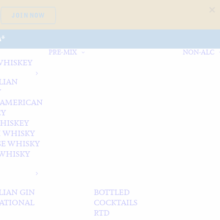
JOIN NOW
A*
PRE-MIX
NON-ALC
WHISKEY
LIAN
Y
 AMERICAN
EY
WHISKEY
 WHISKY
SE WHISKY
WHISKY
LIAN GIN
BOTTLED
ATIONAL
COCKTAILS
RTD