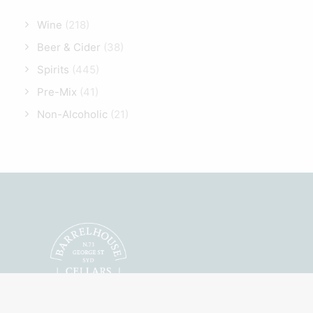
Wine
(218)
Beer & Cider
(38)
Spirits
(445)
Pre-Mix
(41)
Non-Alcoholic
(21)