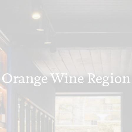
Orange Wine Region