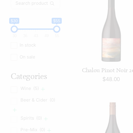
Search
for:
$30
$55
30
36
43
49
55
In stock
On sale
ADD TO CART
Chalou Pinot Noir 2
Categories
$
48.00
Wine
(5)
Beer & Cider
(0)
Spirits
(0)
Pre-Mix
(0)