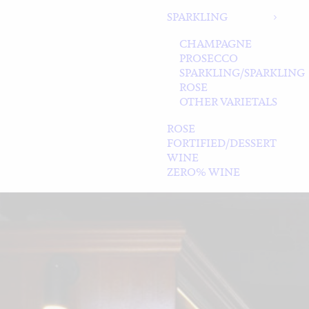
SPARKLING
CHAMPAGNE
PROSECCO
SPARKLING/SPARKLING
ROSE
OTHER VARIETALS
ROSE
FORTIFIED/DESSERT
WINE
ZERO% WINE