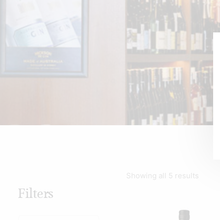
Showing all 5 results
Filters