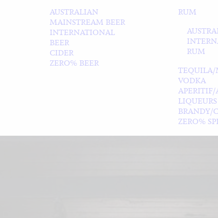
AUSTRALIAN
RUM
MAINSTREAM BEER
AUSTRA
INTERNATIONAL
INTERN
BEER
RUM
CIDER
ZERO% BEER
TEQUILA/
VODKA
APERITIF
LIQUEURS
BRANDY/
ZERO% SPI