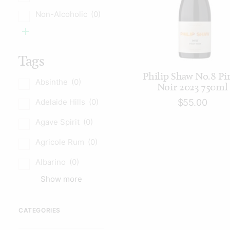
Non-Alcoholic
(0)
Tags
ADD TO CART
Philip Shaw No.8 Pi
Absinthe
(0)
Noir 2023 750ml
Adelaide Hills
(0)
$
55.00
Agave Spirit
(0)
Agricole Rum
(0)
Albarino
(0)
Show more
CATEGORIES