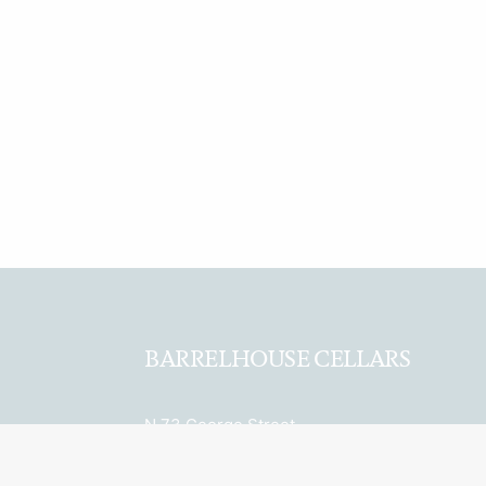
BARRELHOUSE CELLARS
N.73 George Street
Sydney, NSW 2000