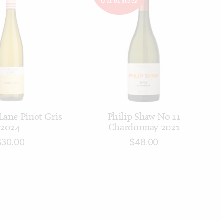
Out of stock
D TO CART
READ MORE
Lane Pinot Gris
Philip Shaw No 11
2024
Chardonnay 2021
$
30.00
$
48.00