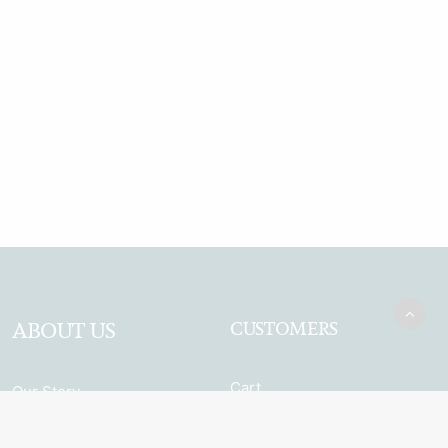
ABOUT US
CUSTOMERS
Cart
Our Story
My Account
Garden Bar
Terms & Conditions
Browse the full range