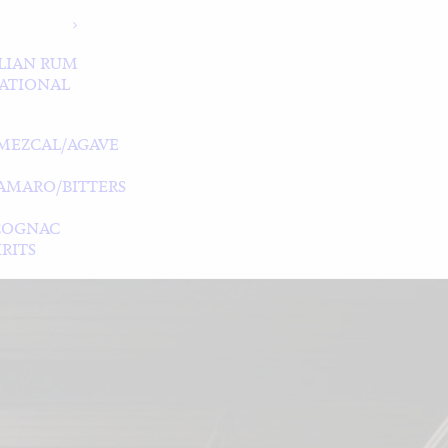
LIAN RUM
ATIONAL
MEZCAL/AGAVE
/AMARO/BITTERS
COGNAC
RITS