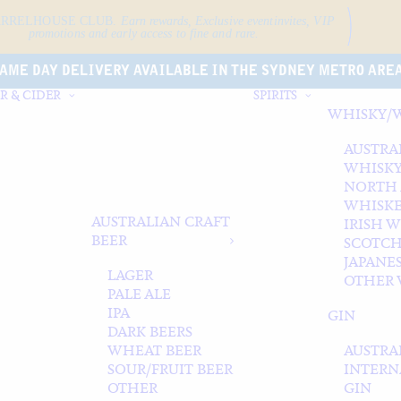
ARRELHOUSE CLUB.
Earn rewards, Exclusive event
invites, VIP
promotions and early access to fine and rare.
AME DAY DELIVERY AVAILABLE IN THE SYDNEY METRO ARE
R & CIDER
SPIRITS
WHISKY/
AUSTRA
WHISK
NORTH
WHISK
AUSTRALIAN CRAFT
IRISH 
BEER
SCOTCH
JAPANE
LAGER
OTHER 
PALE ALE
IPA
GIN
DARK BEERS
WHEAT BEER
AUSTRA
SOUR/FRUIT BEER
INTERN
OTHER
GIN