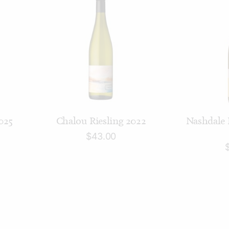
ADD TO CART
AD
025
Chalou Riesling 2022
Nashdale 
$
43.00