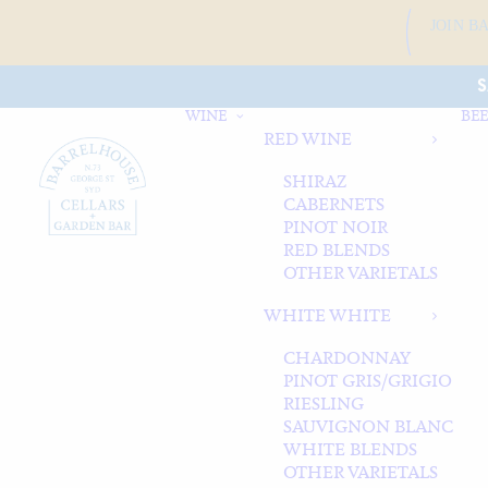
JOIN B
S
WINE
BEE
RED WINE
SHIRAZ
CABERNETS
PINOT NOIR
RED BLENDS
OTHER VARIETALS
WHITE WHITE
CHARDONNAY
PINOT GRIS/GRIGIO
RIESLING
SAUVIGNON BLANC
WHITE BLENDS
OTHER VARIETALS