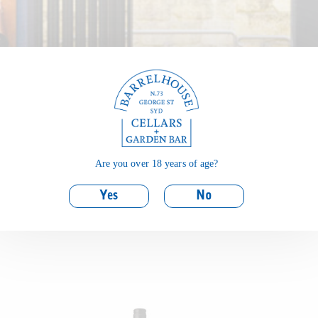
Are you over 18 years of age?
Yes
No