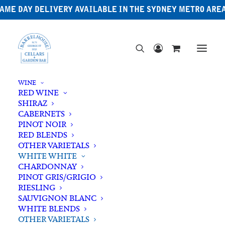
AME DAY DELIVERY AVAILABLE IN THE SYDNEY METRO ARE
WINE
RED WINE
SHIRAZ
CABERNETS
PINOT NOIR
RED BLENDS
OTHER VARIETALS
WHITE WHITE
CHARDONNAY
PINOT GRIS/GRIGIO
RIESLING
SAUVIGNON BLANC
WHITE BLENDS
OTHER VARIETALS