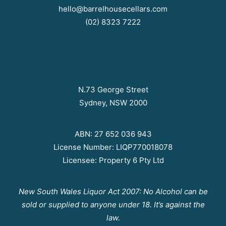
hello@barrelhousecellars.com
(02) 8323 7222
N.73 George Street
Sydney, NSW 2000
ABN: 27 652 036 943
License Number: LIQP770018078
Licensee: Property 6 Pty Ltd
New South Wales Liquor Act 2007: No Alcohol can be
sold or supplied to anyone under 18. It’s against the
law.