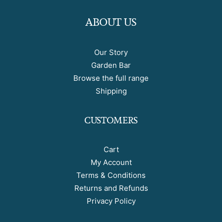
ABOUT US
Our Story
Garden Bar
Browse the full range
Shipping
CUSTOMERS
Cart
My Account
Terms & Conditions
Returns and Refunds
Privacy Policy