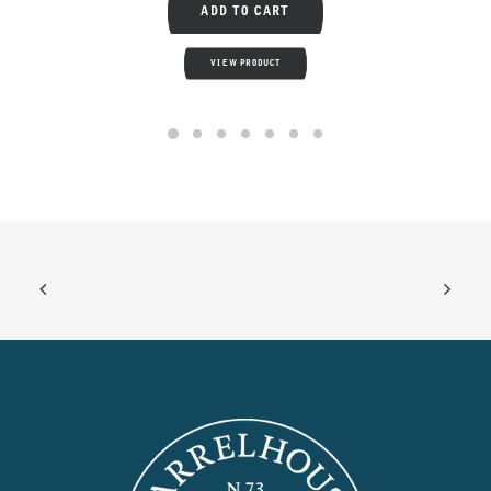
ADD TO CART
VIEW PRODUCT