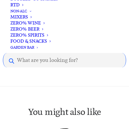
RTD
NON-ALC
MIXERS
ZERO% WINE
ZERO% BEER
ZERO% SPIRITS
Description
Reviews
FOOD & SNACKS
GARDEN BAR
Products
Description.
search
You might also like