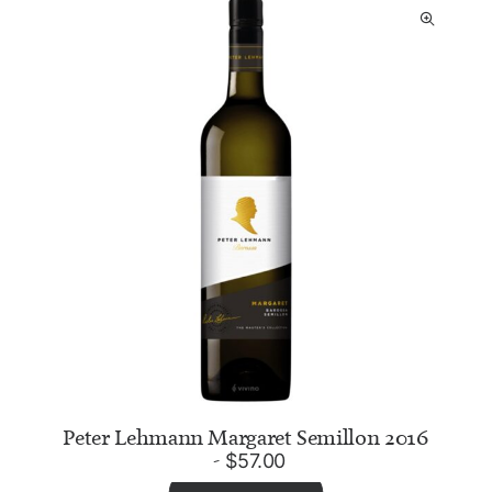
Peter Lehmann Margaret Semillon 2016
$
57.00