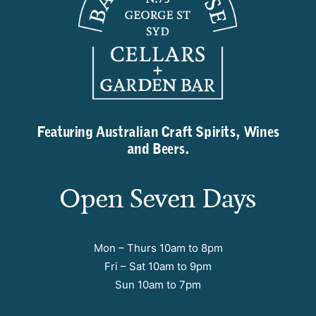
Featuring Australian Craft Spirits, Wines
and Beers.
Open Seven Days
Mon – Thurs 10am to 8pm
Fri – Sat 10am to 9pm
Sun 10am to 7pm