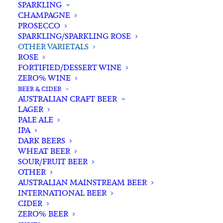
SPARKLING
CHAMPAGNE
PROSECCO
SPARKLING/SPARKLING ROSE
OTHER VARIETALS
ROSE
FORTIFIED/DESSERT WINE
ZERO% WINE
Home
Wine
White White
Other Varietals
BEER & CIDER
Tyrrell’s Belford Semillon 2021
AUSTRALIAN CRAFT BEER
LAGER
Tyrrell’s Belford Semillon
PALE ALE
2021
IPA
DARK BEERS
WHEAT BEER
$
48.00
SOUR/FRUIT BEER
OTHER
AUSTRALIAN MAINSTREAM BEER
INTERNATIONAL BEER
CIDER
In stock
ZERO% BEER