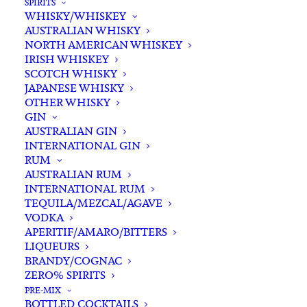
SPIRITS
WHISKY/WHISKEY
Buying for a loved one?
AUSTRALIAN WHISKY
Add complimentary gift-
NORTH AMERICAN WHISKEY
wrapping
IRISH WHISKEY
SCOTCH WHISKY
$0.00
JAPANESE WHISKY
OTHER WHISKY
GIN
Tyrrell's
AUSTRALIAN GIN
ADD TO CART
INTERNATIONAL GIN
Belford
RUM
Semillon
AUSTRALIAN RUM
2021
INTERNATIONAL RUM
Categories
Other Varietals
,
White White
,
Wine
quantity
TEQUILA/MEZCAL/AGAVE
Tags
Hunter Valley
,
NSW
,
Semillon
,
VODKA
White Wine
,
Wine
APERITIF/AMARO/BITTERS
LIQUEURS
BRANDY/COGNAC
Standard & Same-Day* delivery available
ZERO% SPIRITS
In-store pick-up available
PRE-MIX
BOTTLED COCKTAILS