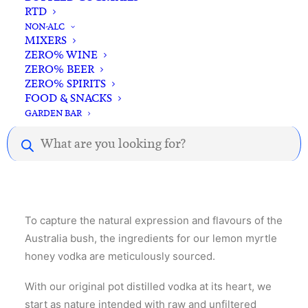
Vodka
RTD
Standard & Same-Day* delivery available
700ml
NON-ALC
In-store pick-up available
quantity
MIXERS
ZERO% WINE
ZERO% BEER
ZERO% SPIRITS
FOOD & SNACKS
GARDEN BAR
Products
Description
Reviews
search
To capture the natural expression and flavours of the
Australia bush, the ingredients for our lemon myrtle
honey vodka are meticulously sourced.
With our original pot distilled vodka at its heart, we
start as nature intended with raw and unfiltered