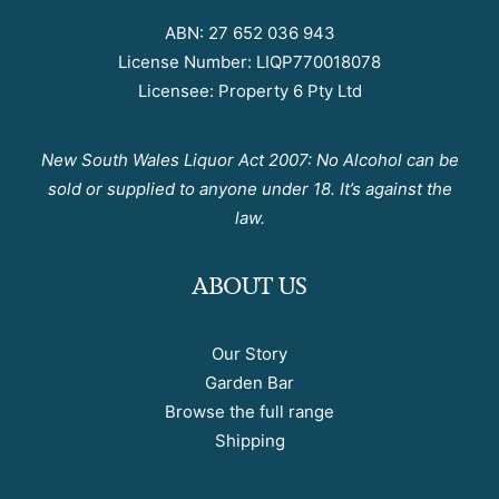
ABN: 27 652 036 943
License Number: LIQP770018078
Licensee: Property 6 Pty Ltd
New South Wales Liquor Act 2007: No Alcohol can be
sold or supplied to anyone under 18. It’s against the
law.
ABOUT US
Our Story
Garden Bar
Browse the full range
Shipping