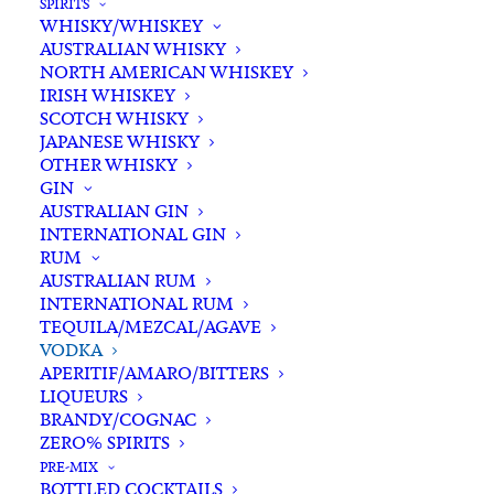
SPIRITS
WHISKY/WHISKEY
In stock
AUSTRALIAN WHISKY
NORTH AMERICAN WHISKEY
IRISH WHISKEY
Buying for a loved one?
SCOTCH WHISKY
Add complimentary gift-
JAPANESE WHISKY
wrapping
OTHER WHISKY
GIN
$0.00
AUSTRALIAN GIN
INTERNATIONAL GIN
RUM
Cape
AUSTRALIAN RUM
ADD TO CART
Grim
INTERNATIONAL RUM
TEQUILA/MEZCAL/AGAVE
666
VODKA
Pure
Categories
Spirits
,
Vodka
APERITIF/AMARO/BITTERS
Tasmanian
LIQUEURS
Tags
Australian Vodka
,
Flavoured Vodka
,
Lemon
BRANDY/COGNAC
Honey
,
Lemon Myrtle
,
Spirits
,
ZERO% SPIRITS
Myrtle
Tasmanian Vodka
,
Vodka
PRE-MIX
Honey
BOTTLED COCKTAILS