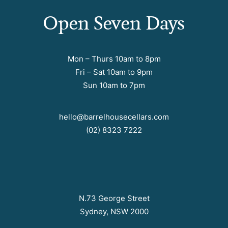
Open Seven Days
Mon – Thurs 10am to 8pm
Fri – Sat 10am to 9pm
Sun 10am to 7pm
hello@barrelhousecellars.com
(02) 8323 7222
N.73 George Street
Sydney, NSW 2000