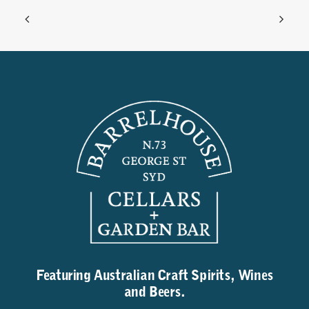
Featuring Australian Craft Spirits, Wines
and Beers.