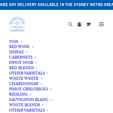
AME DAY DELIVERY AVAILABLE IN THE SYDNEY METRO ARE
WINE
RED WINE
SHIRAZ
CABERNETS
PINOT NOIR
RED BLENDS
OTHER VARIETALS
WHITE WHITE
CHARDONNAY
PINOT GRIS/GRIGIO
RIESLING
SAUVIGNON BLANC
WHITE BLENDS
OTHER VARIETALS