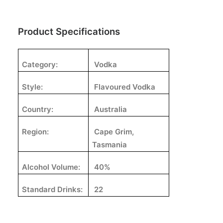
Product Specifications
Category:
Vodka
Style:
Flavoured Vodka
Country:
Australia
Region:
Cape Grim,
Tasmania
Alcohol Volume:
40%
Standard Drinks:
22