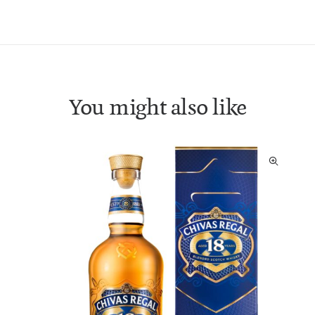
You might also like