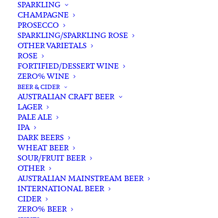
SPARKLING
CHAMPAGNE
PROSECCO
SPARKLING/SPARKLING ROSE
OTHER VARIETALS
ROSE
FORTIFIED/DESSERT WINE
ZERO% WINE
Home
Spirits
Vodka
BEER & CIDER
Cape Grim 666 Pure Tasmanian Lemon Myrtle Honey
AUSTRALIAN CRAFT BEER
Vodka 700ml
LAGER
PALE ALE
Cape Grim 666 Pure
IPA
Tasmanian Lemon Myrtle
DARK BEERS
WHEAT BEER
Honey Vodka 700ml
SOUR/FRUIT BEER
OTHER
$
75.00
AUSTRALIAN MAINSTREAM BEER
INTERNATIONAL BEER
CIDER
ZERO% BEER