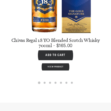
Chivas Regal 18 YO Blended Scotch Whisky
700ml
$
165.00
ADD TO CART
VIEW PRODUCT