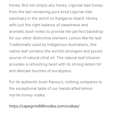
honey. But not simply any honey. Ligurian bee honey
from the last remaining pure bred Ligurian bee
sanctuary in the world on Kangaroo Island. Honey
with just the right balance of sweetness and
aromatic bush notes to provide the perfect backdrop
for our other distinctive element, Lemon Myrtle leaf.
Traditionally used by indigenous Australians, this
native leaf contains the world’s strongest and purest
source of natural citral oil. The natural leaf infusion
provides a refreshing twist with its strong lemon hit
and delicate touches of eucalyptus.
For its authentic bush flavours, nothing compares to
the exceptional taste of our handcrafted lemon
myrtle honey vodka.
https://capegrim666vodka.com/vodkas/