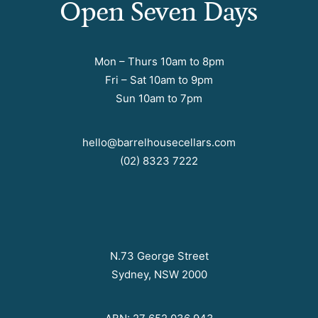
Open Seven Days
Mon – Thurs 10am to 8pm
Fri – Sat 10am to 9pm
Sun 10am to 7pm
hello@barrelhousecellars.com
(02) 8323 7222
N.73 George Street
Sydney, NSW 2000