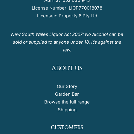
ABN: 27 652 036 943
License Number: LIQP770018078
Licensee: Property 6 Pty Ltd
New South Wales Liquor Act 2007: No Alcohol can be
sold or supplied to anyone under 18. It’s against the
law.
ABOUT US
Our Story
Garden Bar
Browse the full range
Shipping
CUSTOMERS