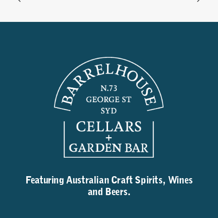
Featuring Australian Craft Spirits, Wines
and Beers.