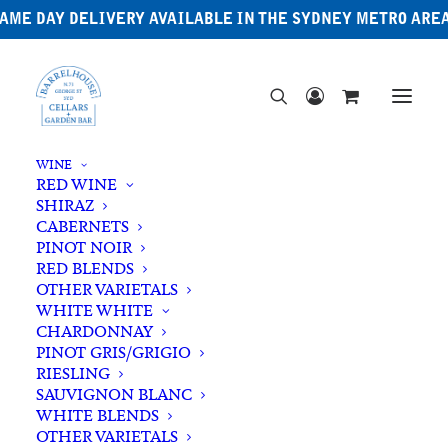
AME DAY DELIVERY AVAILABLE IN THE SYDNEY METRO ARE
WINE
RED WINE
SHIRAZ
CABERNETS
PINOT NOIR
RED BLENDS
OTHER VARIETALS
WHITE WHITE
CHARDONNAY
PINOT GRIS/GRIGIO
RIESLING
SAUVIGNON BLANC
WHITE BLENDS
OTHER VARIETALS