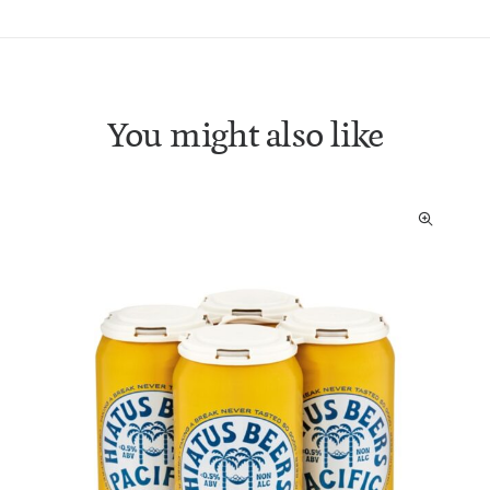
You might also like