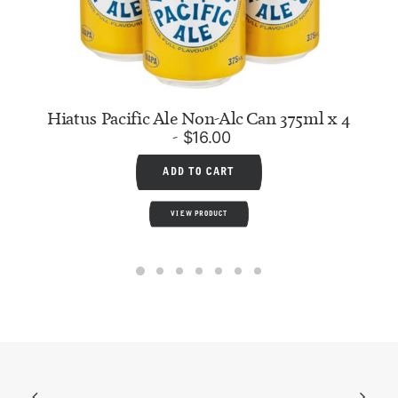
Hiatus Pacific Ale Non-Alc Can 375ml x 4
$
16.00
ADD TO CART
VIEW PRODUCT