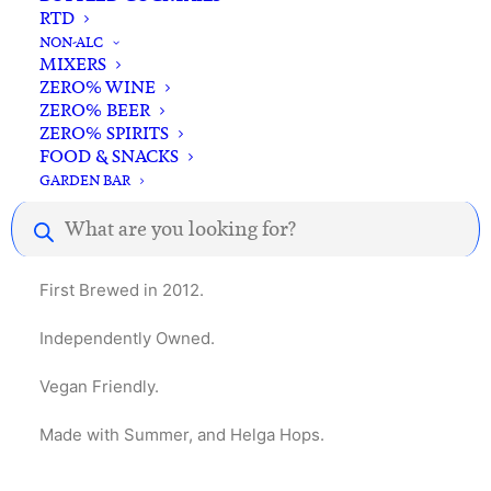
RTD
NON-ALC
MIXERS
ZERO% WINE
ZERO% BEER
ZERO% SPIRITS
Description
Reviews
FOOD & SNACKS
GARDEN BAR
Products
search
4.2% – Unfiltered, traditional German-style lager.
First Brewed in 2012.
Independently Owned.
Vegan Friendly.
Made with Summer, and Helga Hops.