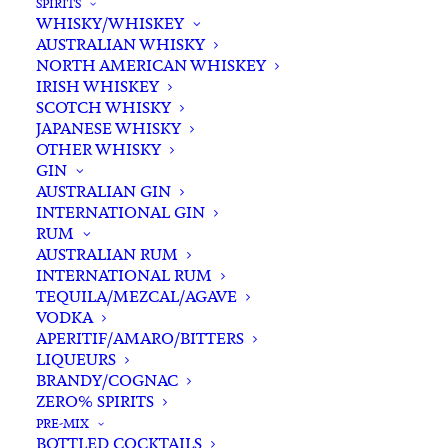
SPIRITS
WHISKY/WHISKEY
Buying for a loved one?
AUSTRALIAN WHISKY
Add complimentary gift-
NORTH AMERICAN WHISKEY
wrapping
IRISH WHISKEY
SCOTCH WHISKY
$0.00
JAPANESE WHISKY
OTHER WHISKY
GIN
Young
AUSTRALIAN GIN
ADD TO CART
INTERNATIONAL GIN
Henrys
RUM
Lager
AUSTRALIAN RUM
Can
INTERNATIONAL RUM
Categories
Australian Craft Beer
,
Beer & Cider
,
375ml
TEQUILA/MEZCAL/AGAVE
Lager
VODKA
x
Tags
Craft Beer
,
Lager
APERITIF/AMARO/BITTERS
6
LIQUEURS
quantity
BRANDY/COGNAC
Standard & Same-Day* delivery available
ZERO% SPIRITS
In-store pick-up available
PRE-MIX
BOTTLED COCKTAILS