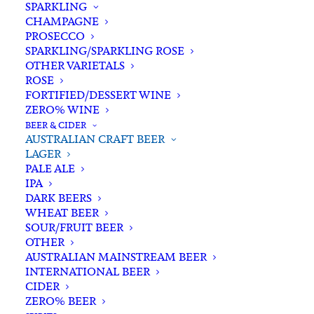
SPARKLING
CHAMPAGNE
PROSECCO
SPARKLING/SPARKLING ROSE
OTHER VARIETALS
ROSE
FORTIFIED/DESSERT WINE
ZERO% WINE
Home
Beer & Cider
Australian Craft Beer
Lager
BEER & CIDER
Young Henrys Lager Can 375ml x 6
AUSTRALIAN CRAFT BEER
LAGER
Young Henrys Lager Can
PALE ALE
375ml x 6
IPA
DARK BEERS
WHEAT BEER
$
26.00
SOUR/FRUIT BEER
OTHER
AUSTRALIAN MAINSTREAM BEER
INTERNATIONAL BEER
CIDER
In stock
ZERO% BEER