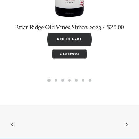
Briar Ridge Old Vines Shiraz 2023
$
26.00
ADD TO CART
VIEW PRODUCT