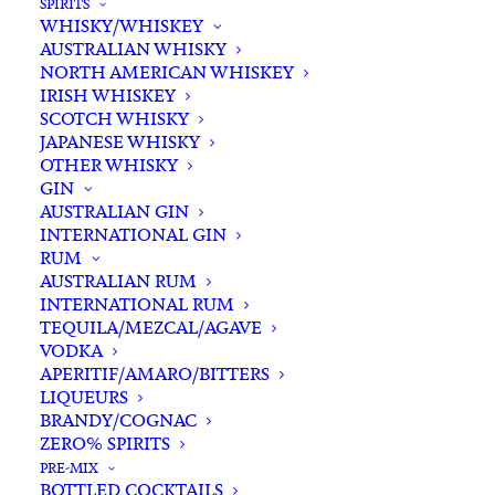
SPIRITS
WHISKY/WHISKEY
Buying for a loved one?
AUSTRALIAN WHISKY
Add complimentary gift-
NORTH AMERICAN WHISKEY
wrapping
IRISH WHISKEY
SCOTCH WHISKY
$0.00
JAPANESE WHISKY
OTHER WHISKY
GIN
Vietti
AUSTRALIAN GIN
ADD TO CART
INTERNATIONAL GIN
Langhe
RUM
Nebbiolo
AUSTRALIAN RUM
Perbacco
INTERNATIONAL RUM
Categories
Red Wine
,
Wine
2023
TEQUILA/MEZCAL/AGAVE
Tags
Italian
,
Nebbiolo
,
Red Wine
VODKA
quantity
APERITIF/AMARO/BITTERS
LIQUEURS
Standard & Same-Day* delivery available
BRANDY/COGNAC
In-store pick-up available
ZERO% SPIRITS
PRE-MIX
BOTTLED COCKTAILS