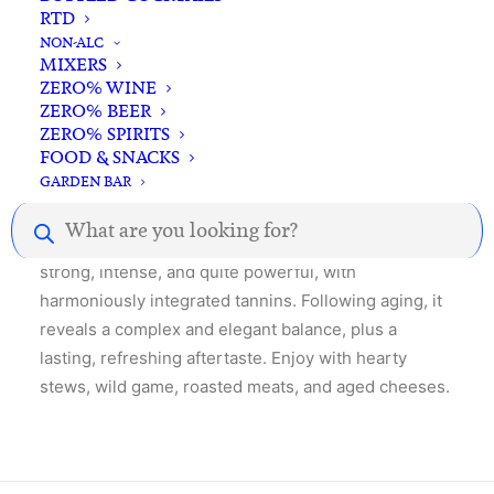
RTD
NON-ALC
MIXERS
ZERO% WINE
Description
Reviews
ZERO% BEER
ZERO% SPIRITS
FOOD & SNACKS
GARDEN BAR
Products
This 100% Nebbiolo wine exudes a medium deep
search
ruby color. When young, it is medium-bodied but
strong, intense, and quite powerful, with
harmoniously integrated tannins. Following aging, it
reveals a complex and elegant balance, plus a
lasting, refreshing aftertaste. Enjoy with hearty
stews, wild game, roasted meats, and aged cheeses.