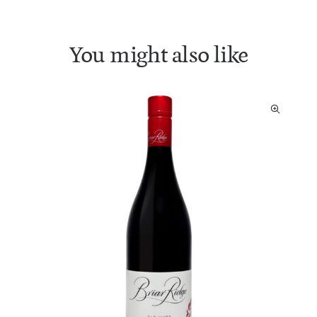
You might also like