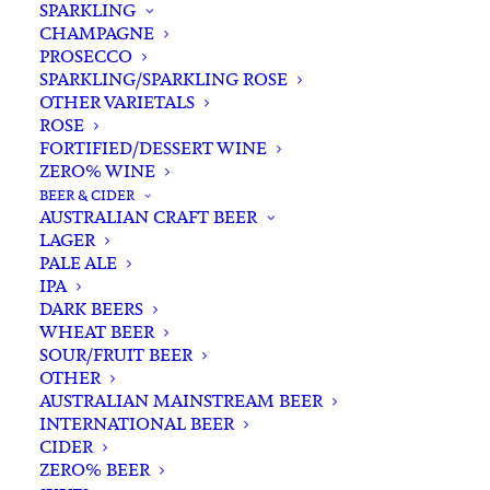
SPARKLING
CHAMPAGNE
PROSECCO
SPARKLING/SPARKLING ROSE
OTHER VARIETALS
ROSE
FORTIFIED/DESSERT WINE
ZERO% WINE
Home
Wine
Red Wine
BEER & CIDER
Vietti Langhe Nebbiolo Perbacco 2023
AUSTRALIAN CRAFT BEER
LAGER
Vietti Langhe Nebbiolo
PALE ALE
Perbacco 2023
IPA
DARK BEERS
WHEAT BEER
$
80.00
SOUR/FRUIT BEER
OTHER
AUSTRALIAN MAINSTREAM BEER
INTERNATIONAL BEER
CIDER
In stock
ZERO% BEER