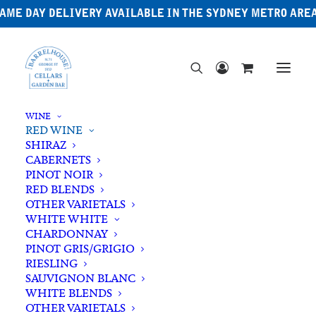
AME DAY DELIVERY AVAILABLE IN THE SYDNEY METRO ARE
WINE
RED WINE
SHIRAZ
CABERNETS
PINOT NOIR
RED BLENDS
OTHER VARIETALS
WHITE WHITE
CHARDONNAY
PINOT GRIS/GRIGIO
RIESLING
SAUVIGNON BLANC
WHITE BLENDS
OTHER VARIETALS