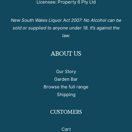
Licensee: Property 6 Pty Ltd
New South Wales Liquor Act 2007: No Alcohol can be
sold or supplied to anyone under 18. It’s against the
law.
ABOUT US
Our Story
Garden Bar
Browse the full range
Shipping
CUSTOMERS
Cart