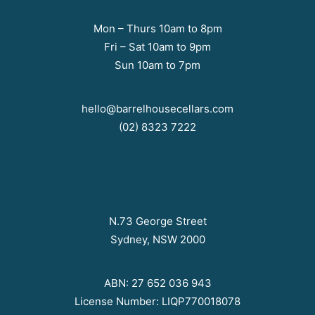
Mon – Thurs 10am to 8pm
Fri – Sat 10am to 9pm
Sun 10am to 7pm
hello@barrelhousecellars.com
(02) 8323 7222
N.73 George Street
Sydney, NSW 2000
ABN: 27 652 036 943
License Number: LIQP770018078