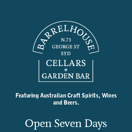
Featuring Australian Craft Spirits, Wines
and Beers.
Open Seven Days