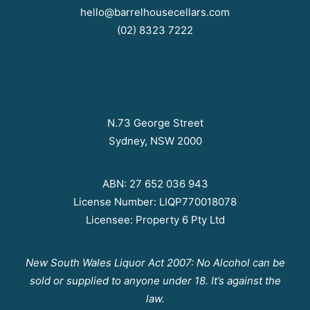
hello@barrelhousecellars.com
(02) 8323 7222
N.73 George Street
Sydney, NSW 2000
ABN: 27 652 036 943
License Number: LIQP770018078
Licensee: Property 6 Pty Ltd
New South Wales Liquor Act 2007: No Alcohol can be
sold or supplied to anyone under 18. It’s against the
law.