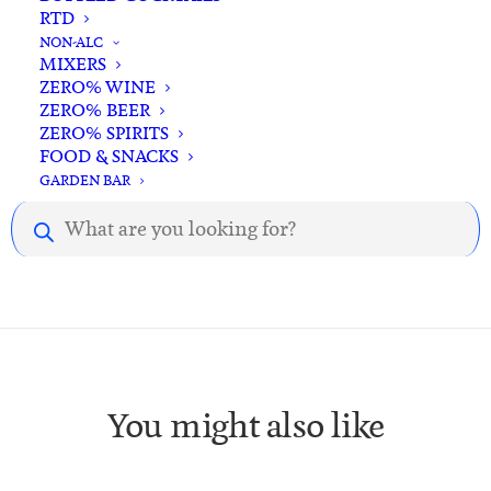
RTD
NON-ALC
MIXERS
ZERO% WINE
ZERO% BEER
ZERO% SPIRITS
Description
Reviews
FOOD & SNACKS
GARDEN BAR
Products
Description.
search
You might also like