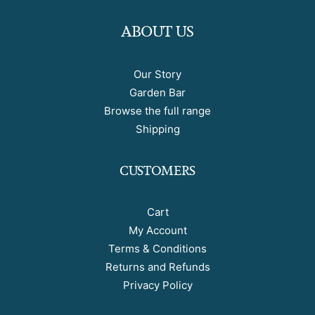
ABOUT US
Our Story
Garden Bar
Browse the full range
Shipping
CUSTOMERS
Cart
My Account
Terms & Conditions
Returns and Refunds
Privacy Policy