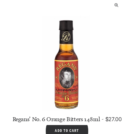
Regans’ No. 6 Orange Bitters 148ml
$
27.00
ADD TO CART