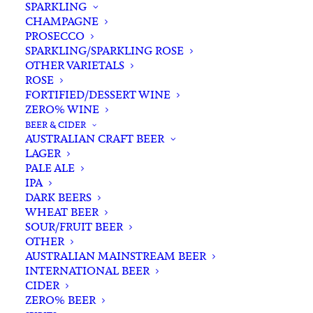
SPARKLING
CHAMPAGNE
PROSECCO
SPARKLING/SPARKLING ROSE
OTHER VARIETALS
ROSE
FORTIFIED/DESSERT WINE
ZERO% WINE
Home
Spirits
Rum
International Rum
BEER & CIDER
The Kraken Black Spiced Rum 700ml
AUSTRALIAN CRAFT BEER
LAGER
The Kraken Black Spiced
PALE ALE
Rum 700ml
IPA
DARK BEERS
WHEAT BEER
$
84.00
SOUR/FRUIT BEER
OTHER
AUSTRALIAN MAINSTREAM BEER
INTERNATIONAL BEER
CIDER
In stock
ZERO% BEER