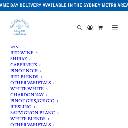
AME DAY DELIVERY AVAILABLE IN THE SYDNEY METRO ARE
WINE
RED WINE
SHIRAZ
CABERNETS
PINOT NOIR
RED BLENDS
OTHER VARIETALS
WHITE WHITE
CHARDONNAY
PINOT GRIS/GRIGIO
RIESLING
SAUVIGNON BLANC
WHITE BLENDS
OTHER VARIETALS