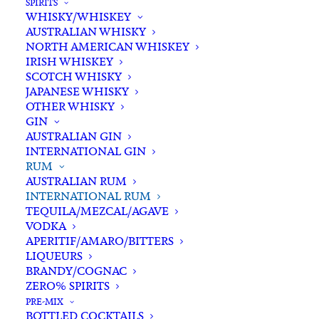
SPIRITS
WHISKY/WHISKEY
Buying for a loved one?
AUSTRALIAN WHISKY
Add complimentary gift-
NORTH AMERICAN WHISKEY
wrapping
IRISH WHISKEY
SCOTCH WHISKY
$0.00
JAPANESE WHISKY
OTHER WHISKY
GIN
The
AUSTRALIAN GIN
ADD TO CART
INTERNATIONAL GIN
Kraken
RUM
Black
AUSTRALIAN RUM
Spiced
INTERNATIONAL RUM
Categories
International Rum
,
Rum
,
Spirits
Rum
TEQUILA/MEZCAL/AGAVE
Tags
Black Rum
,
Rum
,
Spiced Rum
,
VODKA
700ml
Spirits
,
USA
APERITIF/AMARO/BITTERS
quantity
LIQUEURS
BRANDY/COGNAC
Standard & Same-Day* delivery available
ZERO% SPIRITS
In-store pick-up available
PRE-MIX
BOTTLED COCKTAILS