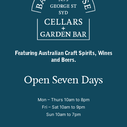
Featuring Australian Craft Spirits, Wines
and Beers.
Open Seven Days
Mon – Thurs 10am to 8pm
Fri – Sat 10am to 9pm
Sun 10am to 7pm