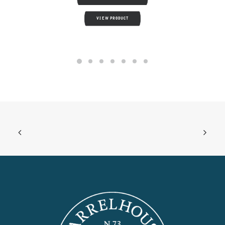
VIEW PRODUCT