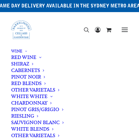
AME DAY DELIVERY AVAILABLE IN THE SYDNEY METRO ARE
WINE
RED WINE
SHIRAZ
CABERNETS
PINOT NOIR
RED BLENDS
OTHER VARIETALS
WHITE WHITE
CHARDONNAY
PINOT GRIS/GRIGIO
RIESLING
SAUVIGNON BLANC
WHITE BLENDS
OTHER VARIETALS