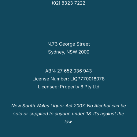
(02) 8323 7222
N.73 George Street
Sydney, NSW 2000
ABN: 27 652 036 943
License Number: LIQP770018078
Licensee: Property 6 Pty Ltd
New South Wales Liquor Act 2007: No Alcohol can be
sold or supplied to anyone under 18. It’s against the
law.