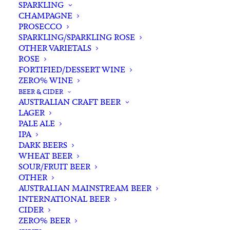
SPARKLING
CHAMPAGNE
PROSECCO
SPARKLING/SPARKLING ROSE
OTHER VARIETALS
ROSE
FORTIFIED/DESSERT WINE
ZERO% WINE
Home
Spirits
Rum
Australian Rum
BEER & CIDER
Red Mill Spiced Rum 750ml
AUSTRALIAN CRAFT BEER
LAGER
Red Mill Spiced Rum 750ml
PALE ALE
IPA
$
97.00
DARK BEERS
WHEAT BEER
SOUR/FRUIT BEER
OTHER
AUSTRALIAN MAINSTREAM BEER
In stock
INTERNATIONAL BEER
CIDER
ZERO% BEER
Buying for a loved one?