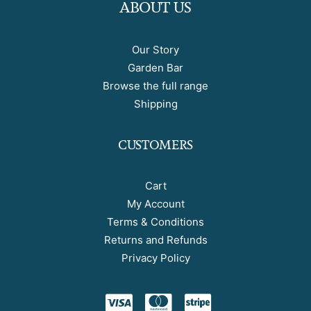
ABOUT US
Our Story
Garden Bar
Browse the full range
Shipping
CUSTOMERS
Cart
My Account
Terms & Conditions
Returns and Refunds
Privacy Policy