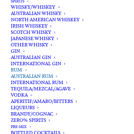
SPIRITS
WHISKY/WHISKEY
Add complimentary gift-
AUSTRALIAN WHISKY
wrapping
NORTH AMERICAN WHISKEY
$0.00
IRISH WHISKEY
SCOTCH WHISKY
JAPANESE WHISKY
OTHER WHISKY
Red
GIN
ADD TO CART
Mill
AUSTRALIAN GIN
Spiced
INTERNATIONAL GIN
RUM
Rum
Categories
Australian Rum
,
Rum
,
Spirits
AUSTRALIAN RUM
750ml
Tags
Australian Rum
,
Rum
,
Spiced Rum
,
INTERNATIONAL RUM
quantity
Spirits
TEQUILA/MEZCAL/AGAVE
VODKA
APERITIF/AMARO/BITTERS
Standard & Same-Day* delivery available
LIQUEURS
BRANDY/COGNAC
In-store pick-up available
ZERO% SPIRITS
PRE-MIX
BOTTLED COCKTAILS