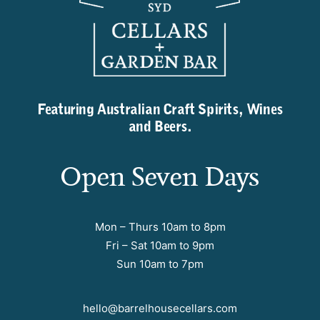
Featuring Australian Craft Spirits, Wines
and Beers.
Open Seven Days
Mon – Thurs 10am to 8pm
Fri – Sat 10am to 9pm
Sun 10am to 7pm
hello@barrelhousecellars.com