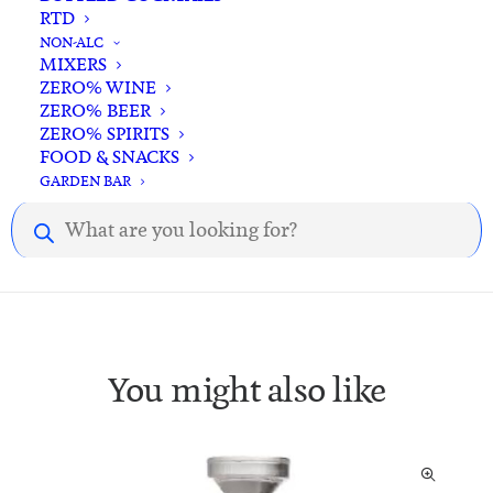
RTD
NON-ALC
MIXERS
ZERO% WINE
Description
Reviews
ZERO% BEER
ZERO% SPIRITS
FOOD & SNACKS
GARDEN BAR
Description.
Products
search
You might also like