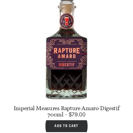
Imperial Measures Rapture Amaro Digestif
700ml
$
79.00
ADD TO CART