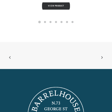
VIEW PRODUCT