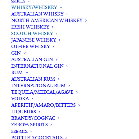
SPIRITS
Out of stock
WHISKY/WHISKEY
AUSTRALIAN WHISKY
NORTH AMERICAN WHISKEY
Categories
Scotch Whisky
,
Spirits
,
IRISH WHISKEY
Whisky/Whiskey
SCOTCH WHISKY
Tags
Islay
,
Islay Single Malt Whisky
,
JAPANESE WHISKY
Peat
,
Scotch Whisky
,
Scotland
,
OTHER WHISKY
GIN
Smoke
,
Spirits
,
Whisky
AUSTRALIAN GIN
INTERNATIONAL GIN
RUM
Standard & Same-Day* delivery available
AUSTRALIAN RUM
In-store pick-up available
INTERNATIONAL RUM
TEQUILA/MEZCAL/AGAVE
VODKA
APERITIF/AMARO/BITTERS
LIQUEURS
BRANDY/COGNAC
ZERO% SPIRITS
Description
Reviews
PRE-MIX
BOTTLED COCKTAILS