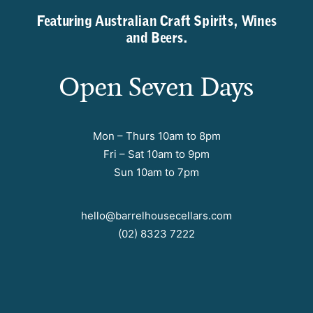
Featuring Australian Craft Spirits, Wines
and Beers.
Open Seven Days
Mon – Thurs 10am to 8pm
Fri – Sat 10am to 9pm
Sun 10am to 7pm
hello@barrelhousecellars.com
(02) 8323 7222