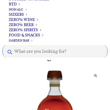
RTD
NON-ALC
MIXERS
Description.
ZERO% WINE
ZERO% BEER
ZERO% SPIRITS
FOOD & SNACKS
GARDEN BAR
Products
search
You might also like