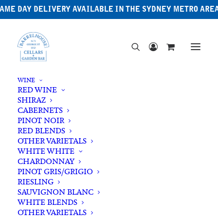
AME DAY DELIVERY AVAILABLE IN THE SYDNEY METRO ARE
WINE
RED WINE
SHIRAZ
CABERNETS
PINOT NOIR
RED BLENDS
OTHER VARIETALS
WHITE WHITE
CHARDONNAY
PINOT GRIS/GRIGIO
RIESLING
SAUVIGNON BLANC
WHITE BLENDS
OTHER VARIETALS