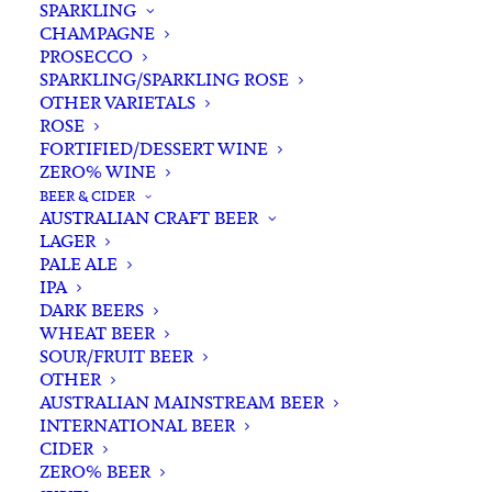
SPARKLING
CHAMPAGNE
PROSECCO
SPARKLING/SPARKLING ROSE
OTHER VARIETALS
ROSE
FORTIFIED/DESSERT WINE
ZERO% WINE
Home
Spirits
Whisky/Whiskey
Scotch Whisky
BEER & CIDER
Port Askaig 8 YO Islay Single Malt Scotch Whisky 700ml
AUSTRALIAN CRAFT BEER
LAGER
Port Askaig 8 YO Islay
PALE ALE
Single Malt Scotch Whisky
IPA
DARK BEERS
700ml
WHEAT BEER
SOUR/FRUIT BEER
$
125.00
OTHER
AUSTRALIAN MAINSTREAM BEER
INTERNATIONAL BEER
CIDER
ZERO% BEER