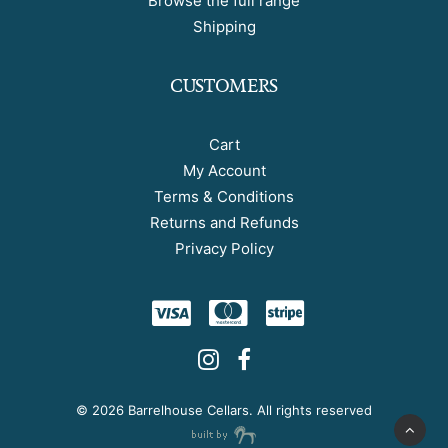
Browse the full range
Shipping
CUSTOMERS
Cart
My Account
Terms & Conditions
Returns and Refunds
Privacy Policy
©
2026 Barrelhouse Cellars. All rights reserved