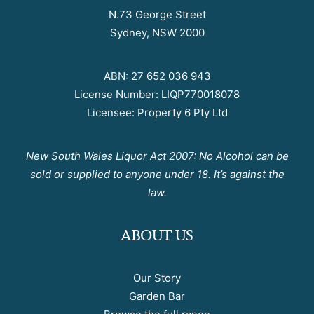
N.73 George Street
Sydney, NSW 2000
ABN: 27 652 036 943
License Number: LIQP770018078
Licensee: Property 6 Pty Ltd
New South Wales Liquor Act 2007: No Alcohol can be
sold or supplied to anyone under 18. It’s against the
law.
ABOUT US
Our Story
Garden Bar