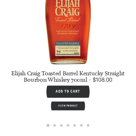
Elijah Craig Toasted Barrel Kentucky Straight
Bourbon Whiskey 700ml
$
108.00
ADD TO CART
VIEW PRODUCT