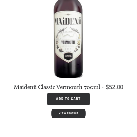
Maidenii Classic Vermouth 700ml
$
52.00
ADD TO CART
VIEW PRODUCT