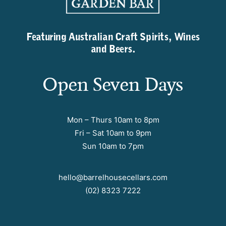
Featuring Australian Craft Spirits, Wines
and Beers.
Open Seven Days
Mon – Thurs 10am to 8pm
Fri – Sat 10am to 9pm
Sun 10am to 7pm
hello@barrelhousecellars.com
(02) 8323 7222