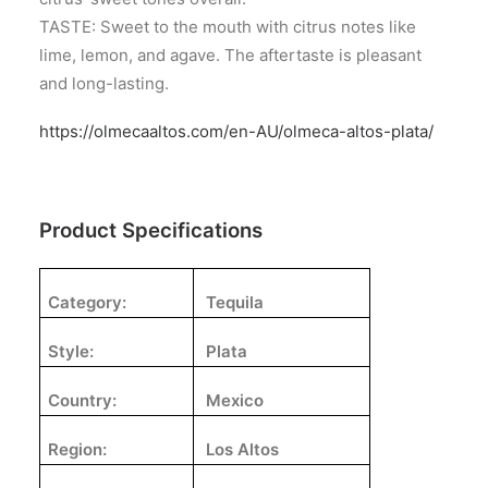
TASTE: Sweet to the mouth with citrus notes like
lime, lemon, and agave. The aftertaste is pleasant
and long-lasting.
https://olmecaaltos.com/en-AU/olmeca-altos-plata/
Product Specifications
Category:
Tequila
Style:
Plata
Country:
Mexico
Region:
Los Altos