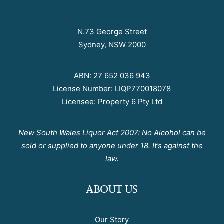
N.73 George Street
Sydney, NSW 2000
ABN: 27 652 036 943
License Number: LIQP770018078
Licensee: Property 6 Pty Ltd
New South Wales Liquor Act 2007: No Alcohol can be
sold or supplied to anyone under 18. It’s against the
law.
ABOUT US
Our Story