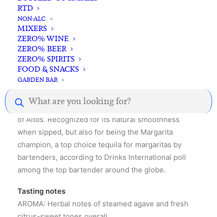
RTD
NON-ALC
MIXERS
ZERO% WINE
ZERO% BEER
ZERO% SPIRITS
Description
Reviews
FOOD & SNACKS
GARDEN BAR
Products
search
Olmeca Altos Plata is the most traditional expression
of Altos. Recognized for its natural smoothness
when sipped, but also for being the Margarita
champion, a top choice tequila for margaritas by
bartenders, according to Drinks International poll
among the top bartender around the globe.
Tasting notes
AROMA: Herbal notes of steamed agave and fresh
citrus-sweet tones overall.