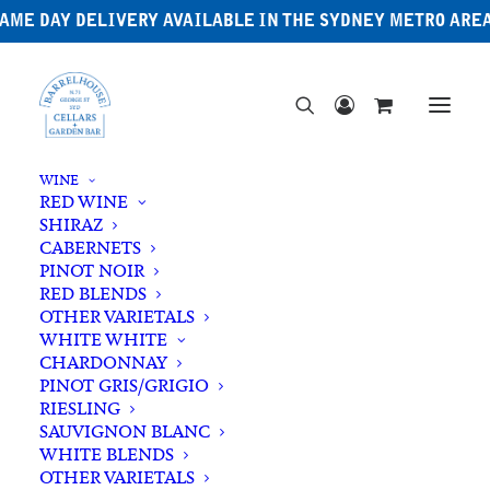
AME DAY DELIVERY AVAILABLE IN THE SYDNEY METRO ARE
WINE
RED WINE
SHIRAZ
CABERNETS
PINOT NOIR
RED BLENDS
OTHER VARIETALS
WHITE WHITE
CHARDONNAY
PINOT GRIS/GRIGIO
RIESLING
SAUVIGNON BLANC
WHITE BLENDS
OTHER VARIETALS