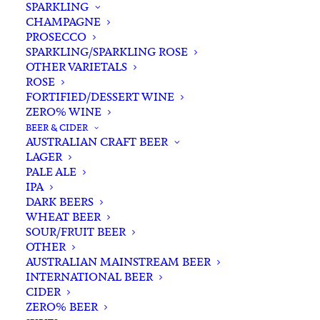
SPARKLING
CHAMPAGNE
PROSECCO
SPARKLING/SPARKLING ROSE
OTHER VARIETALS
ROSE
FORTIFIED/DESSERT WINE
ZERO% WINE
Home
Spirits
Tequila/Mezcal/Agave
BEER & CIDER
Olmeca Altos 100% Agave Plata Tequila 700ml
AUSTRALIAN CRAFT BEER
LAGER
Olmeca Altos 100% Agave
PALE ALE
Plata Tequila 700ml
IPA
DARK BEERS
WHEAT BEER
$
80.00
SOUR/FRUIT BEER
OTHER
AUSTRALIAN MAINSTREAM BEER
INTERNATIONAL BEER
CIDER
In stock
ZERO% BEER