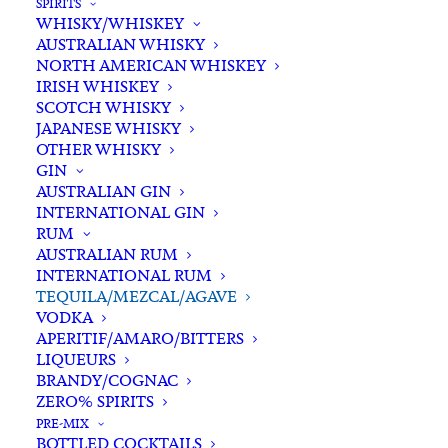
SPIRITS
WHISKY/WHISKEY
Buying for a loved one?
AUSTRALIAN WHISKY
Add complimentary gift-
NORTH AMERICAN WHISKEY
wrapping
IRISH WHISKEY
SCOTCH WHISKY
$0.00
JAPANESE WHISKY
OTHER WHISKY
GIN
Olmeca
AUSTRALIAN GIN
ADD TO CART
INTERNATIONAL GIN
Altos
RUM
100%
AUSTRALIAN RUM
Agave
INTERNATIONAL RUM
Categories
Spirits
,
Tequila/Mezcal/Agave
Plata
TEQUILA/MEZCAL/AGAVE
Tags
Agave
,
Jalisco
,
Los Altos
,
Mexico
,
VODKA
Tequila
Plata
,
Spirits
,
Tahona
,
Tequila
APERITIF/AMARO/BITTERS
700ml
LIQUEURS
quantity
BRANDY/COGNAC
Standard & Same-Day* delivery available
ZERO% SPIRITS
In-store pick-up available
PRE-MIX
BOTTLED COCKTAILS