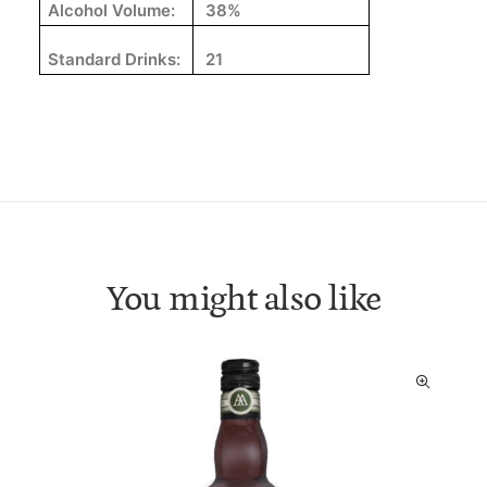
Alcohol Volume:
38%
Standard Drinks:
21
You might also like