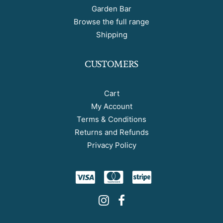
Garden Bar
Browse the full range
Shipping
CUSTOMERS
Cart
My Account
Terms & Conditions
Returns and Refunds
Privacy Policy