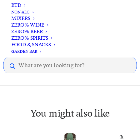
RTD
NON-ALC
MIXERS
ZERO% WINE
Description
Reviews
ZERO% BEER
ZERO% SPIRITS
FOOD & SNACKS
GARDEN BAR
Description.
Products
search
You might also like