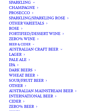
SPARKLING
CHAMPAGNE
PROSECCO
SPARKLING/SPARKLING ROSE
OTHER VARIETALS
ROSE
FORTIFIED/DESSERT WINE
ZERO% WINE
Home
Spirits
Brandy/Cognac
BEER & CIDER
Massenez Poire William Eau De Vie 700ml
AUSTRALIAN CRAFT BEER
LAGER
Massenez Poire William
PALE ALE
Eau De Vie 700ml
IPA
DARK BEERS
WHEAT BEER
$
118.00
SOUR/FRUIT BEER
OTHER
AUSTRALIAN MAINSTREAM BEER
INTERNATIONAL BEER
CIDER
In stock
ZERO% BEER