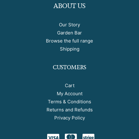
ABOUT US
Our Story
Garden Bar
Browse the full range
Shipping
CUSTOMERS
Cart
My Account
Terms & Conditions
Returns and Refunds
Privacy Policy