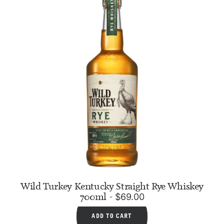
Wild Turkey Kentucky Straight Rye Whiskey
700ml
$
69.00
ADD TO CART