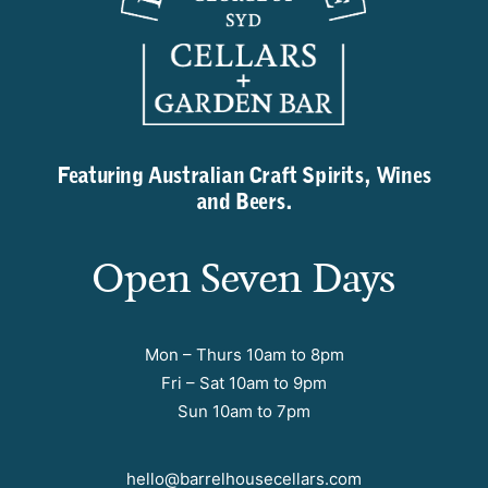
Featuring Australian Craft Spirits, Wines
and Beers.
Open Seven Days
Mon – Thurs 10am to 8pm
Fri – Sat 10am to 9pm
Sun 10am to 7pm
hello@barrelhousecellars.com