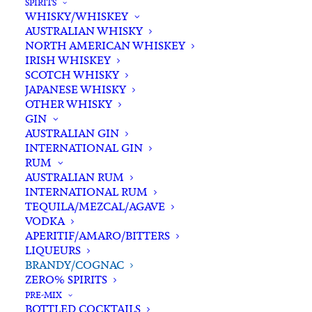
SPIRITS
WHISKY/WHISKEY
Buying for a loved one?
AUSTRALIAN WHISKY
Add complimentary gift-
NORTH AMERICAN WHISKEY
wrapping
IRISH WHISKEY
SCOTCH WHISKY
$0.00
JAPANESE WHISKY
OTHER WHISKY
GIN
Massenez
AUSTRALIAN GIN
ADD TO CART
INTERNATIONAL GIN
Poire
RUM
William
AUSTRALIAN RUM
Eau
INTERNATIONAL RUM
Categories
Brandy/Cognac
,
Spirits
De
TEQUILA/MEZCAL/AGAVE
Tags
Eau de Vie
,
French
,
Pear
,
Spirits
VODKA
Vie
APERITIF/AMARO/BITTERS
700ml
LIQUEURS
Standard & Same-Day* delivery available
quantity
BRANDY/COGNAC
In-store pick-up available
ZERO% SPIRITS
PRE-MIX
BOTTLED COCKTAILS