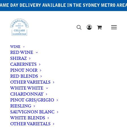
AME DAY DELIVERY AVAILABLE IN THE SYDNEY METRO ARE
WINE
RED WINE
SHIRAZ
CABERNETS
PINOT NOIR
RED BLENDS
OTHER VARIETALS
WHITE WHITE
CHARDONNAY
PINOT GRIS/GRIGIO
RIESLING
SAUVIGNON BLANC
WHITE BLENDS
OTHER VARIETALS