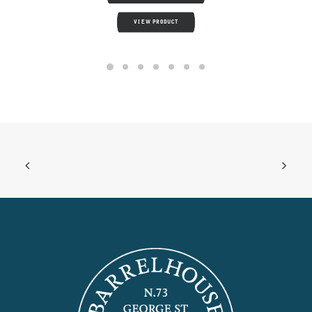
VIEW PRODUCT