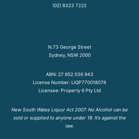
(02) 8323 7222
N.73 George Street
Sydney, NSW 2000
ABN: 27 652 036 943
License Number: LIQP770018078
Licensee: Property 6 Pty Ltd
New South Wales Liquor Act 2007: No Alcohol can be
sold or supplied to anyone under 18. It’s against the
law.