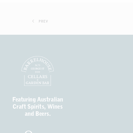
PREV
Featuring Australian
Craft Spirits, Wines
and Beers.