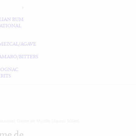
LIAN RUM
ATIONAL
MEZCAL/AGAVE
/AMARO/BITTERS
COGNAC
RITS
assenez Creme de Myrtille Liqueur 500ml
me de