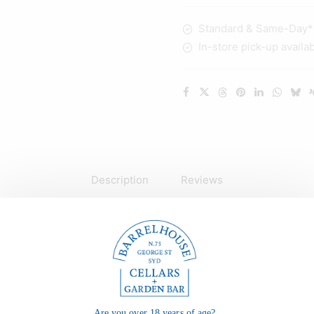
quantity
Standard & Same-Day* d
In-store pick-up availa
Description
Reviews
Are you over 18 years of age?