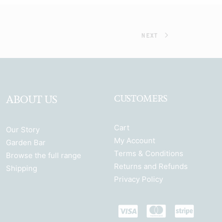
NEXT
ABOUT US
CUSTOMERS
Cart
Our Story
My Account
Garden Bar
Terms & Conditions
Browse the full range
Returns and Refunds
Shipping
Privacy Policy