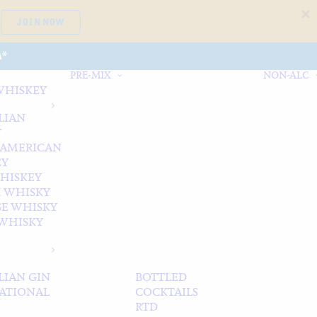
JOIN NOW
A*
PRE-MIX
NON-ALC
WHISKEY
LIAN
Y
 AMERICAN
EY
WHISKEY
 WHISKY
SE WHISKY
WHISKY
LIAN GIN
BOTTLED
ATIONAL
COCKTAILS
RTD