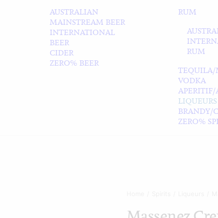
AUSTRALIAN
RUM
MAINSTREAM BEER
AUSTRA
INTERNATIONAL
INTERN
BEER
RUM
CIDER
ZERO% BEER
TEQUILA/
VODKA
APERITIF
LIQUEURS
BRANDY/
ZERO% SPI
Home
Spirits
Liqueurs
M
Massenez Cre