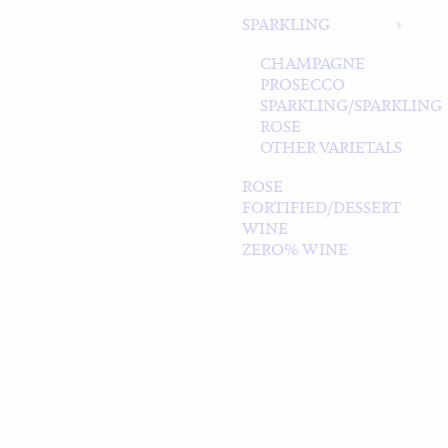
SPARKLING
CHAMPAGNE
PROSECCO
SPARKLING/SPARKLING
ROSE
OTHER VARIETALS
ROSE
FORTIFIED/DESSERT
WINE
ZERO% WINE