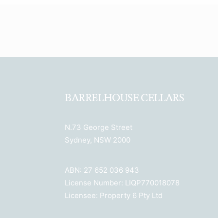
BARRELHOUSE CELLARS
N.73 George Street
Sydney, NSW 2000
ABN: 27 652 036 943
License Number: LIQP770018078
Licensee: Property 6 Pty Ltd