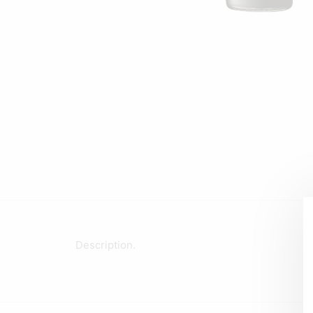
Description.