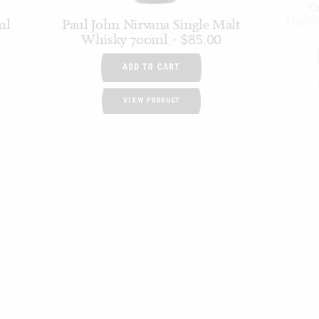
Sh
Highl
ml
Paul John Nirvana Single Malt
Whisky 700ml
$
85.00
ADD TO CART
VIEW PRODUCT