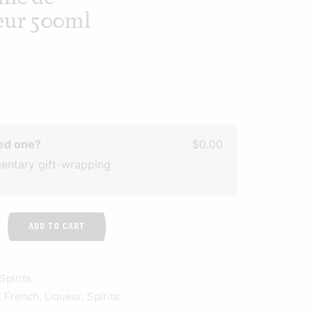
ueur 500ml
ved one?
$0.00
entary gift-wrapping
ADD TO CART
Spirits
,
French
,
Liqueur
,
Spirits