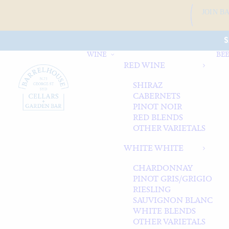
JOIN B
S
WINE
BEE
RED WINE
SHIRAZ
CABERNETS
PINOT NOIR
RED BLENDS
OTHER VARIETALS
WHITE WHITE
CHARDONNAY
PINOT GRIS/GRIGIO
RIESLING
SAUVIGNON BLANC
WHITE BLENDS
OTHER VARIETALS