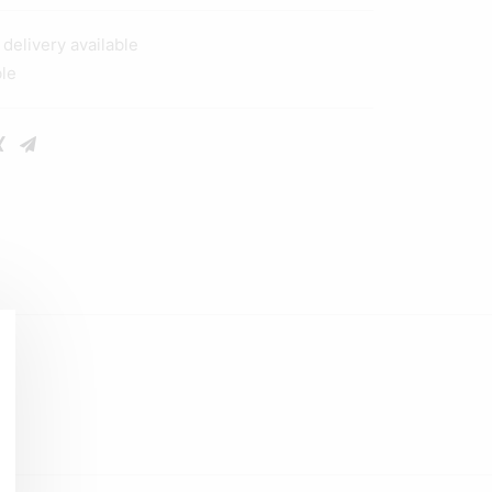
elivery available
ble