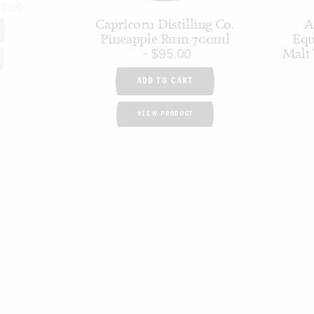
70.00
Capricorn Distilling Co.
A
Pineapple Rum 700ml
Equ
Malt
$
95.00
ADD TO CART
VIEW PRODUCT