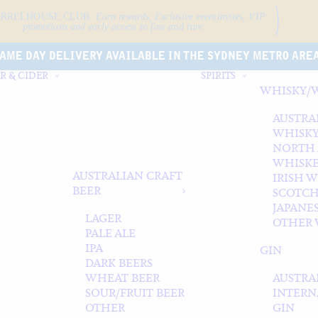
ARRELHOUSE CLUB.
Earn rewards, Exclusive event
invites, VIP
promotions and early access to fine and rare.
AME DAY DELIVERY AVAILABLE IN THE SYDNEY METRO ARE
R & CIDER
SPIRITS
WHISKY/
AUSTRA
WHISK
NORTH
WHISK
AUSTRALIAN CRAFT
IRISH 
BEER
SCOTCH
JAPANE
LAGER
OTHER 
PALE ALE
IPA
GIN
DARK BEERS
WHEAT BEER
AUSTRA
SOUR/FRUIT BEER
INTERN
OTHER
GIN