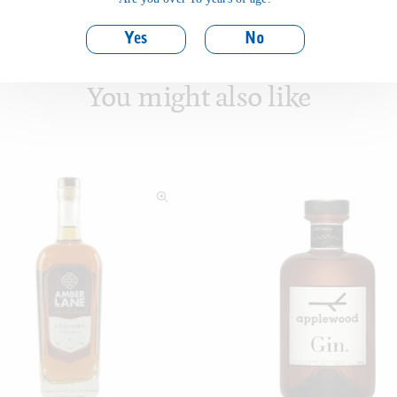
Yes
No
You might also like