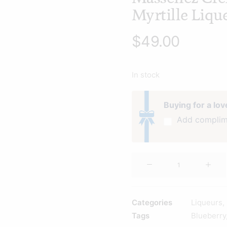
Myrtille Liq
$
49.00
In stock
Buying for a lo
Add complim
Massenez
Creme
de
Myrtille
Categories
Liqueurs
,
Liqueur
Tags
Blueberry
500ml