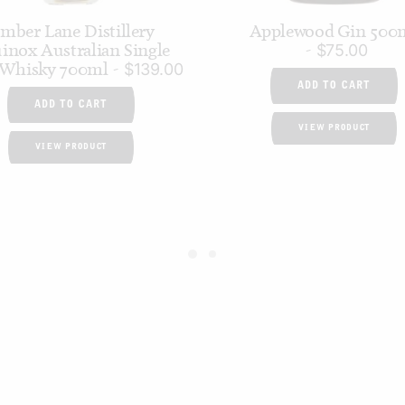
mber Lane Distillery
Applewood Gin 500
inox Australian Single
$
75.00
 Whisky 700ml
$
139.00
ADD TO CART
ADD TO CART
VIEW PRODUCT
VIEW PRODUCT