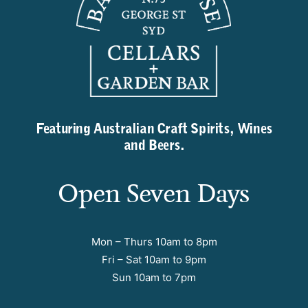
Featuring Australian Craft Spirits, Wines
and Beers.
Open Seven Days
Mon – Thurs 10am to 8pm
Fri – Sat 10am to 9pm
Sun 10am to 7pm