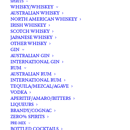
SPIRITS
WHISKY/WHISKEY
Buying for a loved one?
AUSTRALIAN WHISKY
Add complimentary gift-
NORTH AMERICAN WHISKEY
wrapping
IRISH WHISKEY
SCOTCH WHISKY
$0.00
JAPANESE WHISKY
OTHER WHISKY
GIN
Lou
AUSTRALIAN GIN
ADD TO CART
INTERNATIONAL GIN
Miranda
RUM
Estate
AUSTRALIAN RUM
Aged
INTERNATIONAL RUM
Categories
Fortified/Dessert Wine
,
Shop
,
Cobweb
TEQUILA/MEZCAL/AGAVE
Wine
VODKA
500ml
Tags
Fortified Wine
,
Tawny
,
Wine
APERITIF/AMARO/BITTERS
quantity
LIQUEURS
BRANDY/COGNAC
Standard & Same-Day* delivery available
ZERO% SPIRITS
In-store pick-up available
PRE-MIX
BOTTLED COCKTAILS