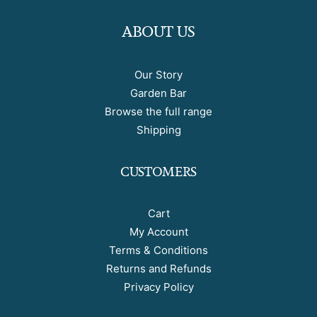
ABOUT US
Our Story
Garden Bar
Browse the full range
Shipping
CUSTOMERS
Cart
My Account
Terms & Conditions
Returns and Refunds
Privacy Policy