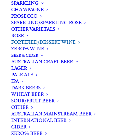
SPARKLING
CHAMPAGNE
PROSECCO
SPARKLING/SPARKLING ROSE
OTHER VARIETALS
ROSE
FORTIFIED/DESSERT WINE
ZERO% WINE
Home
Wine
Fortified/Dessert Wine
BEER & CIDER
Lou Miranda Estate Aged Cobweb 500ml
AUSTRALIAN CRAFT BEER
LAGER
Lou Miranda Estate Aged
PALE ALE
Cobweb 500ml
IPA
DARK BEERS
WHEAT BEER
$
39.00
SOUR/FRUIT BEER
OTHER
AUSTRALIAN MAINSTREAM BEER
INTERNATIONAL BEER
CIDER
In stock
ZERO% BEER