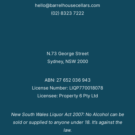
hello@barrelhousecellars.com
(02) 8323 7222
N.73 George Street
Sydney, NSW 2000
ABN: 27 652 036 943
License Number: LIQP770018078
Licensee: Property 6 Pty Ltd
New South Wales Liquor Act 2007: No Alcohol can be
sold or supplied to anyone under 18. It’s against the
law.