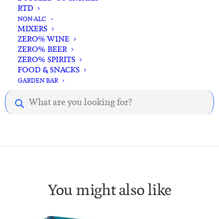
RTD
NON-ALC
MIXERS
ZERO% WINE
ZERO% BEER
ZERO% SPIRITS
Description
Reviews
FOOD & SNACKS
GARDEN BAR
Products
Description.
search
You might also like