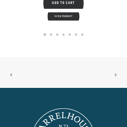
ADD TO CART
VIEW PRODUCT