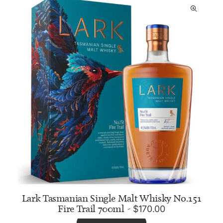
Lark Tasmanian Single Malt Whisky No.151
Fire Trail 700ml
$
170.00