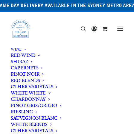
AME DAY DELIVERY AVAILABLE IN THE SYDNEY METRO ARE
WINE
RED WINE
SHIRAZ
CABERNETS
PINOT NOIR
RED BLENDS
OTHER VARIETALS
WHITE WHITE
CHARDONNAY
PINOT GRIS/GRIGIO
RIESLING
SAUVIGNON BLANC
WHITE BLENDS
OTHER VARIETALS