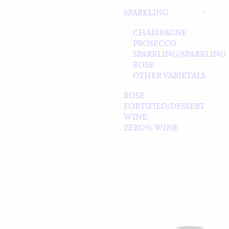
SPARKLING
CHAMPAGNE
PROSECCO
SPARKLING/SPARKLING
ROSE
OTHER VARIETALS
ROSE
FORTIFIED/DESSERT
WINE
ZERO% WINE