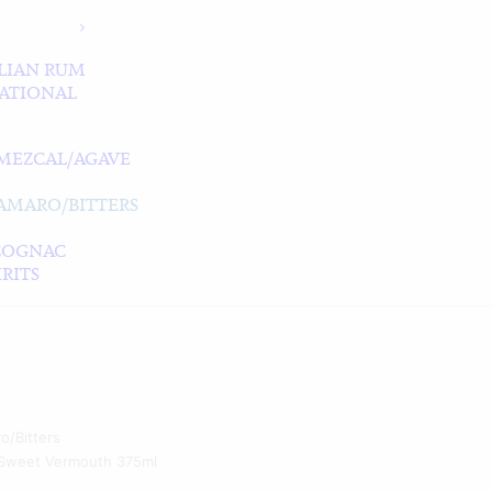
LIAN RUM
ATIONAL
MEZCAL/AGAVE
/AMARO/BITTERS
COGNAC
RITS
o/Bitters
t Sweet Vermouth 375ml