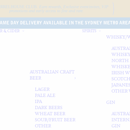
ARRELHOUSE CLUB.
Earn rewards, Exclusive event
invites, VIP
promotions and early access to fine and rare.
AME DAY DELIVERY AVAILABLE IN THE SYDNEY METRO ARE
R & CIDER
SPIRITS
WHISKY/
AUSTRA
WHISK
NORTH
WHISK
AUSTRALIAN CRAFT
IRISH 
BEER
SCOTCH
JAPANE
LAGER
OTHER 
PALE ALE
IPA
GIN
DARK BEERS
WHEAT BEER
AUSTRA
SOUR/FRUIT BEER
INTERN
OTHER
GIN