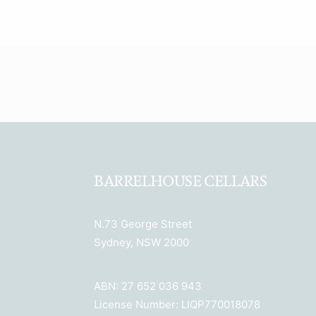
BARRELHOUSE CELLARS
N.73 George Street
Sydney, NSW 2000
ABN: 27 652 036 943
License Number: LIQP770018078