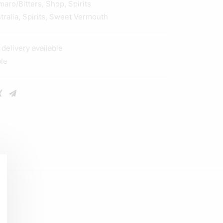
maro/Bitters
,
Shop
,
Spirits
tralia
,
Spirits
,
Sweet Vermouth
elivery available
ble