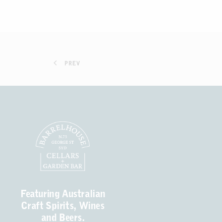
PREV
Featuring Australian
Craft Spirits, Wines
and Beers.