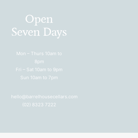
Open
Seven Days
Mon – Thurs 10am to
8pm
Fri – Sat 10am to 9pm
Sun 10am to 7pm
hello@barrelhousecellars.com
(02) 8323 7222