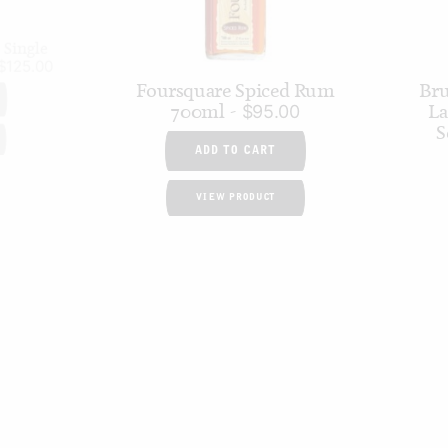
 Single
$
125.00
Foursquare Spiced Rum
Bru
700ml
La
$
95.00
S
ADD TO CART
VIEW PRODUCT