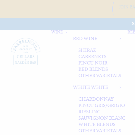
JOIN B
S
WINE
BEE
RED WINE
SHIRAZ
CABERNETS
PINOT NOIR
RED BLENDS
OTHER VARIETALS
WHITE WHITE
CHARDONNAY
PINOT GRIS/GRIGIO
RIESLING
SAUVIGNON BLANC
WHITE BLENDS
OTHER VARIETALS