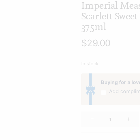
Imperial Mea
Scarlett Swee
375ml
$
29.00
In stock
Buying for a lo
Add complim
Imperial
Measures
Scarlett
Sweet