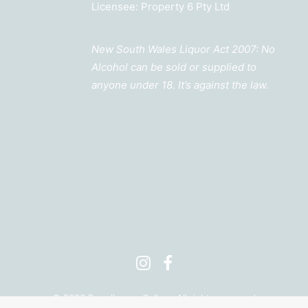
Licensee: Property 6 Pty Ltd
New South Wales Liquor Act 2007: No
Alcohol can be sold or supplied to
anyone under 18. It’s against the law.
©
2026 Barrelhouse Cellars. All rights reserved