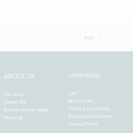
NEXT
ABOUT US
CUSTOMERS
Cart
Our Story
My Account
Garden Bar
Terms & Conditions
Browse the full range
Returns and Refunds
Shipping
Privacy Policy