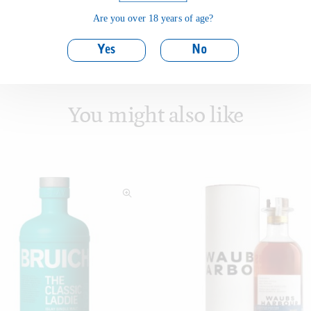
Are you over 18 years of age?
Yes
No
You might also like