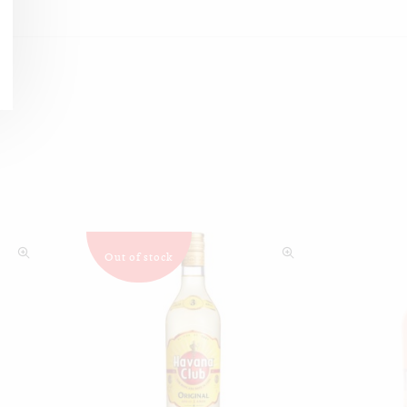
Out of stock