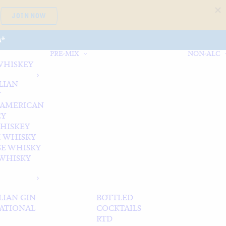
JOIN NOW
A*
PRE-MIX
NON-ALC
WHISKEY
LIAN
Y
 AMERICAN
EY
WHISKEY
 WHISKY
SE WHISKY
WHISKY
LIAN GIN
BOTTLED
ATIONAL
COCKTAILS
RTD