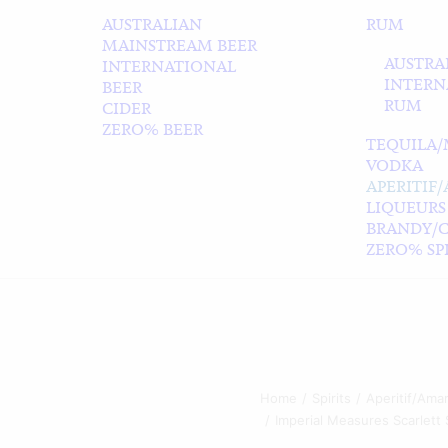
AUSTRALIAN
RUM
MAINSTREAM BEER
AUSTRA
INTERNATIONAL
INTERN
BEER
RUM
CIDER
ZERO% BEER
TEQUILA/
VODKA
APERITIF
LIQUEURS
BRANDY/
ZERO% SPI
Home
Spirits
Aperitif/Amar
Imperial Measures Scarlet