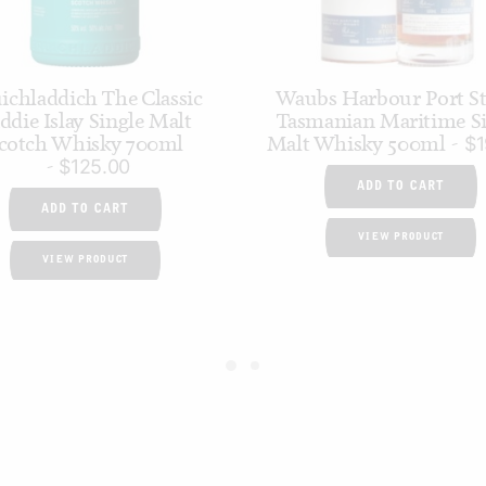
ichladdich The Classic
Waubs Harbour Port S
ddie Islay Single Malt
Tasmanian Maritime Si
cotch Whisky 700ml
Malt Whisky 500ml
$
1
$
125.00
ADD TO CART
ADD TO CART
VIEW PRODUCT
VIEW PRODUCT