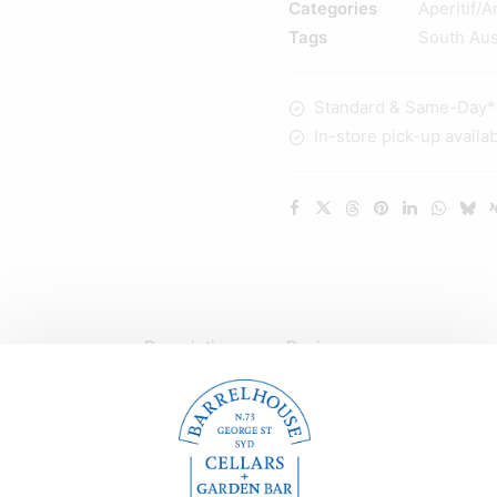
Categories
Aperitif/A
Vermouth
Tags
South Aus
375ml
quantity
Standard & Same-Day* d
In-store pick-up availa
Description
Reviews