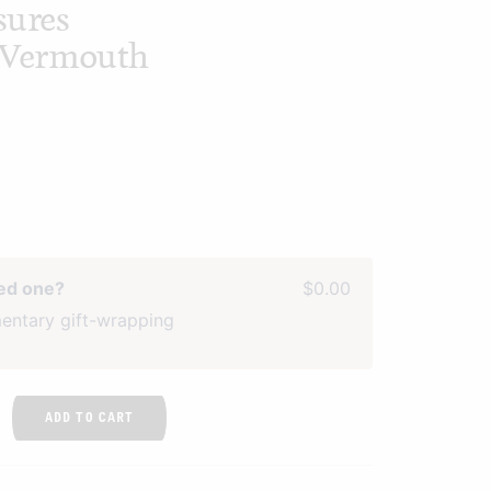
sures
t Vermouth
ved one?
$0.00
entary gift-wrapping
ADD TO CART