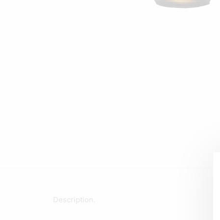
Description.