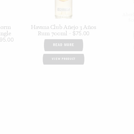
Aberl
Sc
torm
Havana Club Añejo 3 Años
ngle
Rum 700ml
$
75.00
95.00
READ MORE
VIEW PRODUCT