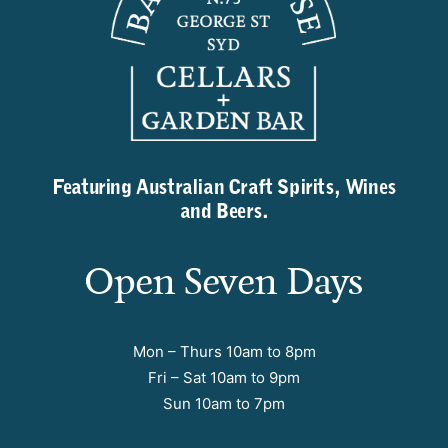
Featuring Australian Craft Spirits, Wines
and Beers.
Open Seven Days
Mon – Thurs 10am to 8pm
Fri – Sat 10am to 9pm
Sun 10am to 7pm