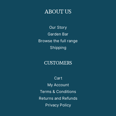
ABOUT US
Our Story
Garden Bar
Browse the full range
Shipping
CUSTOMERS
Cart
My Account
Terms & Conditions
Returns and Refunds
Privacy Policy