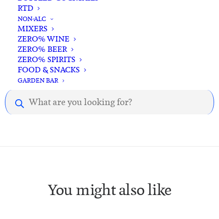
RTD
NON-ALC
MIXERS
ZERO% WINE
ZERO% BEER
ZERO% SPIRITS
Description
Reviews
FOOD & SNACKS
GARDEN BAR
Products
Description.
search
You might also like