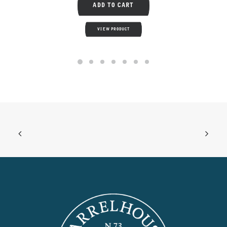
ADD TO CART
VIEW PRODUCT