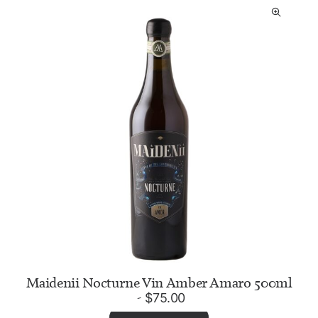
Maidenii Nocturne Vin Amber Amaro 500ml
$
75.00