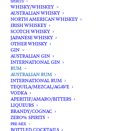
SPIRITS
WHISKY/WHISKEY
Buying for a loved one?
AUSTRALIAN WHISKY
Add complimentary gift-
NORTH AMERICAN WHISKEY
wrapping
IRISH WHISKEY
SCOTCH WHISKY
$0.00
JAPANESE WHISKY
OTHER WHISKY
GIN
Husk
AUSTRALIAN GIN
ADD TO CART
INTERNATIONAL GIN
Stout
RUM
Cask
AUSTRALIAN RUM
Rum
INTERNATIONAL RUM
Categories
Australian Rum
,
Rum
,
Spirits
700ml
TEQUILA/MEZCAL/AGAVE
Tags
Australian Rum
,
NSW
,
Rum
,
Spirits
,
VODKA
quantity
Stout Cask
APERITIF/AMARO/BITTERS
LIQUEURS
BRANDY/COGNAC
Standard & Same-Day* delivery available
ZERO% SPIRITS
In-store pick-up available
PRE-MIX
BOTTLED COCKTAILS