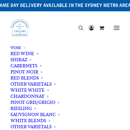
AME DAY DELIVERY AVAILABLE IN THE SYDNEY METRO ARE
WINE
RED WINE
SHIRAZ
CABERNETS
PINOT NOIR
RED BLENDS
OTHER VARIETALS
WHITE WHITE
CHARDONNAY
PINOT GRIS/GRIGIO
RIESLING
SAUVIGNON BLANC
WHITE BLENDS
OTHER VARIETALS