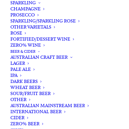
SPARKLING
CHAMPAGNE
PROSECCO
SPARKLING/SPARKLING ROSE
OTHER VARIETALS
ROSE
FORTIFIED/DESSERT WINE
ZERO% WINE
Home
Spirits
Rum
Australian Rum
BEER & CIDER
Husk Stout Cask Rum 700ml
AUSTRALIAN CRAFT BEER
LAGER
Husk Stout Cask Rum
PALE ALE
700ml
IPA
DARK BEERS
WHEAT BEER
$
125.00
SOUR/FRUIT BEER
OTHER
AUSTRALIAN MAINSTREAM BEER
INTERNATIONAL BEER
CIDER
In stock
ZERO% BEER