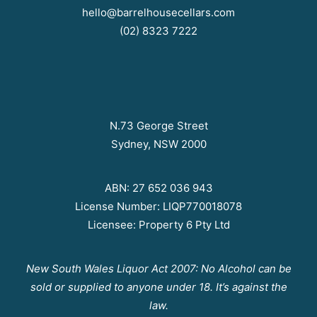
hello@barrelhousecellars.com
(02) 8323 7222
N.73 George Street
Sydney, NSW 2000
ABN: 27 652 036 943
License Number: LIQP770018078
Licensee: Property 6 Pty Ltd
New South Wales Liquor Act 2007: No Alcohol can be
sold or supplied to anyone under 18. It’s against the
law.