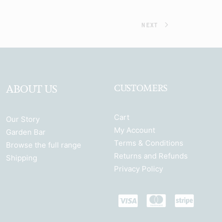
NEXT
ABOUT US
CUSTOMERS
Cart
Our Story
My Account
Garden Bar
Terms & Conditions
Browse the full range
Returns and Refunds
Shipping
Privacy Policy