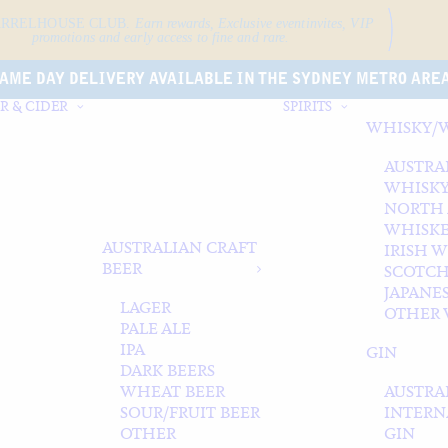
ARRELHOUSE CLUB.
Earn rewards, Exclusive event
invites, VIP
promotions and early access to fine and rare.
AME DAY DELIVERY AVAILABLE IN THE SYDNEY METRO ARE
R & CIDER
SPIRITS
WHISKY/
AUSTRA
WHISK
NORTH
WHISK
AUSTRALIAN CRAFT
IRISH 
BEER
SCOTCH
JAPANE
LAGER
OTHER 
PALE ALE
IPA
GIN
DARK BEERS
WHEAT BEER
AUSTRA
SOUR/FRUIT BEER
INTERN
OTHER
GIN