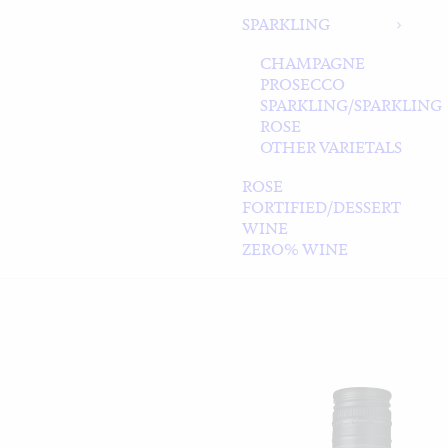
SPARKLING
CHAMPAGNE
PROSECCO
SPARKLING/SPARKLING
ROSE
OTHER VARIETALS
ROSE
FORTIFIED/DESSERT
WINE
ZERO% WINE