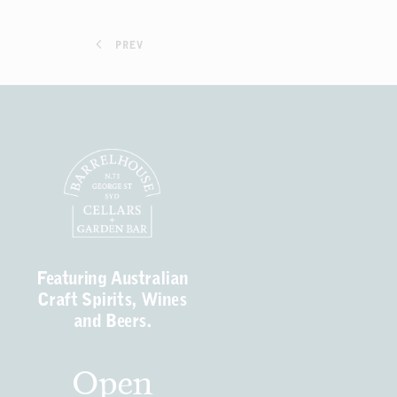
PREV
Featuring Australian
Craft Spirits, Wines
and Beers.
Open