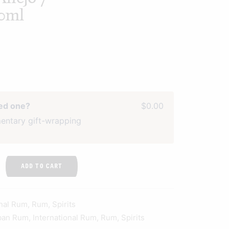
0ml
ved one?
$0.00
entary gift-wrapping
ADD TO CART
onal Rum
,
Rum
,
Spirits
ban Rum
,
International Rum
,
Rum
,
Spirits