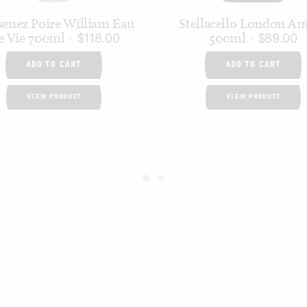
enez Poire William Eau
Stellacello London A
e Vie 700ml
500ml
$
118.00
$
89.00
ADD TO CART
ADD TO CART
VIEW PRODUCT
VIEW PRODUCT