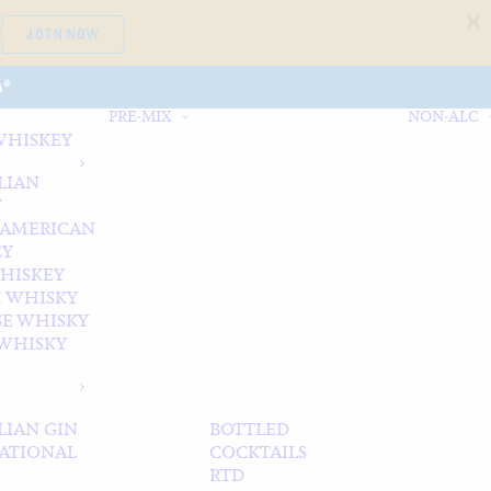
JOIN NOW
A*
PRE-MIX
NON-ALC
WHISKEY
LIAN
Y
 AMERICAN
EY
WHISKEY
 WHISKY
SE WHISKY
WHISKY
LIAN GIN
BOTTLED
ATIONAL
COCKTAILS
RTD