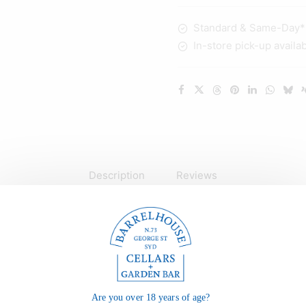
700ml
Standard & Same-Day* d
quantity
In-store pick-up availa
Description
Reviews
Are you over 18 years of age?