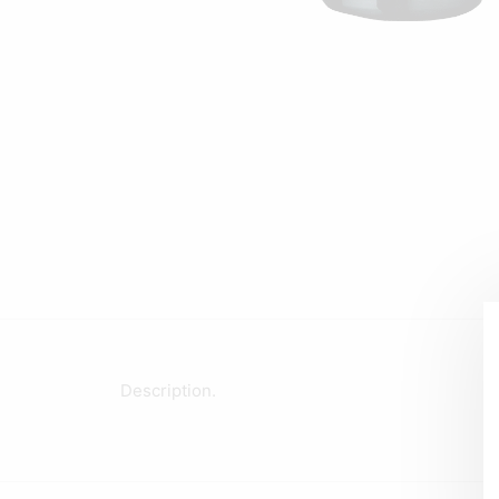
Description.