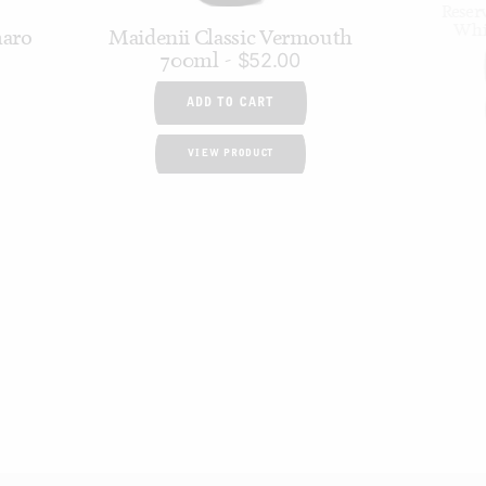
Reser
Whi
maro
Maidenii Classic Vermouth
700ml
$
52.00
ADD TO CART
VIEW PRODUCT