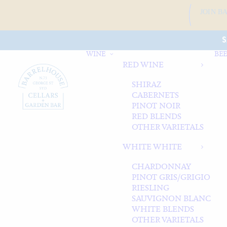
JOIN B
S
WINE
BEE
RED WINE
SHIRAZ
CABERNETS
PINOT NOIR
RED BLENDS
OTHER VARIETALS
WHITE WHITE
CHARDONNAY
PINOT GRIS/GRIGIO
RIESLING
SAUVIGNON BLANC
WHITE BLENDS
OTHER VARIETALS