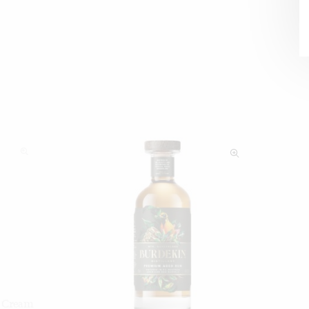
h Cream