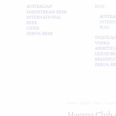
AUSTRALIAN
RUM
MAINSTREAM BEER
AUSTRA
INTERNATIONAL
INTERN
BEER
RUM
CIDER
ZERO% BEER
TEQUILA/
VODKA
APERITIF
LIQUEURS
BRANDY/
ZERO% SPI
Home
Spirits
Rum
Intern
Havana Club 