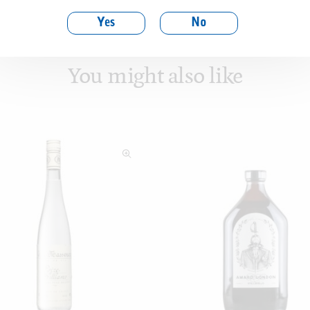
Yes
No
You might also like