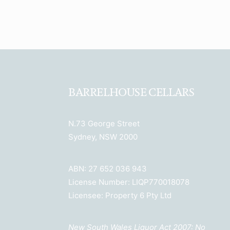
BARRELHOUSE CELLARS
N.73 George Street
Sydney, NSW 2000
ABN: 27 652 036 943
License Number: LIQP770018078
Licensee: Property 6 Pty Ltd
New South Wales Liquor Act 2007: No