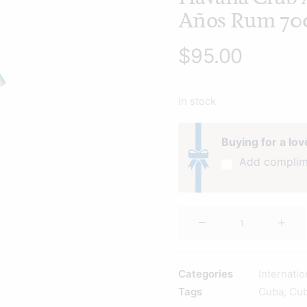
Años Rum 70
$
95.00
In stock
Buying for a lo
Add complim
Havana
Club
Añejo
7
Categories
Internati
Años
Tags
Cuba
,
Cu
Rum