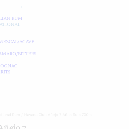
LIAN RUM
ATIONAL
MEZCAL/AGAVE
/AMARO/BITTERS
COGNAC
RITS
ational Rum
Havana Club Añejo 7 Años Rum 700ml
Añejo 7