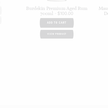
0
Burdekin Premium Aged Rum
Mass
700ml
D
$
100.00
ADD TO CART
VIEW PRODUCT