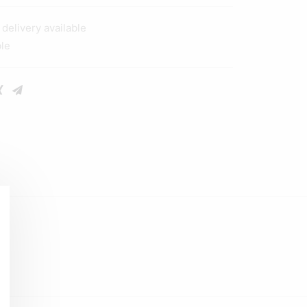
elivery available
ble