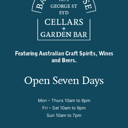
Featuring Australian Craft Spirits, Wines
and Beers.
Open Seven Days
Mon – Thurs 10am to 8pm
Fri – Sat 10am to 9pm
Sun 10am to 7pm