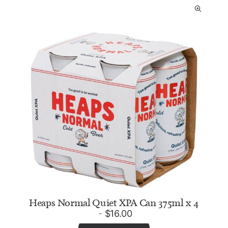
Heaps Normal Quiet XPA Can 375ml x 4
$
16.00