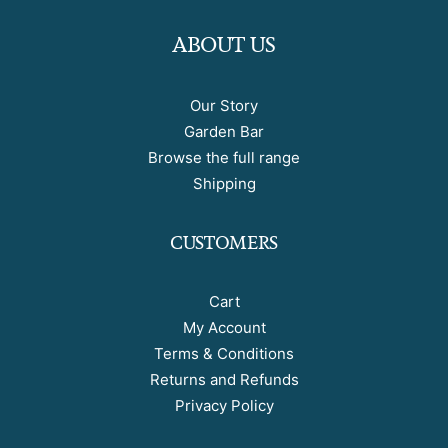
ABOUT US
Our Story
Garden Bar
Browse the full range
Shipping
CUSTOMERS
Cart
My Account
Terms & Conditions
Returns and Refunds
Privacy Policy