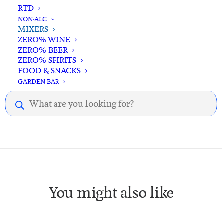
RTD
NON-ALC
MIXERS
ZERO% WINE
ZERO% BEER
ZERO% SPIRITS
Description
Reviews
FOOD & SNACKS
GARDEN BAR
Products
Description.
search
You might also like