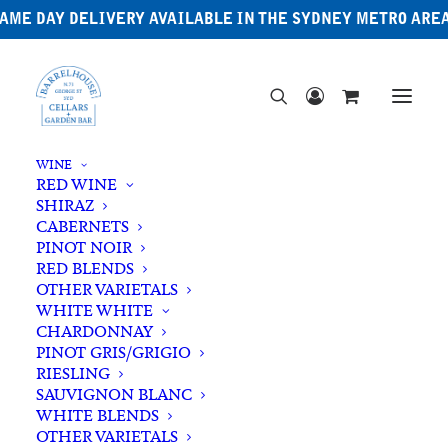
AME DAY DELIVERY AVAILABLE IN THE SYDNEY METRO ARE
WINE
RED WINE
SHIRAZ
CABERNETS
PINOT NOIR
RED BLENDS
OTHER VARIETALS
WHITE WHITE
CHARDONNAY
PINOT GRIS/GRIGIO
RIESLING
SAUVIGNON BLANC
WHITE BLENDS
OTHER VARIETALS