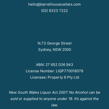
hello@barrelhousecellars.com
(02) 8323 7222
N.73 George Street
Sydney, NSW 2000
ABN: 27 652 036 943
License Number: LIQP770018078
Licensee: Property 6 Pty Ltd
New South Wales Liquor Act 2007: No Alcohol can be
sold or supplied to anyone under 18. It’s against the
law.