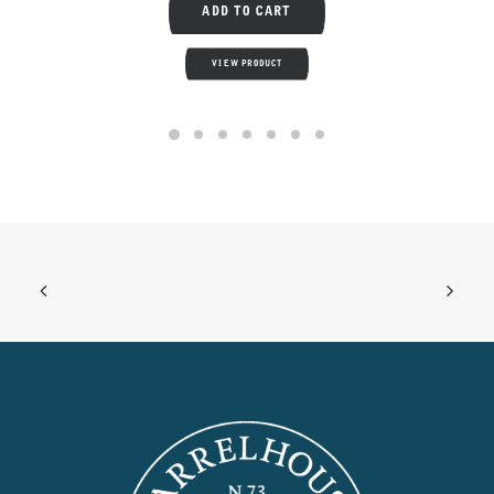
ADD TO CART
VIEW PRODUCT