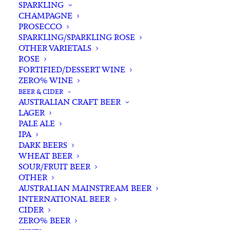
SPARKLING
CHAMPAGNE
PROSECCO
SPARKLING/SPARKLING ROSE
OTHER VARIETALS
ROSE
FORTIFIED/DESSERT WINE
ZERO% WINE
Home
Non-Alcoholic
Mixers
BEER & CIDER
Fever Tree Pink Grapefruit Soda Water 200ml x 4
AUSTRALIAN CRAFT BEER
LAGER
Fever Tree Pink Grapefruit
PALE ALE
Soda Water 200ml x 4
IPA
DARK BEERS
WHEAT BEER
$
12.00
SOUR/FRUIT BEER
OTHER
AUSTRALIAN MAINSTREAM BEER
INTERNATIONAL BEER
CIDER
In stock
ZERO% BEER