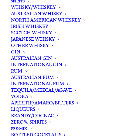
SPIRITS
WHISKY/WHISKEY
Buying for a loved one?
AUSTRALIAN WHISKY
Add complimentary gift-
NORTH AMERICAN WHISKEY
wrapping
IRISH WHISKEY
SCOTCH WHISKY
$0.00
JAPANESE WHISKY
OTHER WHISKY
GIN
Fever
AUSTRALIAN GIN
ADD TO CART
INTERNATIONAL GIN
Tree
RUM
Pink
AUSTRALIAN RUM
Grapefruit
INTERNATIONAL RUM
Categories
Mixers
,
Non-Alcoholic
Soda
TEQUILA/MEZCAL/AGAVE
Tags
Mixers
,
Non-Alcholic
,
Pink
VODKA
Water
Grapefruit
,
Soda
APERITIF/AMARO/BITTERS
200ml
LIQUEURS
x
BRANDY/COGNAC
Standard & Same-Day* delivery available
4
ZERO% SPIRITS
In-store pick-up available
quantity
PRE-MIX
BOTTLED COCKTAILS