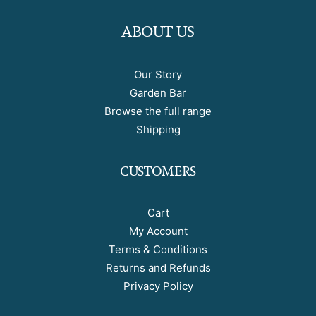
ABOUT US
Our Story
Garden Bar
Browse the full range
Shipping
CUSTOMERS
Cart
My Account
Terms & Conditions
Returns and Refunds
Privacy Policy