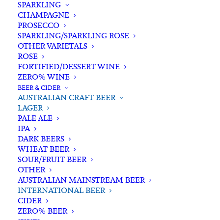
SPARKLING
CHAMPAGNE
PROSECCO
SPARKLING/SPARKLING ROSE
OTHER VARIETALS
ROSE
FORTIFIED/DESSERT WINE
ZERO% WINE
Home
Beer & Cider
Australian Craft Beer
Lager
BEER & CIDER
Corona Extra Bottle 355ml x 24
AUSTRALIAN CRAFT BEER
LAGER
Corona Extra Bottle 355ml x
PALE ALE
24
IPA
DARK BEERS
WHEAT BEER
$
85.00
SOUR/FRUIT BEER
OTHER
AUSTRALIAN MAINSTREAM BEER
INTERNATIONAL BEER
CIDER
In stock
ZERO% BEER