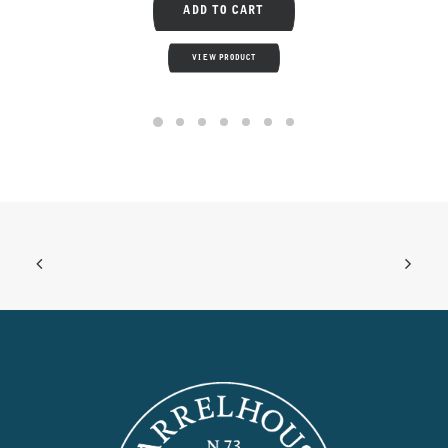
ADD TO CART
VIEW PRODUCT