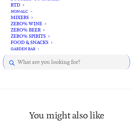
RTD
NON-ALC
MIXERS
ZERO% WINE
ZERO% BEER
ZERO% SPIRITS
Description
Reviews
FOOD & SNACKS
GARDEN BAR
Products
Description.
search
You might also like