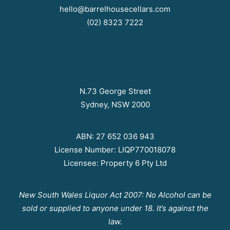
hello@barrelhousecellars.com
(02) 8323 7222
N.73 George Street
Sydney, NSW 2000
ABN: 27 652 036 943
License Number: LIQP770018078
Licensee: Property 6 Pty Ltd
New South Wales Liquor Act 2007: No Alcohol can be
sold or supplied to anyone under 18. It’s against the
law.