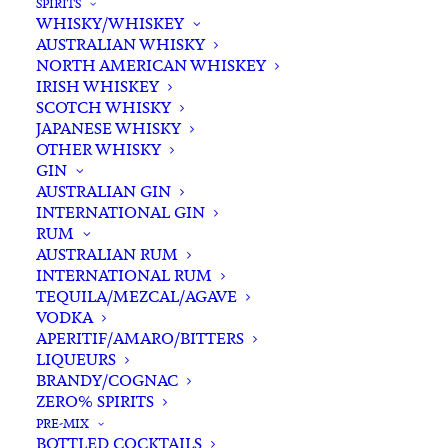
SPIRITS
WHISKY/WHISKEY
Buying for a loved one?
AUSTRALIAN WHISKY
Add complimentary gift-
NORTH AMERICAN WHISKEY
wrapping
IRISH WHISKEY
SCOTCH WHISKY
$0.00
JAPANESE WHISKY
OTHER WHISKY
GIN
Corona
AUSTRALIAN GIN
ADD TO CART
INTERNATIONAL GIN
Extra
RUM
Bottle
AUSTRALIAN RUM
355ml
INTERNATIONAL RUM
Categories
Australian Craft Beer
,
Beer & Cider
,
x
TEQUILA/MEZCAL/AGAVE
International Beer
,
Lager
VODKA
24
Tags
Beer
,
Cerveza
,
Lager
,
Mexico
APERITIF/AMARO/BITTERS
quantity
LIQUEURS
BRANDY/COGNAC
Standard & Same-Day* delivery available
ZERO% SPIRITS
In-store pick-up available
PRE-MIX
BOTTLED COCKTAILS