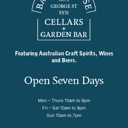
Featuring Australian Craft Spirits, Wines
and Beers.
Open Seven Days
Mon – Thurs 10am to 8pm
Fri – Sat 10am to 9pm
Sun 10am to 7pm