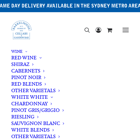
AME DAY DELIVERY AVAILABLE IN THE SYDNEY METRO ARE
WINE
RED WINE
SHIRAZ
CABERNETS
PINOT NOIR
RED BLENDS
OTHER VARIETALS
WHITE WHITE
CHARDONNAY
PINOT GRIS/GRIGIO
RIESLING
SAUVIGNON BLANC
WHITE BLENDS
OTHER VARIETALS