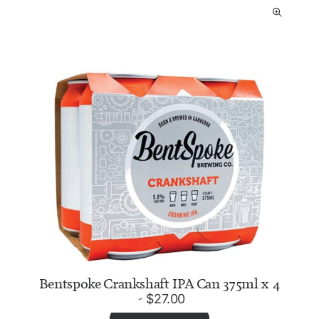
Bentspoke Crankshaft IPA Can 375ml x 4
$
27.00