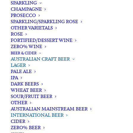
SPARKLING
CHAMPAGNE
PROSECCO
SPARKLING/SPARKLING ROSE
OTHER VARIETALS
ROSE
FORTIFIED/DESSERT WINE
ZERO% WINE
Home
Beer & Cider
Australian Craft Beer
Lager
BEER & CIDER
Asahi Super Dry Bottle 330ml x 6
AUSTRALIAN CRAFT BEER
LAGER
Asahi Super Dry Bottle
PALE ALE
330ml x 6
IPA
DARK BEERS
WHEAT BEER
$
23.00
SOUR/FRUIT BEER
OTHER
AUSTRALIAN MAINSTREAM BEER
INTERNATIONAL BEER
CIDER
In stock
ZERO% BEER