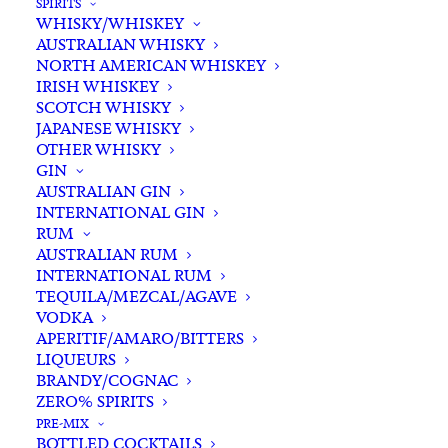
SPIRITS
WHISKY/WHISKEY
Buying for a loved one?
AUSTRALIAN WHISKY
Add complimentary gift-
NORTH AMERICAN WHISKEY
wrapping
IRISH WHISKEY
SCOTCH WHISKY
$0.00
JAPANESE WHISKY
OTHER WHISKY
GIN
Asahi
AUSTRALIAN GIN
ADD TO CART
INTERNATIONAL GIN
Super
RUM
Dry
AUSTRALIAN RUM
Bottle
INTERNATIONAL RUM
Categories
Australian Craft Beer
,
Beer & Cider
,
330ml
TEQUILA/MEZCAL/AGAVE
International Beer
,
Lager
VODKA
x
Tags
Beer
,
Imported Beer
,
Japan
,
Lager
APERITIF/AMARO/BITTERS
6
LIQUEURS
quantity
BRANDY/COGNAC
Standard & Same-Day* delivery available
ZERO% SPIRITS
In-store pick-up available
PRE-MIX
BOTTLED COCKTAILS