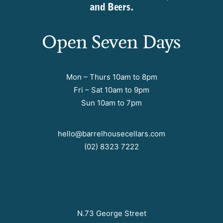
and Beers.
Open Seven Days
Mon – Thurs 10am to 8pm
Fri – Sat 10am to 9pm
Sun 10am to 7pm
hello@barrelhousecellars.com
(02) 8323 7222
N.73 George Street