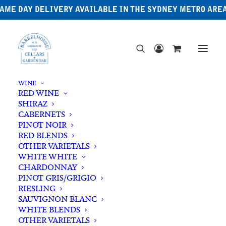
AME DAY DELIVERY AVAILABLE IN THE SYDNEY METRO ARE
WINE
RED WINE
SHIRAZ
CABERNETS
PINOT NOIR
RED BLENDS
OTHER VARIETALS
WHITE WHITE
CHARDONNAY
PINOT GRIS/GRIGIO
RIESLING
SAUVIGNON BLANC
WHITE BLENDS
OTHER VARIETALS