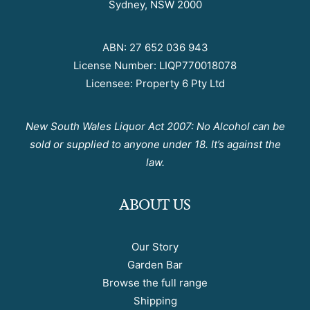
Sydney, NSW 2000
ABN: 27 652 036 943
License Number: LIQP770018078
Licensee: Property 6 Pty Ltd
New South Wales Liquor Act 2007: No Alcohol can be
sold or supplied to anyone under 18. It’s against the
law.
ABOUT US
Our Story
Garden Bar
Browse the full range
Shipping