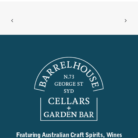
Featuring Australian Craft Spirits, Wines