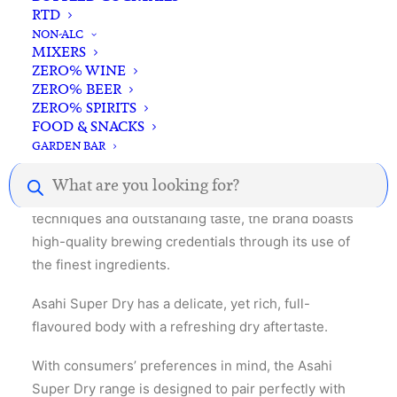
RTD
NON-ALC
MIXERS
ZERO% WINE
ZERO% BEER
ZERO% SPIRITS
Description
Reviews
FOOD & SNACKS
GARDEN BAR
Products
search
Known for its innovative Japanese brewing
techniques and outstanding taste, the brand boasts
high-quality brewing credentials through its use of
the finest ingredients.
Asahi Super Dry has a delicate, yet rich, full-
flavoured body with a refreshing dry aftertaste.
With consumers’ preferences in mind, the Asahi
Super Dry range is designed to pair perfectly with