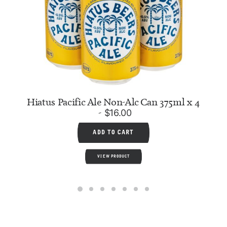
Hiatus Pacific Ale Non-Alc Can 375ml x 4
$
16.00
ADD TO CART
VIEW PRODUCT