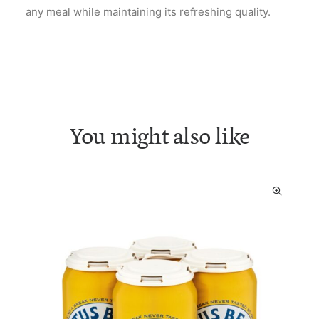
any meal while maintaining its refreshing quality.
You might also like