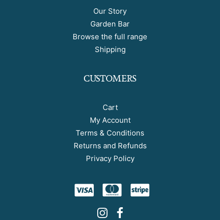
Our Story
Garden Bar
Browse the full range
Shipping
CUSTOMERS
Cart
My Account
Terms & Conditions
Returns and Refunds
Privacy Policy