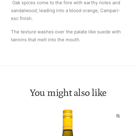
Oak spices come to the fore with earthy notes and
sandalwood; leading into a blood orange, Campari-
esc finish.
The texture washes over the palate like suede with
tannins that melt into the mouth.
You might also like