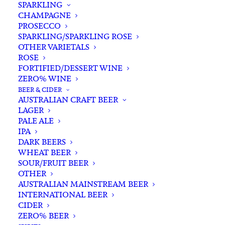
SPARKLING
CHAMPAGNE
PROSECCO
SPARKLING/SPARKLING ROSE
OTHER VARIETALS
ROSE
FORTIFIED/DESSERT WINE
ZERO% WINE
Home
Wine
Red Wine
Pinot Noir
BEER & CIDER
Alkimi ‘Duck Pond’ Pinot Noir 2022
AUSTRALIAN CRAFT BEER
LAGER
Alkimi ‘Duck Pond’ Pinot
PALE ALE
Noir 2022
IPA
DARK BEERS
WHEAT BEER
$
50.00
SOUR/FRUIT BEER
OTHER
AUSTRALIAN MAINSTREAM BEER
INTERNATIONAL BEER
CIDER
In stock
ZERO% BEER