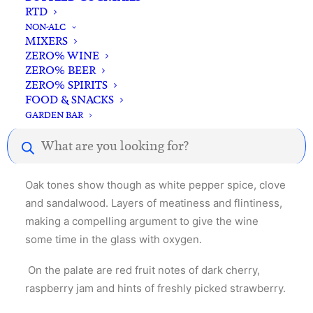
RTD
NON-ALC
MIXERS
ZERO% WINE
ZERO% BEER
ZERO% SPIRITS
Description
Reviews
FOOD & SNACKS
GARDEN BAR
Products
search
Red roses, dark cherry and blackberry.
Oak tones show though as white pepper spice, clove
and sandalwood. Layers of meatiness and flintiness,
making a compelling argument to give the wine
some time in the glass with oxygen.
On the palate are red fruit notes of dark cherry,
raspberry jam and hints of freshly picked strawberry.