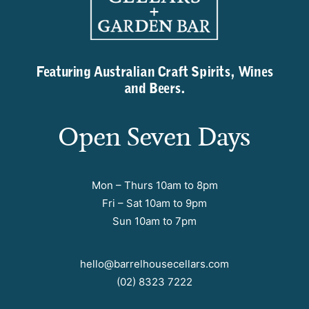
Featuring Australian Craft Spirits, Wines
and Beers.
Open Seven Days
Mon – Thurs 10am to 8pm
Fri – Sat 10am to 9pm
Sun 10am to 7pm
hello@barrelhousecellars.com
(02) 8323 7222