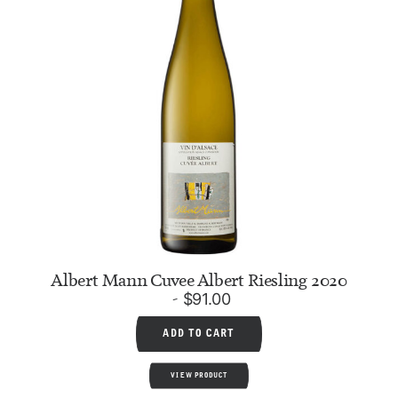
Albert Mann Cuvee Albert Riesling 2020
$
91.00
ADD TO CART
VIEW PRODUCT