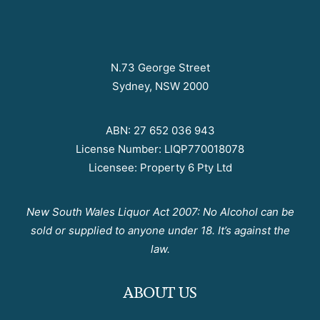
N.73 George Street
Sydney, NSW 2000
ABN: 27 652 036 943
License Number: LIQP770018078
Licensee: Property 6 Pty Ltd
New South Wales Liquor Act 2007: No Alcohol can be
sold or supplied to anyone under 18. It’s against the
law.
ABOUT US