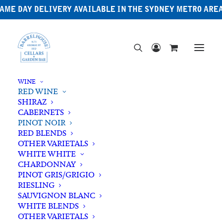
AME DAY DELIVERY AVAILABLE IN THE SYDNEY METRO ARE
WINE
RED WINE
SHIRAZ
CABERNETS
PINOT NOIR
RED BLENDS
OTHER VARIETALS
WHITE WHITE
CHARDONNAY
PINOT GRIS/GRIGIO
RIESLING
SAUVIGNON BLANC
WHITE BLENDS
OTHER VARIETALS