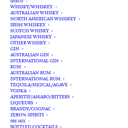
SPIRITS
WHISKY/WHISKEY
Buying for a loved one?
AUSTRALIAN WHISKY
Add complimentary gift-
NORTH AMERICAN WHISKEY
wrapping
IRISH WHISKEY
SCOTCH WHISKY
$0.00
JAPANESE WHISKY
OTHER WHISKY
GIN
Alkimi
AUSTRALIAN GIN
ADD TO CART
INTERNATIONAL GIN
'Duck
RUM
Pond'
AUSTRALIAN RUM
Pinot
INTERNATIONAL RUM
Categories
Pinot Noir
,
Red Wine
,
Wine
Noir
TEQUILA/MEZCAL/AGAVE
Tags
Pinot Noir
,
Red Wine
,
Victoria
,
VODKA
2022
Wine
,
Yarra Valley
APERITIF/AMARO/BITTERS
quantity
LIQUEURS
BRANDY/COGNAC
Standard & Same-Day* delivery available
ZERO% SPIRITS
In-store pick-up available
PRE-MIX
BOTTLED COCKTAILS