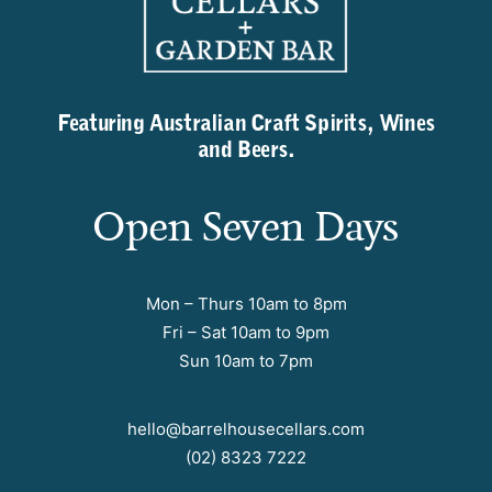
Featuring Australian Craft Spirits, Wines
and Beers.
Open Seven Days
Mon – Thurs 10am to 8pm
Fri – Sat 10am to 9pm
Sun 10am to 7pm
hello@barrelhousecellars.com
(02) 8323 7222