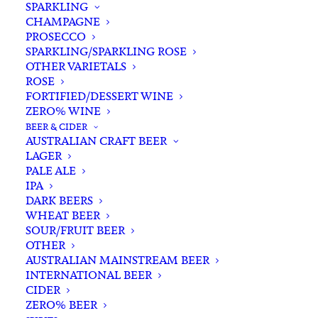
SPARKLING
CHAMPAGNE
PROSECCO
SPARKLING/SPARKLING ROSE
OTHER VARIETALS
ROSE
FORTIFIED/DESSERT WINE
ZERO% WINE
Home
Wine
White White
Chardonnay
BEER & CIDER
Logan Chardonnay 2022
AUSTRALIAN CRAFT BEER
LAGER
Logan Chardonnay 2022
PALE ALE
IPA
$
30.00
DARK BEERS
WHEAT BEER
SOUR/FRUIT BEER
OTHER
AUSTRALIAN MAINSTREAM BEER
In stock
INTERNATIONAL BEER
CIDER
ZERO% BEER
Buying for a loved one?