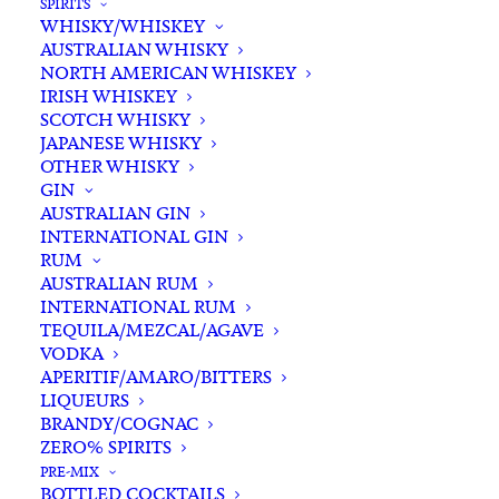
SPIRITS
WHISKY/WHISKEY
Add complimentary gift-
AUSTRALIAN WHISKY
wrapping
NORTH AMERICAN WHISKEY
$0.00
IRISH WHISKEY
SCOTCH WHISKY
JAPANESE WHISKY
OTHER WHISKY
Logan
GIN
ADD TO CART
Chardonnay
AUSTRALIAN GIN
2022
INTERNATIONAL GIN
RUM
quantity
Categories
Chardonnay
,
White White
,
Wine
AUSTRALIAN RUM
Tags
Chardonnay
,
NSW
,
White Wine
INTERNATIONAL RUM
TEQUILA/MEZCAL/AGAVE
VODKA
Standard & Same-Day* delivery available
APERITIF/AMARO/BITTERS
In-store pick-up available
LIQUEURS
BRANDY/COGNAC
ZERO% SPIRITS
PRE-MIX
BOTTLED COCKTAILS