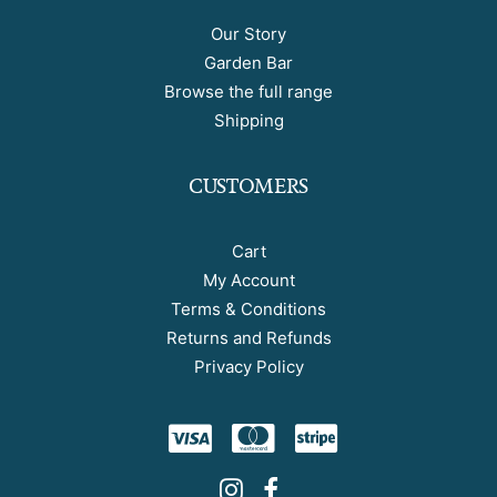
Our Story
Garden Bar
Browse the full range
Shipping
CUSTOMERS
Cart
My Account
Terms & Conditions
Returns and Refunds
Privacy Policy