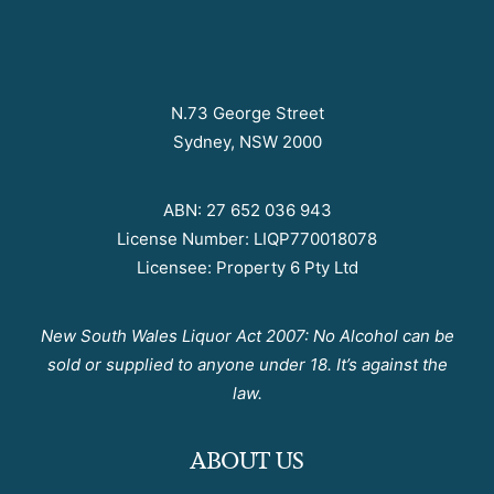
N.73 George Street
Sydney, NSW 2000
ABN: 27 652 036 943
License Number: LIQP770018078
Licensee: Property 6 Pty Ltd
New South Wales Liquor Act 2007: No Alcohol can be
sold or supplied to anyone under 18. It’s against the
law.
ABOUT US