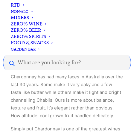
RTD
NON-ALC
MIXERS
Description
Reviews
ZERO% WINE
ZERO% BEER
ZERO% SPIRITS
FOOD & SNACKS
Chardonnay – the interplay of savoury and fruity
GARDEN BAR
aromas & flavours and the citrus and mineral drive
Products
across the palate.
search
Chardonnay has had many faces in Australia over the
last 30 years. Some make it very oaky and a few
taste like butter while others make it light and bright
channelling Chablis. Ours is more about balance,
texture and fruit. It’s elegant rather than obvious.
How altitude, cool grown fruit handled delicately.
Simply put Chardonnay is one of the greatest wines