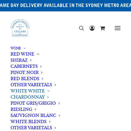
AME DAY DELIVERY AVAILABLE IN THE SYDNEY METRO ARE
WINE
RED WINE
SHIRAZ
CABERNETS
PINOT NOIR
RED BLENDS
OTHER VARIETALS
WHITE WHITE
CHARDONNAY
PINOT GRIS/GRIGIO
RIESLING
SAUVIGNON BLANC
WHITE BLENDS
OTHER VARIETALS