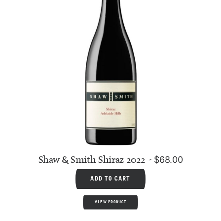
Shaw & Smith Shiraz 2022
$
68.00
ADD TO CART
VIEW PRODUCT