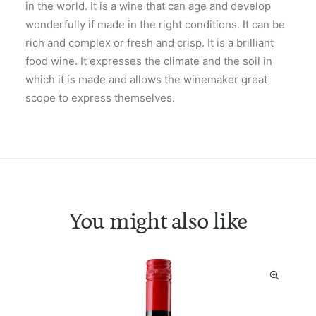
in the world. It is a wine that can age and develop
wonderfully if made in the right conditions. It can be
rich and complex or fresh and crisp. It is a brilliant
food wine. It expresses the climate and the soil in
which it is made and allows the winemaker great
scope to express themselves.
You might also like