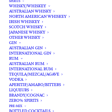
SPIRITS
WHISKY/WHISKEY
AUSTRALIAN WHISKY
NORTH AMERICAN WHISKEY
IRISH WHISKEY
SCOTCH WHISKY
JAPANESE WHISKY
OTHER WHISKY
GIN
AUSTRALIAN GIN
INTERNATIONAL GIN
RUM
AUSTRALIAN RUM
INTERNATIONAL RUM
TEQUILA/MEZCAL/AGAVE
VODKA
APERITIF/AMARO/BITTERS
LIQUEURS
BRANDY/COGNAC
ZERO% SPIRITS
PRE-MIX
BOTTLED COCKTAILS