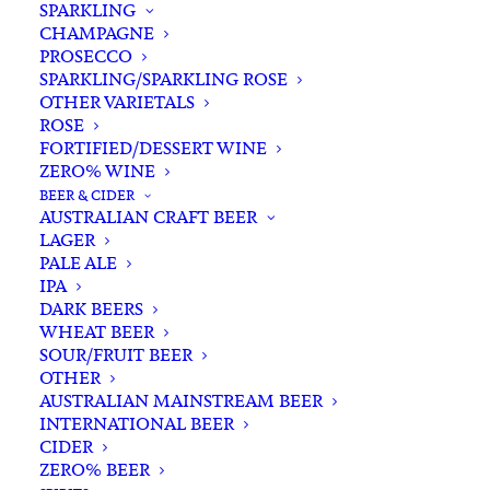
SPARKLING
CHAMPAGNE
PROSECCO
SPARKLING/SPARKLING ROSE
OTHER VARIETALS
ROSE
FORTIFIED/DESSERT WINE
ZERO% WINE
Filters
BEER & CIDER
AUSTRALIAN CRAFT BEER
LAGER
Search
PALE ALE
for:
IPA
DARK BEERS
WHEAT BEER
SOUR/FRUIT BEER
OTHER
AUSTRALIAN MAINSTREAM BEER
INTERNATIONAL BEER
Showing the single result
CIDER
ZERO% BEER