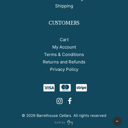
Shipping
CUSTOMERS
Cart
My Account
Terms & Conditions
Returns and Refunds
Privacy Policy
©
2026 Barrelhouse Cellars. All rights reserved