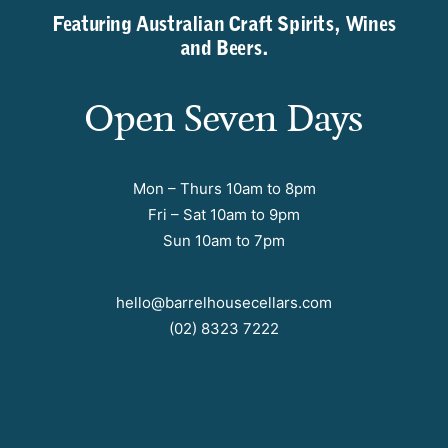
Featuring Australian Craft Spirits, Wines
and Beers.
Open Seven Days
Mon – Thurs 10am to 8pm
Fri – Sat 10am to 9pm
Sun 10am to 7pm
hello@barrelhousecellars.com
(02) 8323 7222