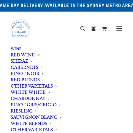
AME DAY DELIVERY AVAILABLE IN THE SYDNEY METRO ARE
WINE
RED WINE
SHIRAZ
CABERNETS
PINOT NOIR
RED BLENDS
OTHER VARIETALS
Winter Wheat
WHITE WHITE
CHARDONNAY
PINOT GRIS/GRIGIO
RIESLING
SAUVIGNON BLANC
WHITE BLENDS
OTHER VARIETALS