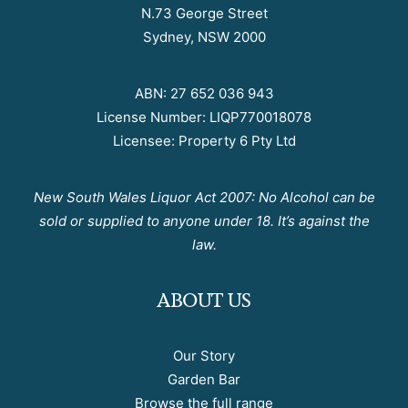
N.73 George Street
Sydney, NSW 2000
ABN: 27 652 036 943
License Number: LIQP770018078
Licensee: Property 6 Pty Ltd
New South Wales Liquor Act 2007: No Alcohol can be
sold or supplied to anyone under 18. It’s against the
law.
ABOUT US
Our Story
Garden Bar
Browse the full range