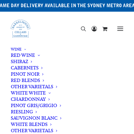
AME DAY DELIVERY AVAILABLE IN THE SYDNEY METRO ARE
WINE
RED WINE
SHIRAZ
CABERNETS
PINOT NOIR
RED BLENDS
OTHER VARIETALS
Sour
WHITE WHITE
CHARDONNAY
PINOT GRIS/GRIGIO
RIESLING
SAUVIGNON BLANC
WHITE BLENDS
OTHER VARIETALS