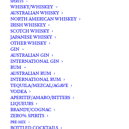
SPIRITS
WHISKY/WHISKEY
AUSTRALIAN WHISKY
NORTH AMERICAN WHISKEY
IRISH WHISKEY
SCOTCH WHISKY
Out of stock
JAPANESE WHISKY
OTHER WHISKY
GIN
AUSTRALIAN GIN
INTERNATIONAL GIN
RUM
AUSTRALIAN RUM
INTERNATIONAL RUM
TEQUILA/MEZCAL/AGAVE
VODKA
APERITIF/AMARO/BITTERS
LIQUEURS
BRANDY/COGNAC
ZERO% SPIRITS
PRE-MIX
BOTTLED COCKTAILS