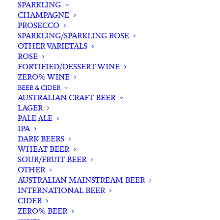
SPARKLING
CHAMPAGNE
PROSECCO
SPARKLING/SPARKLING ROSE
OTHER VARIETALS
ROSE
FORTIFIED/DESSERT WINE
ZERO% WINE
Filters
BEER & CIDER
AUSTRALIAN CRAFT BEER
LAGER
Search
PALE ALE
for:
IPA
DARK BEERS
WHEAT BEER
SOUR/FRUIT BEER
OTHER
AUSTRALIAN MAINSTREAM BEER
INTERNATIONAL BEER
Showing the single result
CIDER
ZERO% BEER