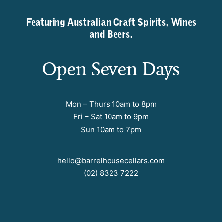
Featuring Australian Craft Spirits, Wines
and Beers.
Open Seven Days
Mon – Thurs 10am to 8pm
Fri – Sat 10am to 9pm
Sun 10am to 7pm
hello@barrelhousecellars.com
(02) 8323 7222