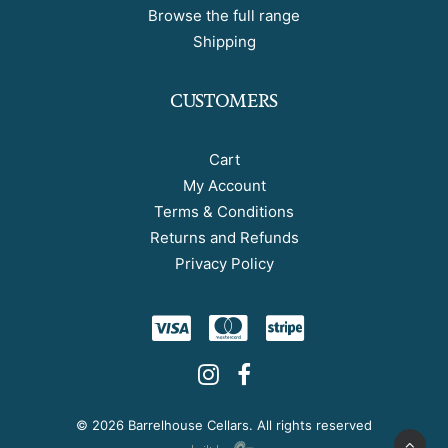
Browse the full range
Shipping
CUSTOMERS
Cart
My Account
Terms & Conditions
Returns and Refunds
Privacy Policy
©
2026 Barrelhouse Cellars. All rights reserved