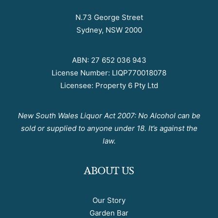
N.73 George Street
Sydney, NSW 2000
ABN: 27 652 036 943
License Number: LIQP770018078
Licensee: Property 6 Pty Ltd
New South Wales Liquor Act 2007: No Alcohol can be
sold or supplied to anyone under 18. It’s against the
law.
ABOUT US
Our Story
Garden Bar