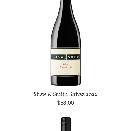
ADD TO CART
Shaw & Smith Shiraz 2022
$
68.00