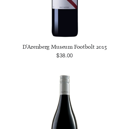
ADD TO CART
D'Arenberg Museum Footbolt 2015
$
38.00