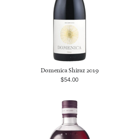
READ MORE
Domenica Shiraz 2019
$
54.00