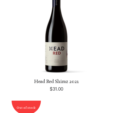
ADD TO CART
Head Red Shiraz 2021
$
31.00
Out of stock