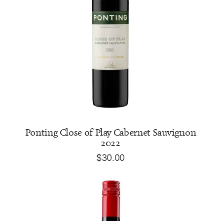
ADD TO CART
Ponting Close of Play Cabernet Sauvignon
2022
$
30.00