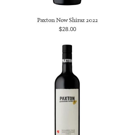
ADD TO CART
Paxton Now Shiraz 2022
$
28.00