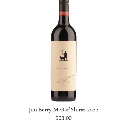
ADD TO CART
Jim Barry 'McRae' Shiraz 2022
$
68.00