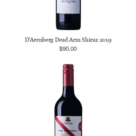
ADD TO CART
D'Arenberg Dead Arm Shiraz 2019
$
90.00