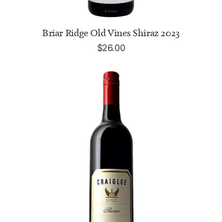
ADD TO CART
Briar Ridge Old Vines Shiraz 2023
$
26.00