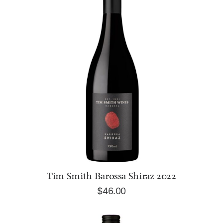
ADD TO CART
Tim Smith Barossa Shiraz 2022
$
46.00