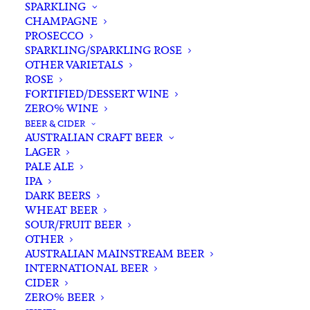
SPARKLING
CHAMPAGNE
PROSECCO
SPARKLING/SPARKLING ROSE
OTHER VARIETALS
ROSE
FORTIFIED/DESSERT WINE
ZERO% WINE
Filters
BEER & CIDER
AUSTRALIAN CRAFT BEER
LAGER
Search
PALE ALE
for:
IPA
DARK BEERS
WHEAT BEER
SOUR/FRUIT BEER
OTHER
AUSTRALIAN MAINSTREAM BEER
INTERNATIONAL BEER
Showing all 28 results
CIDER
ZERO% BEER