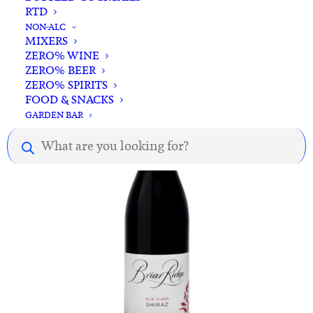
RTD
ADD TO CART
Battle of Bosworth Puritan Shiraz 2024
NON-ALC
MIXERS
$
25.00
ZERO% WINE
ZERO% BEER
ZERO% SPIRITS
FOOD & SNACKS
GARDEN BAR
Products
search