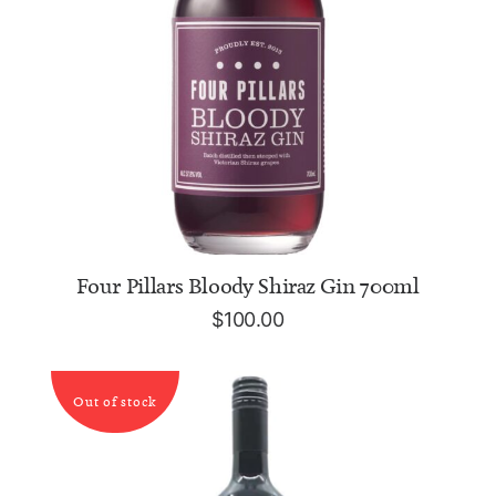
ADD TO CART
Four Pillars Bloody Shiraz Gin 700ml
$
100.00
Out of stock