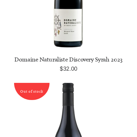
ADD TO CART
Domaine Naturaliste Discovery Syrah 2023
$
32.00
Out of stock