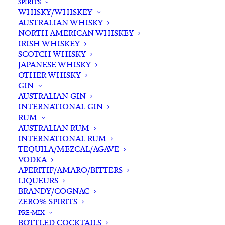
SPIRITS
WHISKY/WHISKEY
AUSTRALIAN WHISKY
NORTH AMERICAN WHISKEY
IRISH WHISKEY
SCOTCH WHISKY
JAPANESE WHISKY
OTHER WHISKY
GIN
AUSTRALIAN GIN
INTERNATIONAL GIN
RUM
AUSTRALIAN RUM
INTERNATIONAL RUM
TEQUILA/MEZCAL/AGAVE
VODKA
APERITIF/AMARO/BITTERS
LIQUEURS
BRANDY/COGNAC
ZERO% SPIRITS
PRE-MIX
BOTTLED COCKTAILS