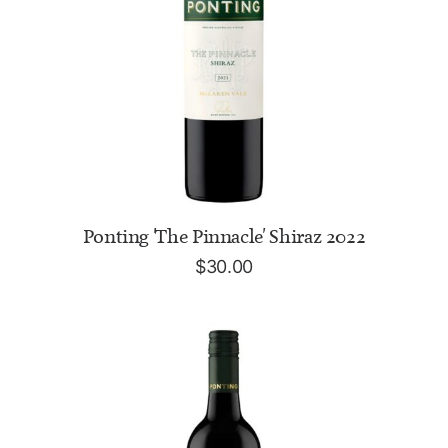
READ MORE
Ponting 'The Pinnacle' Shiraz 2022
$
30.00