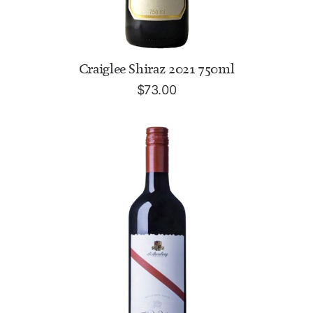
ADD TO CART
Craiglee Shiraz 2021 750ml
$
73.00