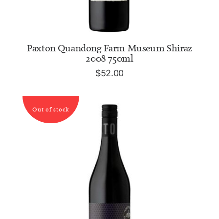
ADD TO CART
Paxton Quandong Farm Museum Shiraz
2008 750ml
$
52.00
Out of stock