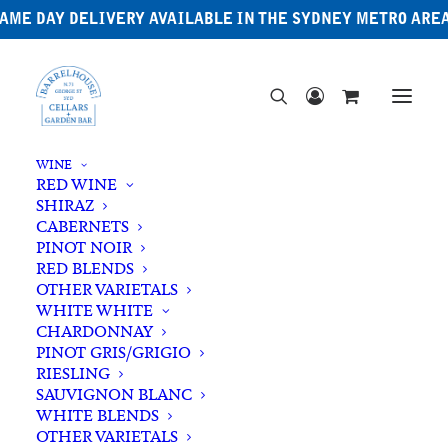
AME DAY DELIVERY AVAILABLE IN THE SYDNEY METRO ARE
WINE
RED WINE
SHIRAZ
CABERNETS
PINOT NOIR
RED BLENDS
OTHER VARIETALS
Shiraz
WHITE WHITE
CHARDONNAY
PINOT GRIS/GRIGIO
RIESLING
SAUVIGNON BLANC
WHITE BLENDS
OTHER VARIETALS