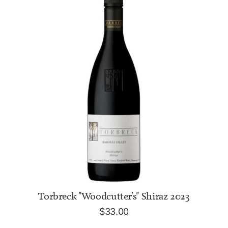
ADD TO CART
Torbreck "Woodcutter's" Shiraz 2023
$
33.00