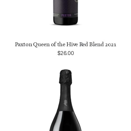
READ MORE
Paxton Queen of the Hive Red Blend 2021
$
26.00