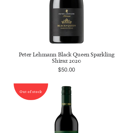
ADD TO CART
Peter Lehmann Black Queen Sparkling
Shiraz 2020
$
50.00
Out of stock