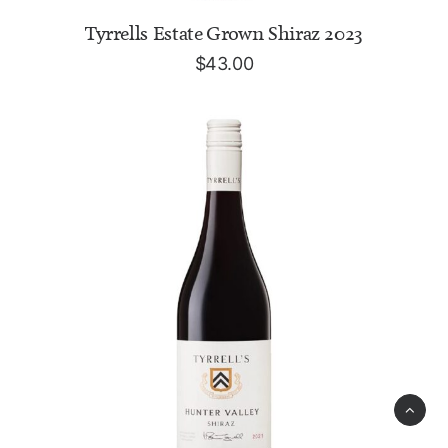
ADD TO CART
Tyrrells Estate Grown Shiraz 2023
$
43.00