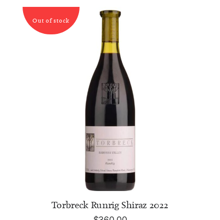
Out of stock
READ MORE
Torbreck Runrig Shiraz 2022
$
360.00