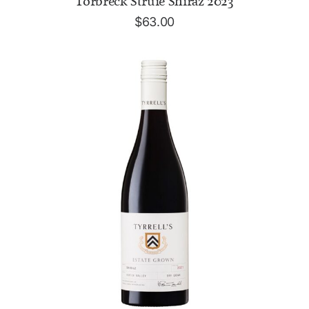
Torbreck Struie Shiraz 2023
$
63.00