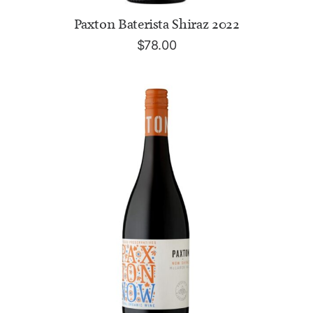
ADD TO CART
Paxton Baterista Shiraz 2022
$
78.00