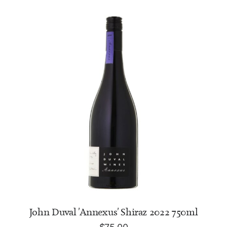
ADD TO CART
John Duval 'Annexus' Shiraz 2022 750ml