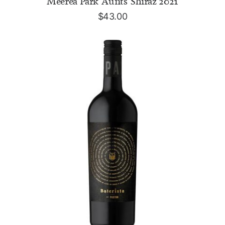
Meerea Park 'Aunts' Shiraz 2021
$
43.00