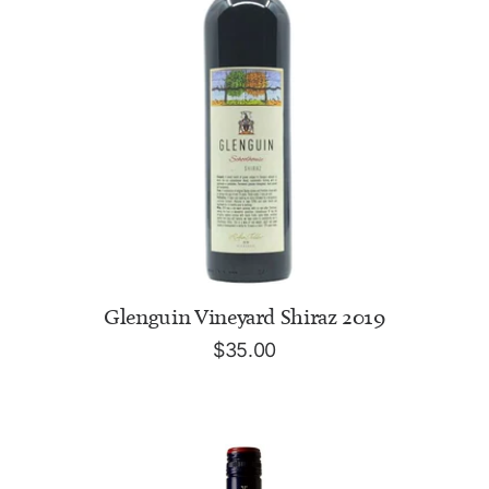
READ MORE
Glenguin Vineyard Shiraz 2019
$
35.00