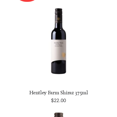
READ MORE
Hentley Farm Shiraz 375ml
$
22.00