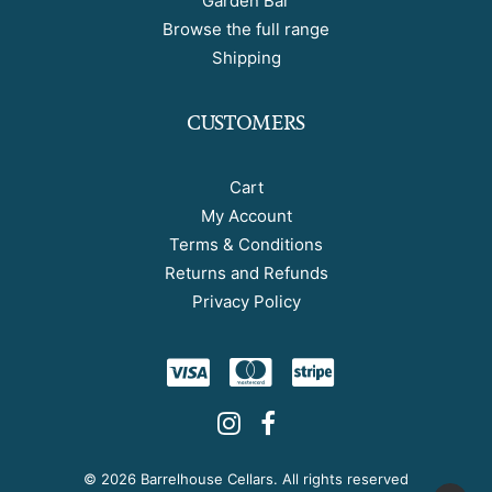
Garden Bar
Browse the full range
Shipping
CUSTOMERS
Cart
My Account
Terms & Conditions
Returns and Refunds
Privacy Policy
©
2026 Barrelhouse Cellars. All rights reserved