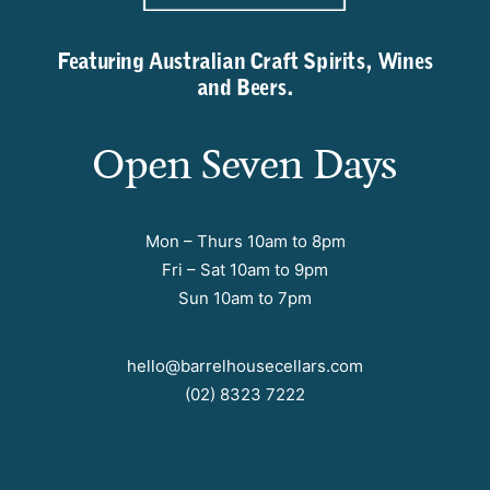
Featuring Australian Craft Spirits, Wines
and Beers.
Open Seven Days
Mon – Thurs 10am to 8pm
Fri – Sat 10am to 9pm
Sun 10am to 7pm
hello@barrelhousecellars.com
(02) 8323 7222