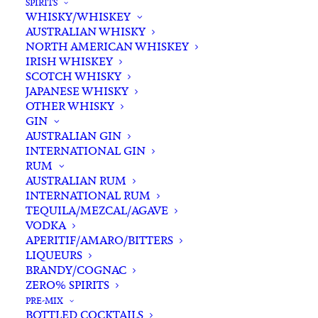
SPIRITS
WHISKY/WHISKEY
AUSTRALIAN WHISKY
NORTH AMERICAN WHISKEY
IRISH WHISKEY
SCOTCH WHISKY
JAPANESE WHISKY
OTHER WHISKY
GIN
AUSTRALIAN GIN
INTERNATIONAL GIN
RUM
AUSTRALIAN RUM
INTERNATIONAL RUM
TEQUILA/MEZCAL/AGAVE
VODKA
APERITIF/AMARO/BITTERS
LIQUEURS
BRANDY/COGNAC
ZERO% SPIRITS
PRE-MIX
BOTTLED COCKTAILS