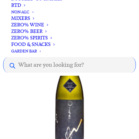
RTD
ADD TO CART
Senjo Full Moon Sake 720ml
NON-ALC
MIXERS
$
79.00
ZERO% WINE
ZERO% BEER
ZERO% SPIRITS
Out of stock
FOOD & SNACKS
GARDEN BAR
Products
search