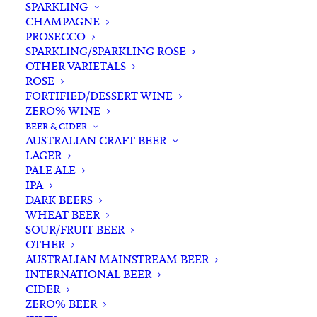
SPARKLING
CHAMPAGNE
PROSECCO
SPARKLING/SPARKLING ROSE
OTHER VARIETALS
ROSE
FORTIFIED/DESSERT WINE
ZERO% WINE
Filters
BEER & CIDER
AUSTRALIAN CRAFT BEER
LAGER
Search
PALE ALE
for:
IPA
DARK BEERS
WHEAT BEER
SOUR/FRUIT BEER
OTHER
AUSTRALIAN MAINSTREAM BEER
INTERNATIONAL BEER
Showing all 2 results
CIDER
ZERO% BEER