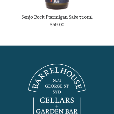
READ MORE
Senjo Rock Ptarmigan Sake 720ml
$
59.00