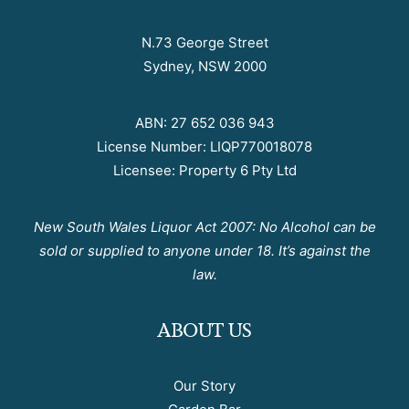
N.73 George Street
Sydney, NSW 2000
ABN: 27 652 036 943
License Number: LIQP770018078
Licensee: Property 6 Pty Ltd
New South Wales Liquor Act 2007: No Alcohol can be
sold or supplied to anyone under 18. It’s against the
law.
ABOUT US
Our Story