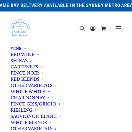
AME DAY DELIVERY AVAILABLE IN THE SYDNEY METRO ARE
WINE
RED WINE
SHIRAZ
CABERNETS
PINOT NOIR
RED BLENDS
OTHER VARIETALS
Sake
WHITE WHITE
CHARDONNAY
PINOT GRIS/GRIGIO
RIESLING
SAUVIGNON BLANC
WHITE BLENDS
OTHER VARIETALS