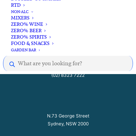
RTD
Open Seven Days
NON-ALC
MIXERS
ZERO% WINE
ZERO% BEER
Mon – Thurs 10am to 8pm
ZERO% SPIRITS
Fri – Sat 10am to 9pm
FOOD & SNACKS
Sun 10am to 7pm
GARDEN BAR
Products
search
hello@barrelhousecellars.com
(02) 8323 7222
N.73 George Street
Sydney, NSW 2000