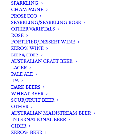
SPARKLING
CHAMPAGNE
PROSECCO
SPARKLING/SPARKLING ROSE
OTHER VARIETALS
ROSE
FORTIFIED/DESSERT WINE
Filters
ZERO% WINE
BEER & CIDER
AUSTRALIAN CRAFT BEER
Search
LAGER
for:
PALE ALE
IPA
DARK BEERS
WHEAT BEER
SOUR/FRUIT BEER
Nothing Found
OTHER
AUSTRALIAN MAINSTREAM BEER
INTERNATIONAL BEER
It seems we can’t find what you’re looking for.
CIDER
ZERO% BEER
Perhaps searching can help.