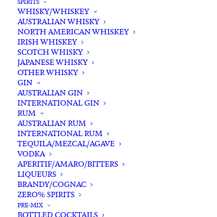
SPIRITS
WHISKY/WHISKEY
AUSTRALIAN WHISKY
NORTH AMERICAN WHISKEY
IRISH WHISKEY
SCOTCH WHISKY
JAPANESE WHISKY
OTHER WHISKY
GIN
AUSTRALIAN GIN
INTERNATIONAL GIN
RUM
AUSTRALIAN RUM
INTERNATIONAL RUM
TEQUILA/MEZCAL/AGAVE
VODKA
APERITIF/AMARO/BITTERS
LIQUEURS
BRANDY/COGNAC
Featuring Australian Craft Spirits, Wines
ZERO% SPIRITS
and Beers.
PRE-MIX
BOTTLED COCKTAILS