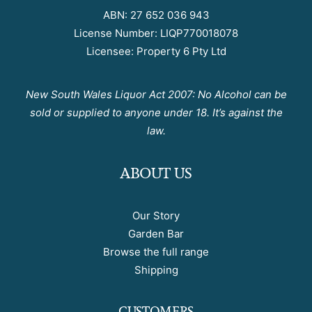
ABN: 27 652 036 943
License Number: LIQP770018078
Licensee: Property 6 Pty Ltd
New South Wales Liquor Act 2007: No Alcohol can be
sold or supplied to anyone under 18. It’s against the
law.
ABOUT US
Our Story
Garden Bar
Browse the full range
Shipping
CUSTOMERS