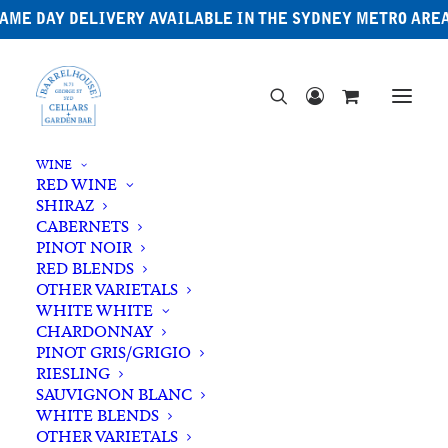
AME DAY DELIVERY AVAILABLE IN THE SYDNEY METRO ARE
WINE
RED WINE
SHIRAZ
CABERNETS
PINOT NOIR
RED BLENDS
OTHER VARIETALS
North American Whiskey
WHITE WHITE
CHARDONNAY
PINOT GRIS/GRIGIO
RIESLING
SAUVIGNON BLANC
WHITE BLENDS
OTHER VARIETALS