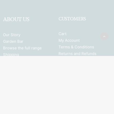
ABOUT US
CUSTOMERS
Cart
Our Story
My Account
Garden Bar
Terms & Conditions
Browse the full range
Returns and Refunds
Shipping
Privacy Policy