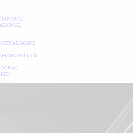
LIAN RUM
ATIONAL
MEZCAL/AGAVE
/AMARO/BITTERS
COGNAC
RITS