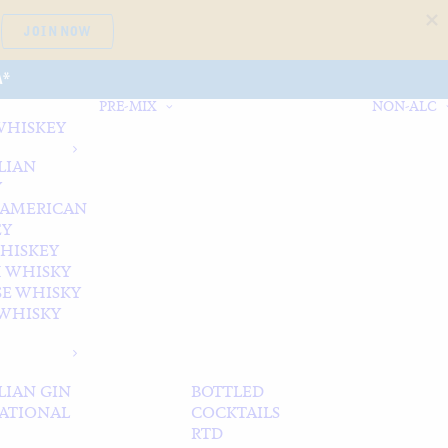
JOIN NOW
A*
PRE-MIX
NON-ALC
WHISKEY
LIAN
Y
 AMERICAN
EY
WHISKEY
 WHISKY
SE WHISKY
WHISKY
LIAN GIN
BOTTLED
ATIONAL
COCKTAILS
RTD