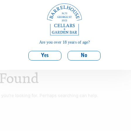
Are you over 18 years of age?
Yes
No
 Found
 you’re looking for. Perhaps searching can help.