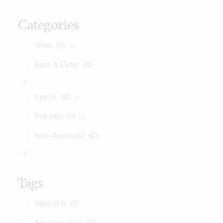
Categories
Wine
(0)
Beer & Cider
(0)
Spirits
(0)
Pre-Mix
(0)
Non-Alcoholic
(0)
Tags
Absinthe
(0)
Adelaide Hills
(0)