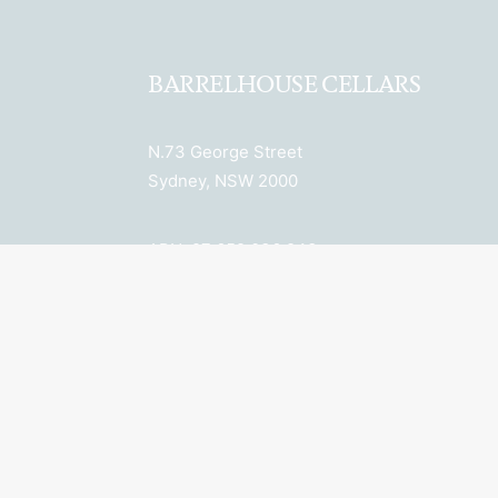
BARRELHOUSE CELLARS
N.73 George Street
Sydney, NSW 2000
ABN: 27 652 036 943
License Number: LIQP770018078
Licensee: Property 6 Pty Ltd
New South Wales Liquor Act 2007: No
Alcohol can be sold or supplied to
anyone under 18. It’s against the law.