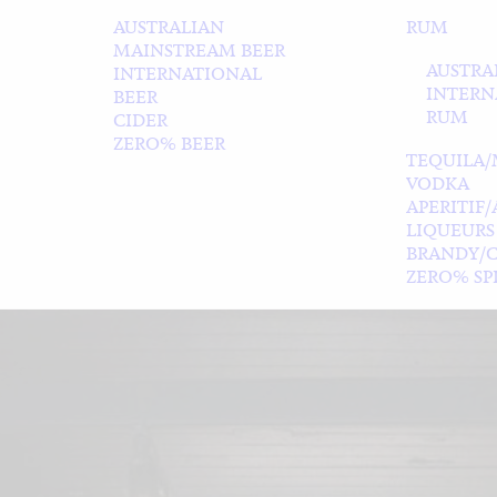
AUSTRALIAN
RUM
MAINSTREAM BEER
AUSTRA
INTERNATIONAL
INTERN
BEER
RUM
CIDER
ZERO% BEER
TEQUILA/
VODKA
APERITIF
LIQUEURS
BRANDY/
ZERO% SPI