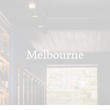
Melbourne