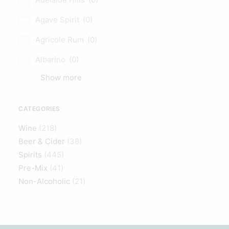
Agave Spirit
(0)
Agricole Rum
(0)
Albarino
(0)
Show more
CATEGORIES
Wine
(218)
Beer & Cider
(38)
Spirits
(445)
Pre-Mix
(41)
Non-Alcoholic
(21)