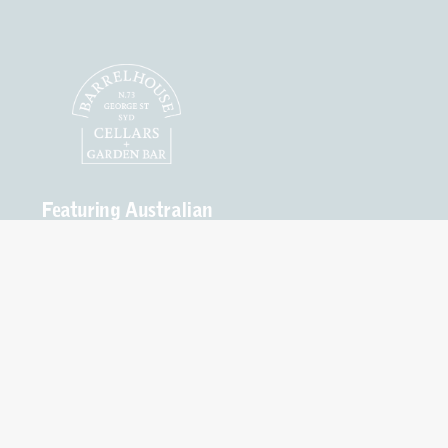
Featuring Australian
Craft Spirits, Wines
and Beers.
Open
Seven Days
Mon – Thurs 10am to