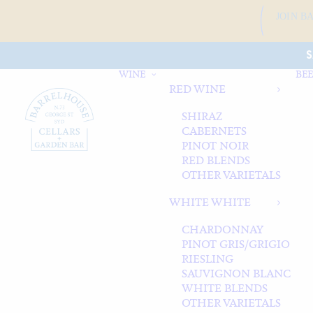
JOIN B
S
WINE
BEE
RED WINE
SHIRAZ
CABERNETS
PINOT NOIR
RED BLENDS
OTHER VARIETALS
WHITE WHITE
CHARDONNAY
PINOT GRIS/GRIGIO
RIESLING
SAUVIGNON BLANC
WHITE BLENDS
OTHER VARIETALS