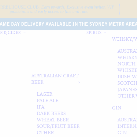
ARRELHOUSE CLUB.
Earn rewards, Exclusive event
invites, VIP
promotions and early access to fine and rare.
AME DAY DELIVERY AVAILABLE IN THE SYDNEY METRO ARE
R & CIDER
SPIRITS
WHISKY/
AUSTRA
WHISK
NORTH
WHISK
AUSTRALIAN CRAFT
IRISH 
BEER
SCOTCH
JAPANE
LAGER
OTHER 
PALE ALE
IPA
GIN
DARK BEERS
WHEAT BEER
AUSTRA
SOUR/FRUIT BEER
INTERN
OTHER
GIN