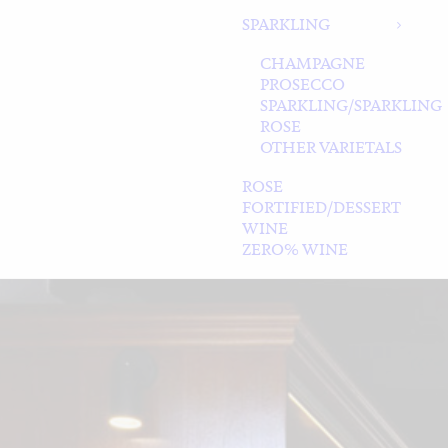
SPARKLING
CHAMPAGNE
PROSECCO
SPARKLING/SPARKLING
ROSE
OTHER VARIETALS
ROSE
FORTIFIED/DESSERT
WINE
ZERO% WINE