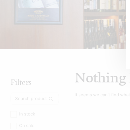
Nothing
Filters
It seems we can’t find what
Search
for:
In stock
On sale