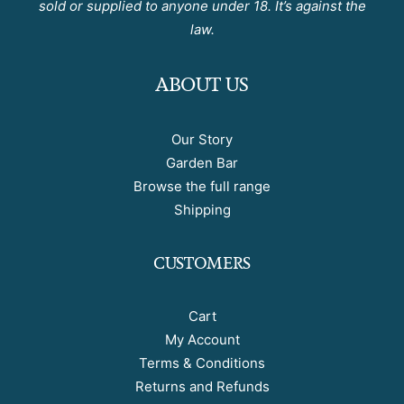
sold or supplied to anyone under 18. It’s against the
law.
ABOUT US
Our Story
Garden Bar
Browse the full range
Shipping
CUSTOMERS
Cart
My Account
Terms & Conditions
Returns and Refunds