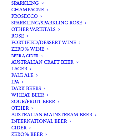
SPARKLING
CHAMPAGNE
PROSECCO
SPARKLING/SPARKLING ROSE
OTHER VARIETALS
ROSE
FORTIFIED/DESSERT WINE
ZERO% WINE
Filters
BEER & CIDER
AUSTRALIAN CRAFT BEER
LAGER
Search
PALE ALE
for:
IPA
DARK BEERS
WHEAT BEER
SOUR/FRUIT BEER
OTHER
AUSTRALIAN MAINSTREAM BEER
INTERNATIONAL BEER
Showing all 5 results
CIDER
ZERO% BEER