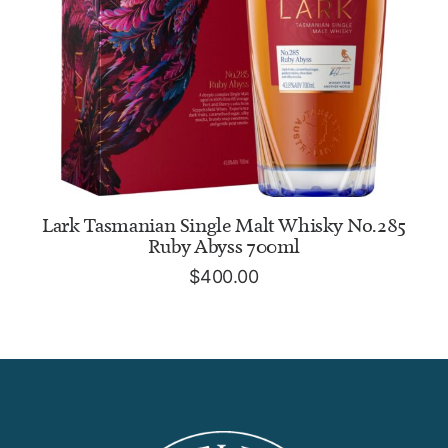
ADD TO CART
Lark Tasmanian Single Malt Whisky No.285
Ruby Abyss 700ml
$
400.00