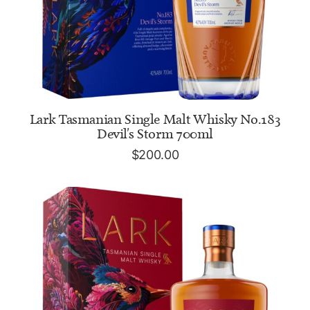
ADD TO CART
Lark Tasmanian Single Malt Whisky No.183
Devil's Storm 700ml
$
200.00