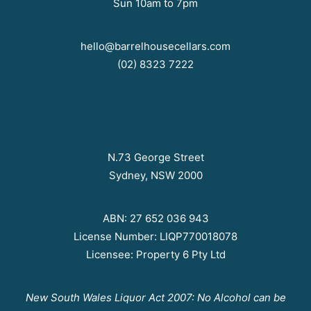
Sun 10am to 7pm
hello@barrelhousecellars.com
(02) 8323 7222
N.73 George Street
Sydney, NSW 2000
ABN: 27 652 036 943
License Number: LIQP770018078
Licensee: Property 6 Pty Ltd
New South Wales Liquor Act 2007: No Alcohol can be