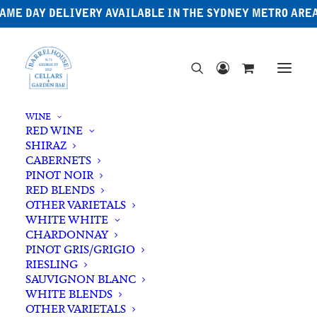
AME DAY DELIVERY AVAILABLE IN THE SYDNEY METRO ARE
WINE
RED WINE
SHIRAZ
CABERNETS
PINOT NOIR
RED BLENDS
OTHER VARIETALS
Lark
WHITE WHITE
CHARDONNAY
PINOT GRIS/GRIGIO
RIESLING
SAUVIGNON BLANC
WHITE BLENDS
OTHER VARIETALS