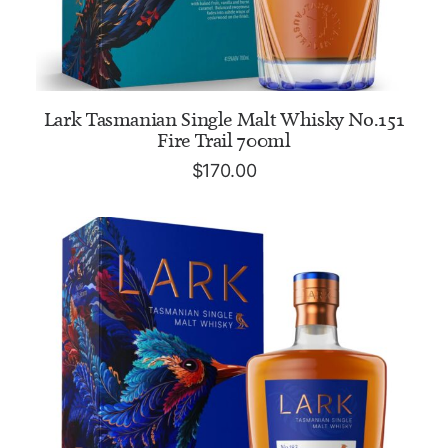
ADD TO CART
Lark Tasmanian Single Malt Whisky No.151
Fire Trail 700ml
$
170.00