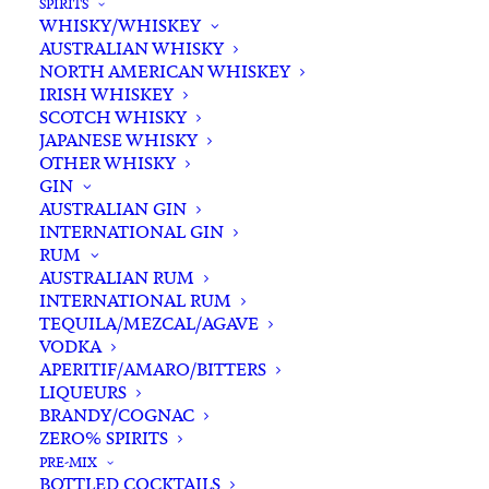
SPIRITS
WHISKY/WHISKEY
AUSTRALIAN WHISKY
NORTH AMERICAN WHISKEY
IRISH WHISKEY
SCOTCH WHISKY
JAPANESE WHISKY
OTHER WHISKY
GIN
AUSTRALIAN GIN
INTERNATIONAL GIN
RUM
AUSTRALIAN RUM
INTERNATIONAL RUM
TEQUILA/MEZCAL/AGAVE
VODKA
APERITIF/AMARO/BITTERS
LIQUEURS
BRANDY/COGNAC
ZERO% SPIRITS
PRE-MIX
BOTTLED COCKTAILS