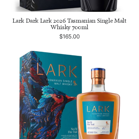
ADD TO CART
Lark Dark Lark 2026 Tasmanian Single Malt
Whisky 700ml
$
165.00