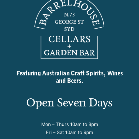
Featuring Australian Craft Spirits, Wines
and Beers.
Open Seven Days
Mon – Thurs 10am to 8pm
Fri – Sat 10am to 9pm