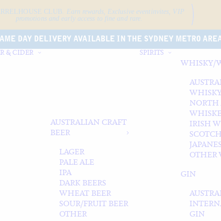
ARRELHOUSE CLUB.
Earn rewards, Exclusive event
invites, VIP
promotions and early access to fine and rare.
AME DAY DELIVERY AVAILABLE IN THE SYDNEY METRO ARE
R & CIDER
SPIRITS
WHISKY/
AUSTRA
WHISK
NORTH
WHISK
AUSTRALIAN CRAFT
IRISH 
BEER
SCOTCH
JAPANE
LAGER
OTHER 
PALE ALE
IPA
GIN
DARK BEERS
WHEAT BEER
AUSTRA
SOUR/FRUIT BEER
INTERN
OTHER
GIN