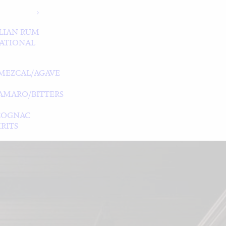
LIAN RUM
ATIONAL
MEZCAL/AGAVE
/AMARO/BITTERS
COGNAC
RITS