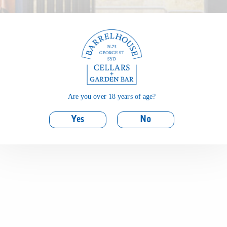
Are you over 18 years of age?
Yes
No