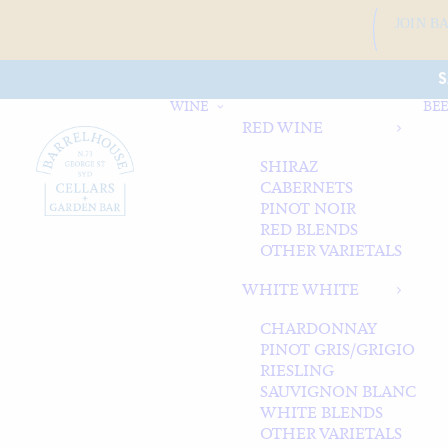
JOIN B
S
WINE
BEE
RED WINE
SHIRAZ
CABERNETS
PINOT NOIR
RED BLENDS
OTHER VARIETALS
WHITE WHITE
CHARDONNAY
PINOT GRIS/GRIGIO
RIESLING
SAUVIGNON BLANC
WHITE BLENDS
OTHER VARIETALS