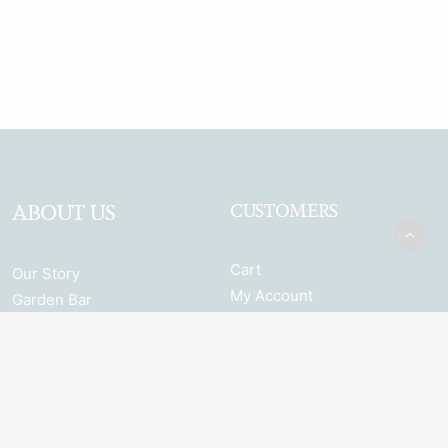
ABOUT US
CUSTOMERS
Cart
Our Story
My Account
Garden Bar
Terms & Conditions
Browse the full range
Returns and Refunds
Shipping
Privacy Policy