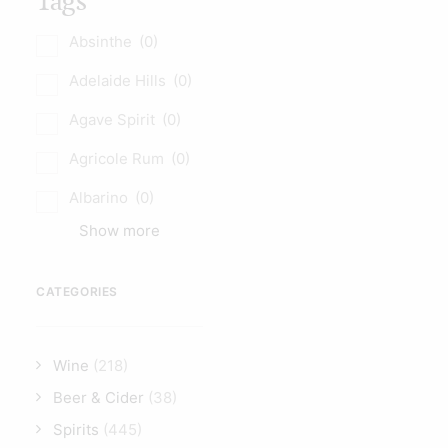
Tags
Absinthe
(0)
Adelaide Hills
(0)
Agave Spirit
(0)
Agricole Rum
(0)
Albarino
(0)
Show more
CATEGORIES
Wine
(218)
Beer & Cider
(38)
Spirits
(445)