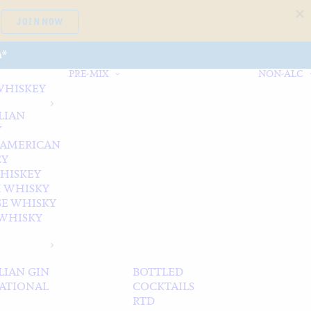
JOIN NOW
A*
PRE-MIX
NON-ALC
WHISKEY
LIAN
Y
 AMERICAN
EY
WHISKEY
 WHISKY
SE WHISKY
WHISKY
LIAN GIN
BOTTLED
ATIONAL
COCKTAILS
RTD