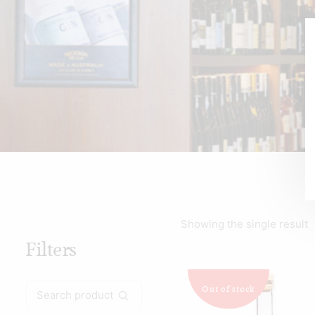
Showing the single result
Filters
Search
Out of stock
for: