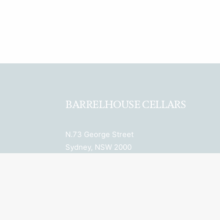
BARRELHOUSE CELLARS
N.73 George Street
Sydney, NSW 2000
ABN: 27 652 036 943
License Number: LIQP770018078
Licensee: Property 6 Pty Ltd