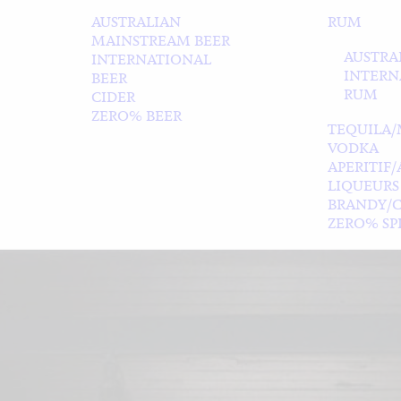
AUSTRALIAN
RUM
MAINSTREAM BEER
AUSTRA
INTERNATIONAL
INTERN
BEER
RUM
CIDER
ZERO% BEER
TEQUILA/
VODKA
APERITIF
LIQUEURS
BRANDY/
ZERO% SPI