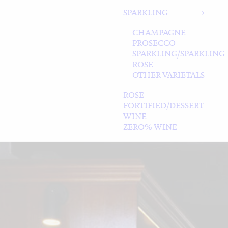
SPARKLING
CHAMPAGNE
PROSECCO
SPARKLING/SPARKLING
ROSE
OTHER VARIETALS
ROSE
FORTIFIED/DESSERT
WINE
ZERO% WINE