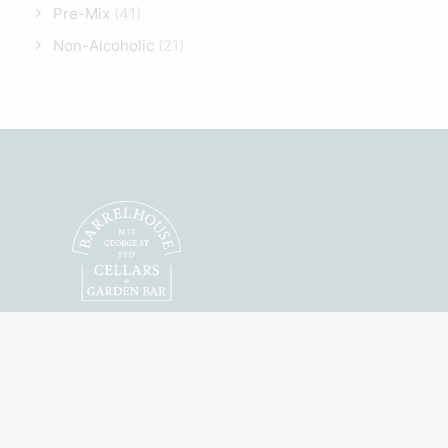
Pre-Mix
(41)
Non-Alcoholic
(21)
Featuring Australian
Craft Spirits, Wines
and Beers.