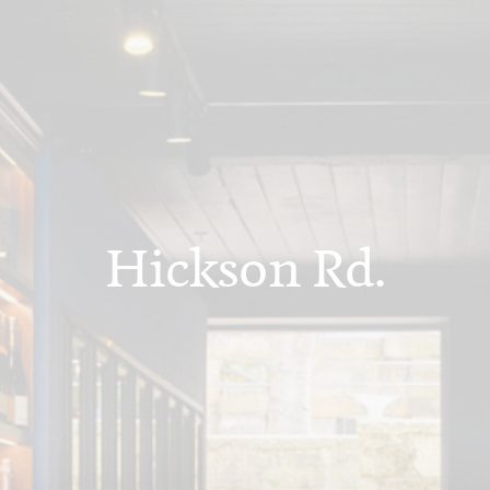
Hickson Rd.