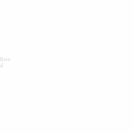
Rose
ml