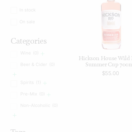
In stock
On sale
Categories
Wine
(0)
READ MORE
Hickson House Wild 
Summer Cup 700
Beer & Cider
(0)
$
55.00
Spirits
(1)
Pre-Mix
(0)
Non-Alcoholic
(0)