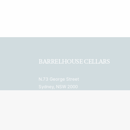
BARRELHOUSE CELLARS
N.73 George Street
Sydney, NSW 2000
ABN: 27 652 036 943
License Number: LIQP770018078
Licensee: Property 6 Pty Ltd