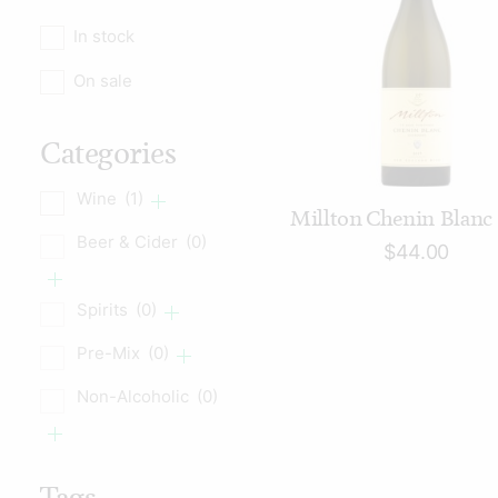
In stock
On sale
Categories
Wine
(1)
ADD TO CART
Millton Chenin Blanc
Beer & Cider
(0)
$
44.00
Spirits
(0)
Pre-Mix
(0)
Non-Alcoholic
(0)