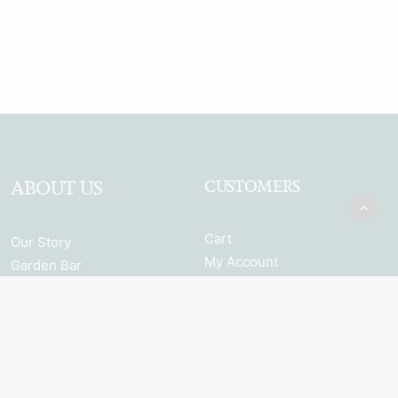
ABOUT US
CUSTOMERS
Cart
Our Story
My Account
Garden Bar
Terms & Conditions
Browse the full range
Returns and Refunds
Shipping
Privacy Policy