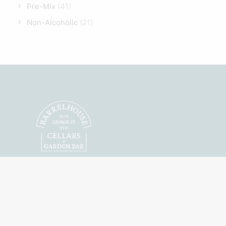
Pre-Mix
(41)
Non-Alcoholic
(21)
Featuring Australian
Craft Spirits, Wines
and Beers.