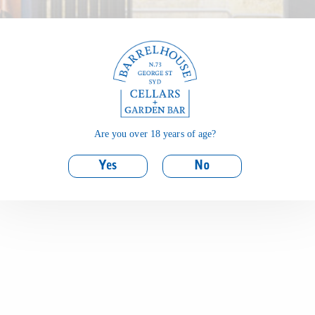
Are you over 18 years of age?
Yes
No