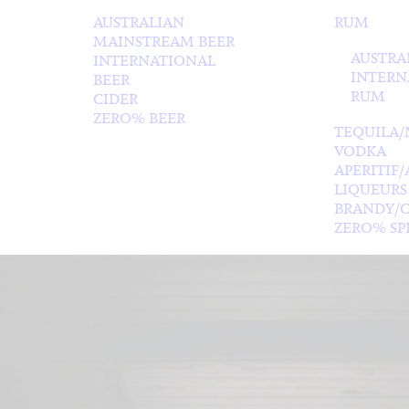
AUSTRALIAN
RUM
MAINSTREAM BEER
AUSTRA
INTERNATIONAL
INTERN
BEER
RUM
CIDER
ZERO% BEER
TEQUILA/
VODKA
APERITIF
LIQUEURS
BRANDY/
ZERO% SPI