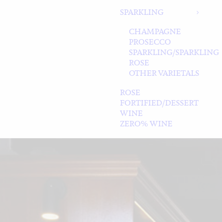
SPARKLING
CHAMPAGNE
PROSECCO
SPARKLING/SPARKLING
ROSE
OTHER VARIETALS
ROSE
FORTIFIED/DESSERT
WINE
ZERO% WINE