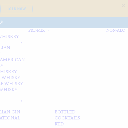
JOIN NOW
A*
PRE-MIX
NON-ALC
WHISKEY
LIAN
Y
 AMERICAN
EY
WHISKEY
 WHISKY
SE WHISKY
WHISKY
LIAN GIN
BOTTLED
ATIONAL
COCKTAILS
RTD