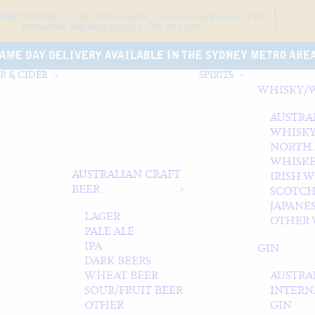
ARRELHOUSE CLUB.
Earn rewards, Exclusive event
invites, VIP
promotions and early access to fine and rare.
AME DAY DELIVERY AVAILABLE IN THE SYDNEY METRO ARE
R & CIDER
SPIRITS
WHISKY/
AUSTRA
WHISK
NORTH
WHISK
AUSTRALIAN CRAFT
IRISH 
BEER
SCOTCH
JAPANE
LAGER
OTHER 
PALE ALE
IPA
GIN
DARK BEERS
WHEAT BEER
AUSTRA
SOUR/FRUIT BEER
INTERN
OTHER
GIN