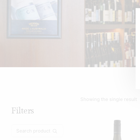
Showing the single result
Filters
Search
for: