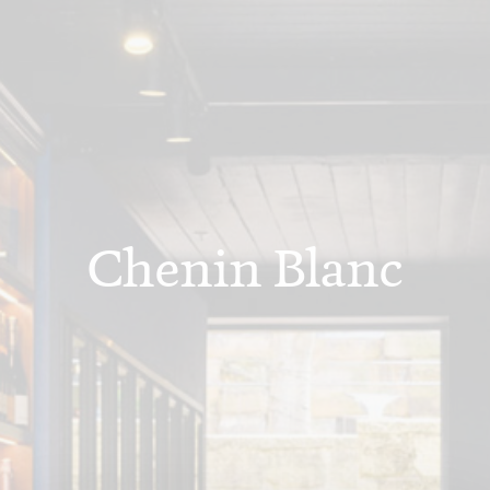
Chenin Blanc