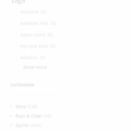
Tags
Absinthe
(0)
Adelaide Hills
(0)
Agave Spirit
(0)
Agricole Rum
(0)
Albarino
(0)
Show more
CATEGORIES
Wine
(218)
Beer & Cider
(38)
Spirits
(445)