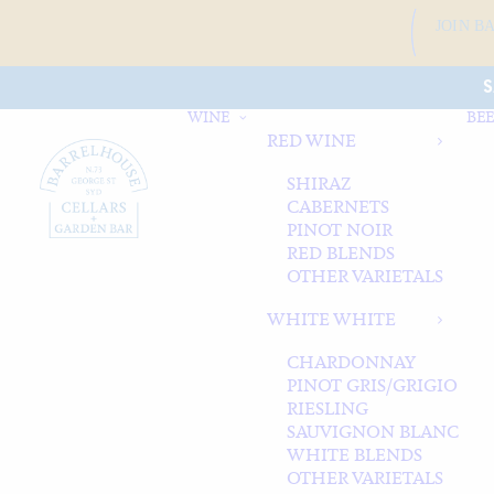
JOIN B
S
WINE
BEE
RED WINE
SHIRAZ
CABERNETS
PINOT NOIR
RED BLENDS
OTHER VARIETALS
WHITE WHITE
CHARDONNAY
PINOT GRIS/GRIGIO
RIESLING
SAUVIGNON BLANC
WHITE BLENDS
OTHER VARIETALS