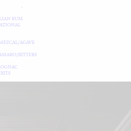
LIAN RUM
ATIONAL
MEZCAL/AGAVE
/AMARO/BITTERS
COGNAC
RITS