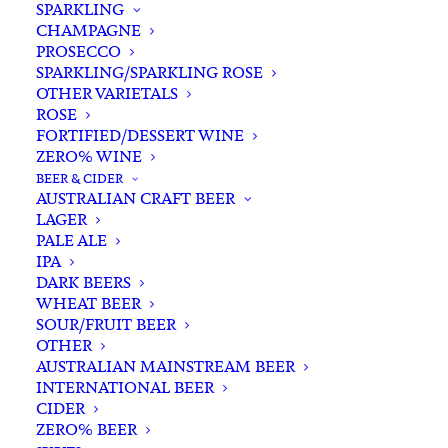
SPARKLING
CHAMPAGNE
PROSECCO
SPARKLING/SPARKLING ROSE
OTHER VARIETALS
ROSE
FORTIFIED/DESSERT WINE
ZERO% WINE
Filters
BEER & CIDER
AUSTRALIAN CRAFT BEER
LAGER
Search
PALE ALE
for:
IPA
DARK BEERS
WHEAT BEER
SOUR/FRUIT BEER
OTHER
AUSTRALIAN MAINSTREAM BEER
INTERNATIONAL BEER
Showing the single result
CIDER
ZERO% BEER