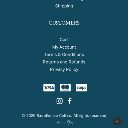
Shipping
CUSTOMERS
Cart
My Account
Terms & Conditions
Returns and Refunds
Privacy Policy
©
2026 Barrelhouse Cellars. All rights reserved