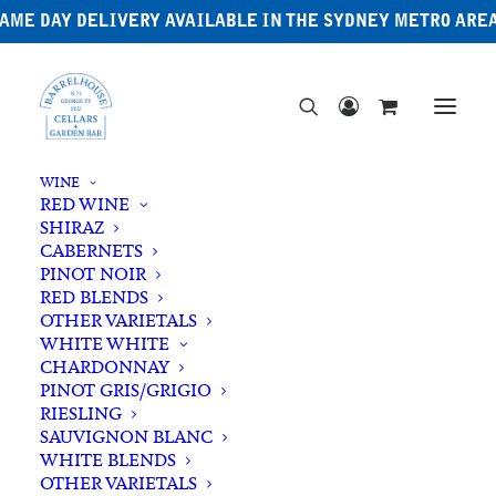
AME DAY DELIVERY AVAILABLE IN THE SYDNEY METRO ARE
WINE
RED WINE
SHIRAZ
CABERNETS
PINOT NOIR
RED BLENDS
OTHER VARIETALS
Cassis
WHITE WHITE
CHARDONNAY
PINOT GRIS/GRIGIO
RIESLING
SAUVIGNON BLANC
WHITE BLENDS
OTHER VARIETALS