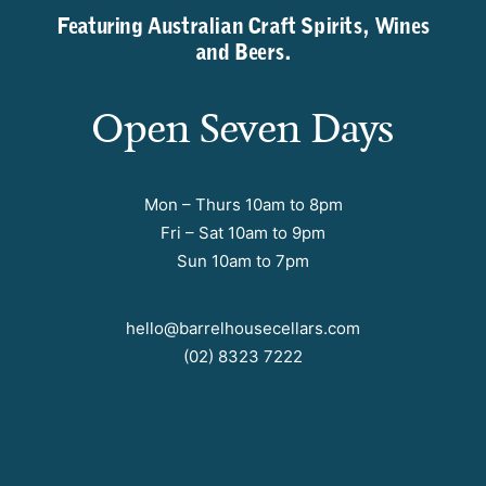
Featuring Australian Craft Spirits, Wines
and Beers.
Open Seven Days
Mon – Thurs 10am to 8pm
Fri – Sat 10am to 9pm
Sun 10am to 7pm
hello@barrelhousecellars.com
(02) 8323 7222