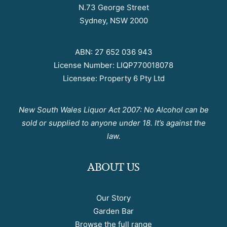
N.73 George Street
Sydney, NSW 2000
ABN: 27 652 036 943
License Number: LIQP770018078
Licensee: Property 6 Pty Ltd
New South Wales Liquor Act 2007: No Alcohol can be
sold or supplied to anyone under 18. It’s against the
law.
ABOUT US
Our Story
Garden Bar
Browse the full range