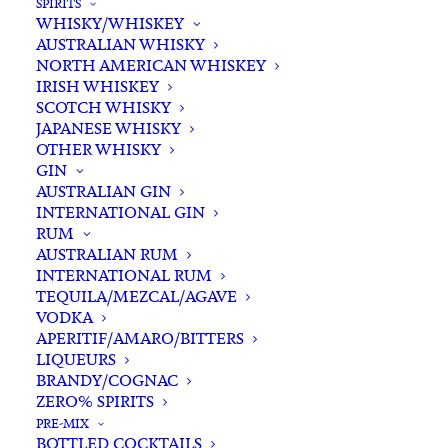
SPIRITS
WHISKY/WHISKEY
AUSTRALIAN WHISKY
NORTH AMERICAN WHISKEY
IRISH WHISKEY
SCOTCH WHISKY
JAPANESE WHISKY
OTHER WHISKY
GIN
AUSTRALIAN GIN
INTERNATIONAL GIN
RUM
AUSTRALIAN RUM
INTERNATIONAL RUM
TEQUILA/MEZCAL/AGAVE
VODKA
APERITIF/AMARO/BITTERS
LIQUEURS
BRANDY/COGNAC
ZERO% SPIRITS
PRE-MIX
BOTTLED COCKTAILS