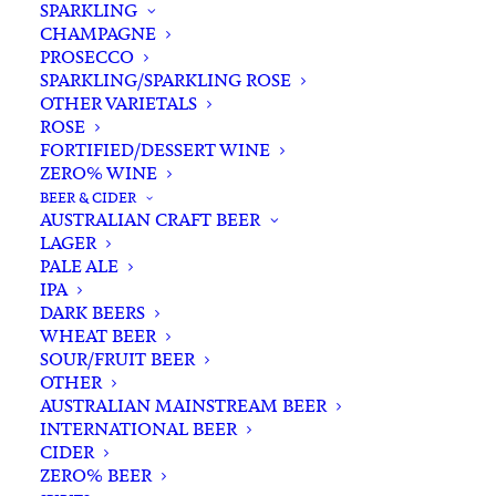
SPARKLING
CHAMPAGNE
PROSECCO
SPARKLING/SPARKLING ROSE
OTHER VARIETALS
ROSE
FORTIFIED/DESSERT WINE
ZERO% WINE
Filters
BEER & CIDER
AUSTRALIAN CRAFT BEER
LAGER
Search
PALE ALE
for:
IPA
DARK BEERS
WHEAT BEER
SOUR/FRUIT BEER
OTHER
AUSTRALIAN MAINSTREAM BEER
INTERNATIONAL BEER
Showing the single result
CIDER
ZERO% BEER