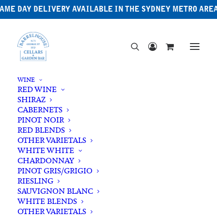
AME DAY DELIVERY AVAILABLE IN THE SYDNEY METRO ARE
WINE
RED WINE
SHIRAZ
CABERNETS
PINOT NOIR
RED BLENDS
OTHER VARIETALS
Cacao
WHITE WHITE
CHARDONNAY
PINOT GRIS/GRIGIO
RIESLING
SAUVIGNON BLANC
WHITE BLENDS
OTHER VARIETALS