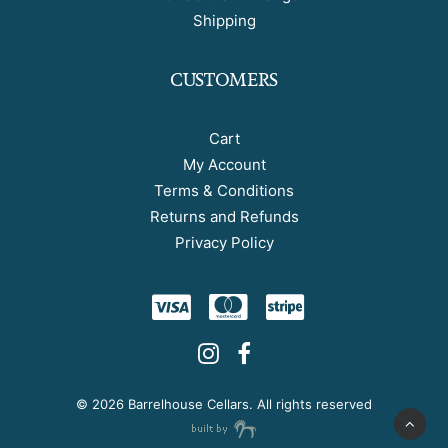
Shipping
CUSTOMERS
Cart
My Account
Terms & Conditions
Returns and Refunds
Privacy Policy
©
2026 Barrelhouse Cellars. All rights reserved