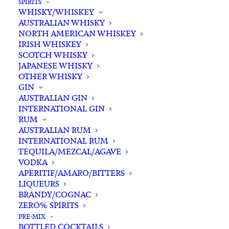
SPIRITS
WHISKY/WHISKEY
AUSTRALIAN WHISKY
NORTH AMERICAN WHISKEY
IRISH WHISKEY
SCOTCH WHISKY
JAPANESE WHISKY
OTHER WHISKY
GIN
AUSTRALIAN GIN
INTERNATIONAL GIN
RUM
AUSTRALIAN RUM
INTERNATIONAL RUM
TEQUILA/MEZCAL/AGAVE
VODKA
APERITIF/AMARO/BITTERS
LIQUEURS
BRANDY/COGNAC
ZERO% SPIRITS
PRE-MIX
BOTTLED COCKTAILS