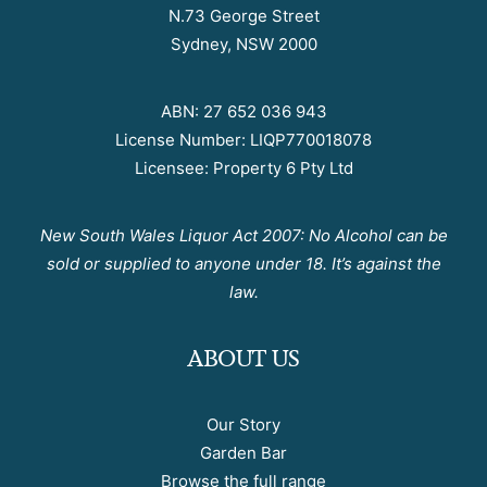
N.73 George Street
Sydney, NSW 2000
ABN: 27 652 036 943
License Number: LIQP770018078
Licensee: Property 6 Pty Ltd
New South Wales Liquor Act 2007: No Alcohol can be
sold or supplied to anyone under 18. It’s against the
law.
ABOUT US
Our Story
Garden Bar
Browse the full range