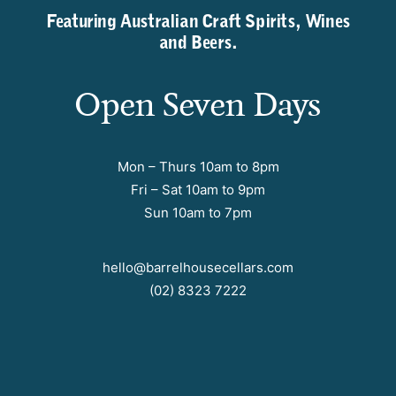
Featuring Australian Craft Spirits, Wines
and Beers.
Open Seven Days
Mon – Thurs 10am to 8pm
Fri – Sat 10am to 9pm
Sun 10am to 7pm
hello@barrelhousecellars.com
(02) 8323 7222